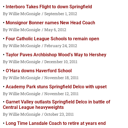
Interboro Takes Flight to down Springfield
Willie McGonigle
September 1, 2012
Monsignor Bonner names New Head Coach
Willie McGonigle
May 6, 2012
Four Catholic League Schools to remain open
Willie McGonigle
February 24, 2012
Taylor Paves Archbishop Wood’s Way to Hershey
Willie McGonigle
December 10, 2011
O’Hara downs Haverford School
Willie McGonigle
November 18, 2011
Academy Park stuns Springfield Delco with upset
Willie McGonigle
November 12, 2011
Garnet Valley outlasts Springfield Delco in battle of
Central League heavyweights
Willie McGonigle
October 23, 2011
Long Time Lansdale Coach to retire at years end