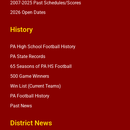
2007-2025 Past Schedules/Scores
2026 Open Dates
History
PA High School Football History
PA State Records
65 Seasons of PA HS Football
500 Game Winners
Win List (Current Teams)
PA Football History
Past News
District News