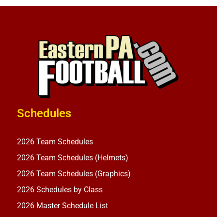
Schedules
2026 Team Schedules
2026 Team Schedules (Helmets)
2026 Team Schedules (Graphics)
2026 Schedules by Class
2026 Master Schedule List