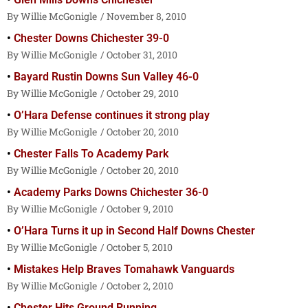
Willie McGonigle
November 8, 2010
Chester Downs Chichester 39-0
Willie McGonigle
October 31, 2010
Bayard Rustin Downs Sun Valley 46-0
Willie McGonigle
October 29, 2010
O’Hara Defense continues it strong play
Willie McGonigle
October 20, 2010
Chester Falls To Academy Park
Willie McGonigle
October 20, 2010
Academy Parks Downs Chichester 36-0
Willie McGonigle
October 9, 2010
O’Hara Turns it up in Second Half Downs Chester
Willie McGonigle
October 5, 2010
Mistakes Help Braves Tomahawk Vanguards
Willie McGonigle
October 2, 2010
Chester Hits Ground Running