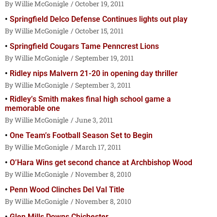
Willie McGonigle
October 19, 2011
Springfield Delco Defense Continues lights out play
Willie McGonigle
October 15, 2011
Springfield Cougars Tame Penncrest Lions
Willie McGonigle
September 19, 2011
Ridley nips Malvern 21-20 in opening day thriller
Willie McGonigle
September 3, 2011
Ridley’s Smith makes final high school game a
memorable one
Willie McGonigle
June 3, 2011
One Team’s Football Season Set to Begin
Willie McGonigle
March 17, 2011
O’Hara Wins get second chance at Archbishop Wood
Willie McGonigle
November 8, 2010
Penn Wood Clinches Del Val Title
Willie McGonigle
November 8, 2010
Glen Mills Downs Chichester