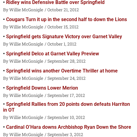
Ridley wins Defensive Battle over Springfield
Willie McGonigle
October 21, 2012
Cougars Turn it up in the second half to down the Lions
Willie McGonigle
October 15, 2012
Springfield gets Signature Victory over Garnet Valley
Willie McGonigle
October 1, 2012
Springfield Delco at Garnet Valley Preview
Willie McGonigle
September 28, 2012
Springfield wins another Overtime Thriller at home
Willie McGonigle
September 24, 2012
Springfield Downs Lower Merion
Willie McGonigle
September 17, 2012
Springfield Rallies from 20 points down defeats Harriton
in OT
Willie McGonigle
September 10, 2012
Cardinal O’Hara downs Archbishop Ryan Down the Shore
Willie McGonigle
September 3, 2012