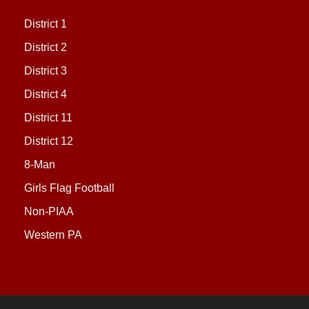
District 1
District 2
District 3
District 4
District 11
District 12
8-Man
Girls Flag Football
Non-PIAA
Western PA