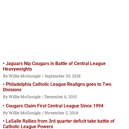
Jaguars Nip Cougars in Battle of Central League
Heavyweights
Willie McGonigle
September 30, 2018
Philadelphia Catholic League Realigns goes to Two
Divisions
Willie McGonigle
December 6, 2015
Cougars Claim First Central League Since 1994
Willie McGonigle
November 2, 2014
LaSalle Rallies from 3rd quarter deficit take battle of
Catholic League Powers