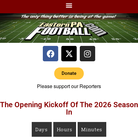
Donate
Please support our Reporters
The Opening Kickoff Of The 2026 Season
In
Days
Hours
Minutes