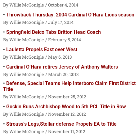
Willie McGonigle
October 4, 2014
Throwback Thursday: 2004 Cardinal O’Hara Lions season
Willie McGonigle
July 17, 2014
Springfield Delco Tabs Britton Head Coach
Willie McGonigle
February 5, 2014
Lauletta Propels East over West
Willie McGonigle
May 6, 2013
Cardinal O’Hara retires Jersey of Anthony Walters
Willie McGonigle
March 20, 2013
Defense, Special Teams Help Interboro Claim First District
Title
Willie McGonigle
November 25, 2012
Guckin Runs Archbishop Wood to 5th PCL Title in Row
Willie McGonigle
November 12, 2012
Strouss’s Legs,Stellar defense Propels EA to Title
Willie McGonigle
November 11, 2012