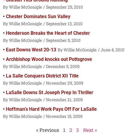
Willie McGonigle
September 25, 2010
Chester Dominates Sun Valley
Willie McGonigle
September 13, 2010
Henderson Breaks the Heart of Chester
Willie McGonigle
September 5, 2010
East Downs West 20-13
Willie McGonigle
June 4, 2010
Archbishop Wood knocks out Pottsgrove
Willie McGonigle
December 5, 2009
La Salle Conquers District XII Title
Willie McGonigle
November 29, 2009
LaSalle Downs St Joseph Prep In Thriller
Willie McGonigle
November 21, 2009
Hoffman’s Hard Work Pays Off For LaSalle
Willie McGonigle
November 15, 2009
« Previous
1
2
3
Next »