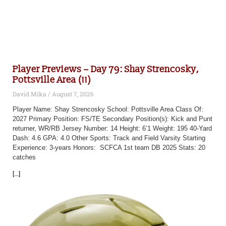
Player Previews – Day 79: Shay Strencosky,
Pottsville Area (11)
David Mika
August 7, 2026
Player Name: Shay Strencosky School: Pottsville Area Class Of:
2027 Primary Position: FS/TE Secondary Position(s): Kick and Punt
returner, WR/RB Jersey Number: 14 Height: 6’1 Weight: 195 40-Yard
Dash: 4.6 GPA: 4.0 Other Sports: Track and Field Varsity Starting
Experience: 3-years Honors: SCFCA 1st team DB 2025 Stats: 20
catches
[...]