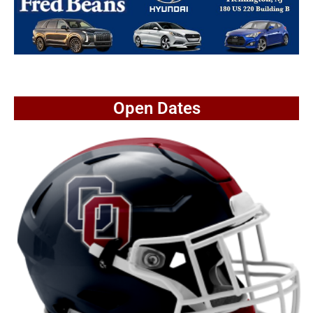
Open Dates