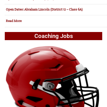
Open Dates: Abraham Lincoln (District 12 – Class 6A)
Read More
Coaching Jobs