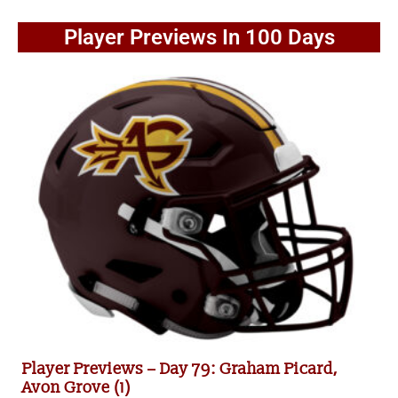
Player Previews In 100 Days
Player Previews – Day 79: Graham Picard,
Avon Grove (1)