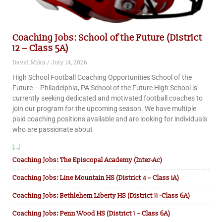
Coaching Jobs: School of the Future (District
12 – Class 5A)
David Mika
July 14, 2026
High School Football Coaching Opportunities School of the
Future – Philadelphia, PA School of the Future High School is
currently seeking dedicated and motivated football coaches to
join our program for the upcoming season. We have multiple
paid coaching positions available and are looking for individuals
who are passionate about
[...]
Coaching Jobs: The Episcopal Academy (Inter-Ac)
Coaching Jobs: Line Mountain HS (District 4 – Class 1A)
Coaching Jobs: Bethlehem Liberty HS (District 11 -Class 6A)
Coaching Jobs: Penn Wood HS (District 1 – Class 6A)