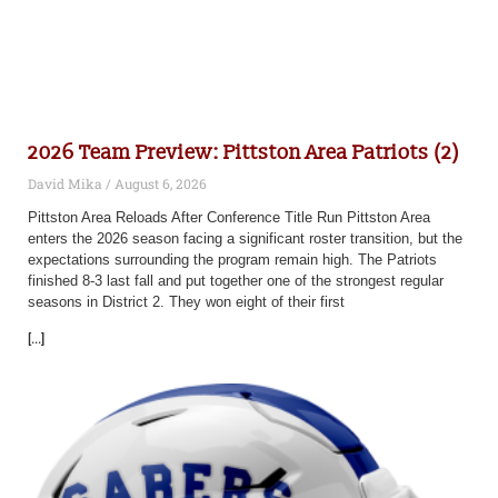
2026 Team Preview: Pittston Area Patriots (2)
David Mika
August 6, 2026
Pittston Area Reloads After Conference Title Run Pittston Area
enters the 2026 season facing a significant roster transition, but the
expectations surrounding the program remain high. The Patriots
finished 8-3 last fall and put together one of the strongest regular
seasons in District 2. They won eight of their first
[...]