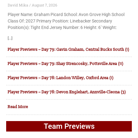
David Mika
August 7, 2026
Player Name: Graham Picard School: Avon Grove High School
Class Of: 2027 Primary Position: Linebacker Secondary
Position(s): Tight End Jersey Number: 6 Height: 6’ Weight:
[...]
Player Previews – Day 79: Gavin Graham, Central Bucks South (1)
Player Previews – Day 79: Shay Strencosky, Pottsville Area (11)
Player Previews – Day 78: Landon Willey, Oxford Area (1)
Player Previews – Day 78: Devon Englehart, Annville-Cleona (3)
Read More
Team Previews