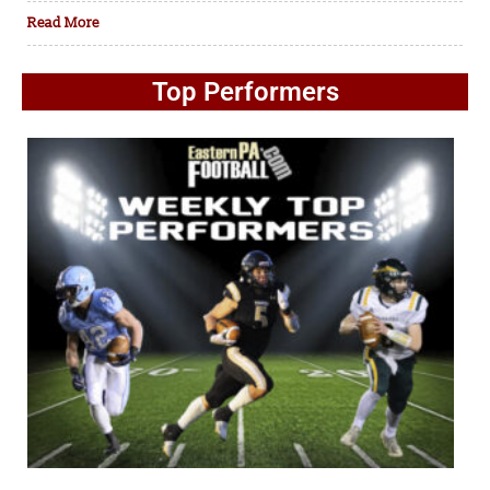
Read More
Top Performers