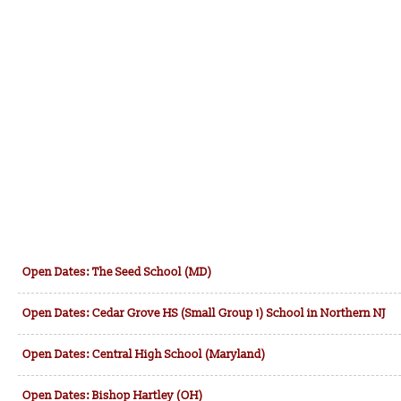
Open Dates: The Seed School (MD)
Open Dates: Cedar Grove HS (Small Group 1) School in Northern NJ
Open Dates: Central High School (Maryland)
Open Dates: Bishop Hartley (OH)