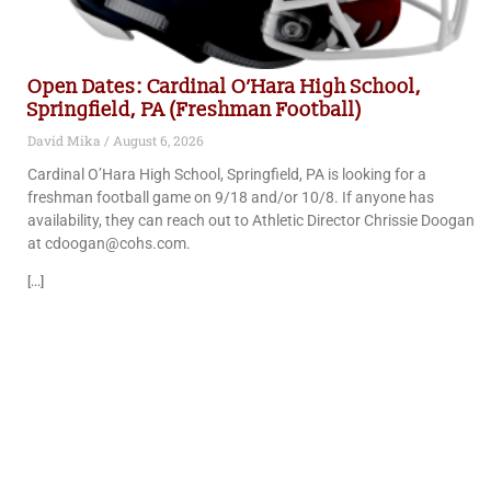
Open Dates: Cardinal O’Hara High School,
Springfield, PA (Freshman Football)
David Mika
August 6, 2026
Cardinal O’Hara High School, Springfield, PA is looking for a
freshman football game on 9/18 and/or 10/8. If anyone has
availability, they can reach out to Athletic Director Chrissie Doogan
at cdoogan@cohs.com.
[...]