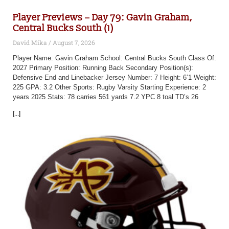
Player Previews – Day 79: Gavin Graham,
Central Bucks South (1)
David Mika
August 7, 2026
Player Name: Gavin Graham School: Central Bucks South Class Of:
2027 Primary Position: Running Back Secondary Position(s):
Defensive End and Linebacker Jersey Number: 7 Height: 6’1 Weight:
225 GPA: 3.2 Other Sports: Rugby Varsity Starting Experience: 2
years 2025 Stats: 78 carries 561 yards 7.2 YPC 8 toal TD’s 26
[...]