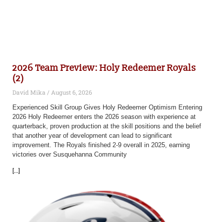
2026 Team Preview: Holy Redeemer Royals
(2)
David Mika
August 6, 2026
Experienced Skill Group Gives Holy Redeemer Optimism Entering
2026 Holy Redeemer enters the 2026 season with experience at
quarterback, proven production at the skill positions and the belief
that another year of development can lead to significant
improvement. The Royals finished 2-9 overall in 2025, earning
victories over Susquehanna Community
[...]