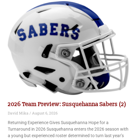
2026 Team Preview: Susquehanna Sabers (2)
David Mika
August 6, 2026
Returning Experience Gives Susquehanna Hope for a
Turnaround in 2026 Susquehanna enters the 2026 season with
a young but experienced roster determined to turn last year’s