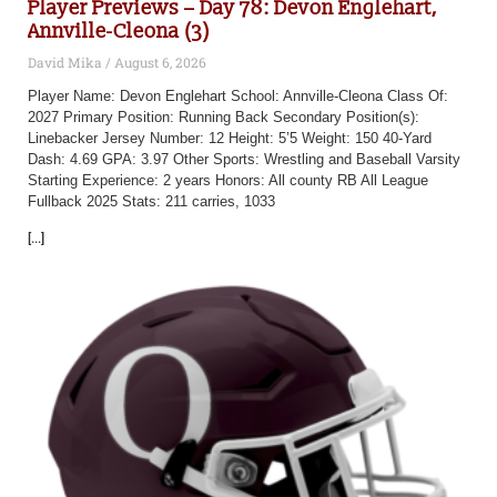
Player Previews – Day 78: Devon Englehart,
Annville-Cleona (3)
David Mika
August 6, 2026
Player Name: Devon Englehart School: Annville-Cleona Class Of:
2027 Primary Position: Running Back Secondary Position(s):
Linebacker Jersey Number: 12 Height: 5’5 Weight: 150 40-Yard
Dash: 4.69 GPA: 3.97 Other Sports: Wrestling and Baseball Varsity
Starting Experience: 2 years Honors: All county RB All League
Fullback 2025 Stats: 211 carries, 1033
[...]