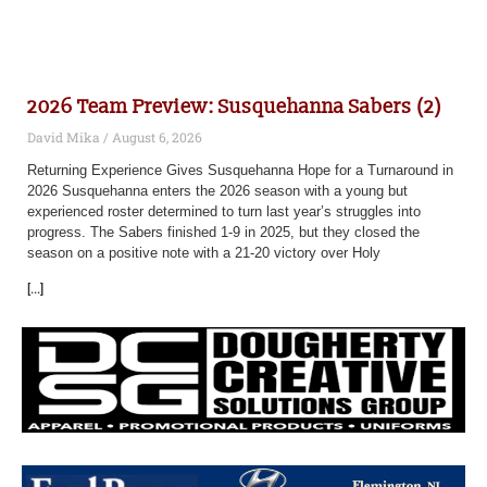
2026 Team Preview: Susquehanna Sabers (2)
David Mika
August 6, 2026
Returning Experience Gives Susquehanna Hope for a Turnaround in
2026 Susquehanna enters the 2026 season with a young but
experienced roster determined to turn last year’s struggles into
progress. The Sabers finished 1-9 in 2025, but they closed the
season on a positive note with a 21-20 victory over Holy
[...]