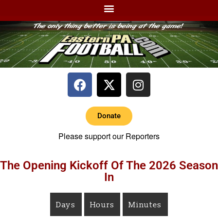
Donate
Please support our Reporters
The Opening Kickoff Of The 2026 Season
In
Days
Hours
Minutes