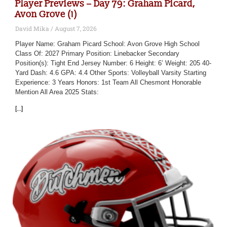
Player Previews – Day 79: Graham Picard,
Avon Grove (1)
David Mika
August 7, 2026
Player Name: Graham Picard School: Avon Grove High School
Class Of: 2027 Primary Position: Linebacker Secondary
Position(s): Tight End Jersey Number: 6 Height: 6’ Weight: 205 40-
Yard Dash: 4.6 GPA: 4.4 Other Sports: Volleyball Varsity Starting
Experience: 3 Years Honors: 1st Team All Chesmont Honorable
Mention All Area 2025 Stats:
[...]