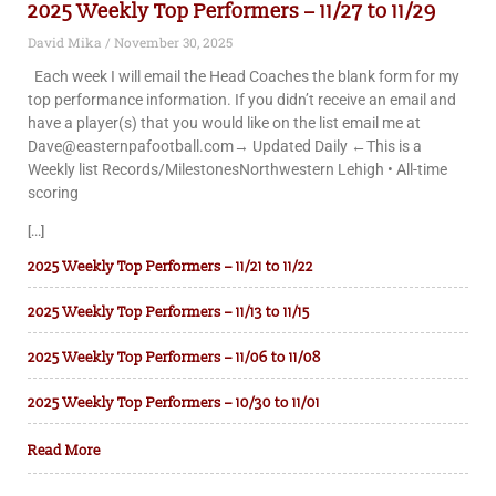
2025 Weekly Top Performers – 11/27 to 11/29
David Mika
November 30, 2025
Each week I will email the Head Coaches the blank form for my
top performance information. If you didn’t receive an email and
have a player(s) that you would like on the list email me at
Dave@easternpafootball.com→ Updated Daily ←This is a
Weekly list Records/MilestonesNorthwestern Lehigh • All-time
scoring
[...]
2025 Weekly Top Performers – 11/21 to 11/22
2025 Weekly Top Performers – 11/13 to 11/15
2025 Weekly Top Performers – 11/06 to 11/08
2025 Weekly Top Performers – 10/30 to 11/01
Read More