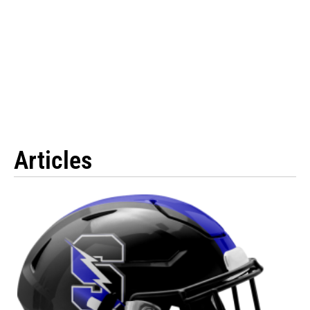
Articles