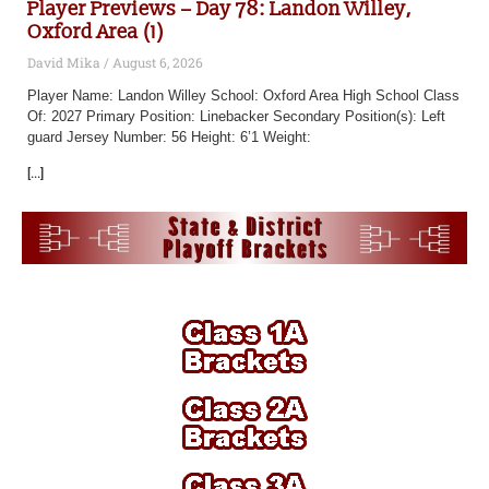
Player Previews – Day 78: Landon Willey,
Oxford Area (1)
David Mika
August 6, 2026
Player Name: Landon Willey School: Oxford Area High School Class
Of: 2027 Primary Position: Linebacker Secondary Position(s): Left
guard Jersey Number: 56 Height: 6’1 Weight:
[...]