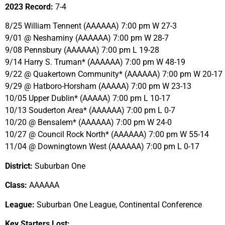
2023 Record:
7-4
8/25 William Tennent (AAAAAA) 7:00 pm W 27-3
9/01 @ Neshaminy (AAAAAA) 7:00 pm W 28-7
9/08 Pennsbury (AAAAAA) 7:00 pm L 19-28
9/14 Harry S. Truman* (AAAAAA) 7:00 pm W 48-19
9/22 @ Quakertown Community* (AAAAAA) 7:00 pm W 20-17
9/29 @ Hatboro-Horsham (AAAAA) 7:00 pm W 23-13
10/05 Upper Dublin* (AAAAA) 7:00 pm L 10-17
10/13 Souderton Area* (AAAAAA) 7:00 pm L 0-7
10/20 @ Bensalem* (AAAAAA) 7:00 pm W 24-0
10/27 @ Council Rock North* (AAAAAA) 7:00 pm W 55-14
11/04 @ Downingtown West (AAAAAA) 7:00 pm L 0-17
District:
Suburban One
Class:
AAAAAA
League:
Suburban One League, Continental Conference
Key Starters Lost: