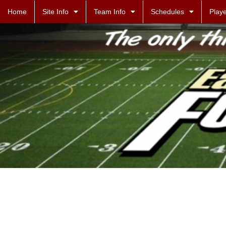
Home
Site Info
Team Info
Schedules
Playe