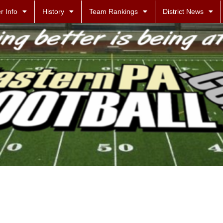
r Info
History
Team Rankings
District News