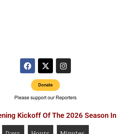
Donate
Please support our Reporters
ning Kickoff Of The 2026 Season In
Days
Hours
Minutes