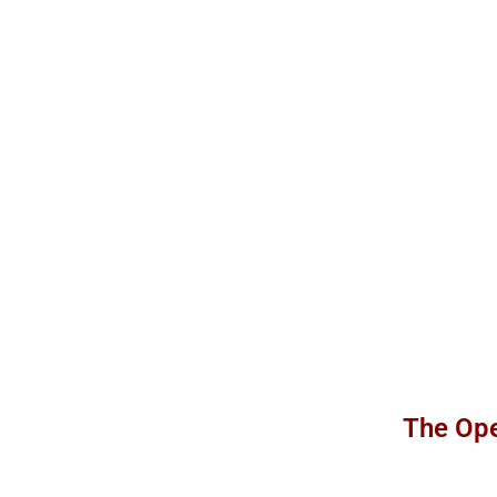
The Ope