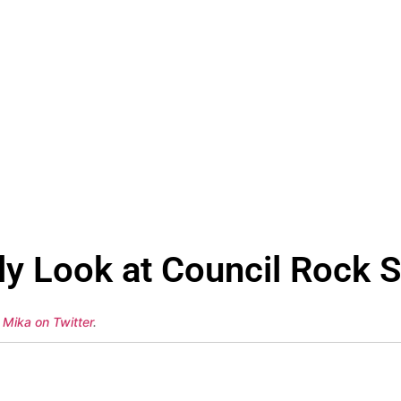
y Look at Council Rock S
 Mika on Twitter
.