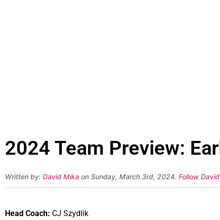
2024 Team Preview: Earl
Written by:
David Mika
on Sunday, March 3rd, 2024.
Follow David
Head Coach:
CJ Szydlik