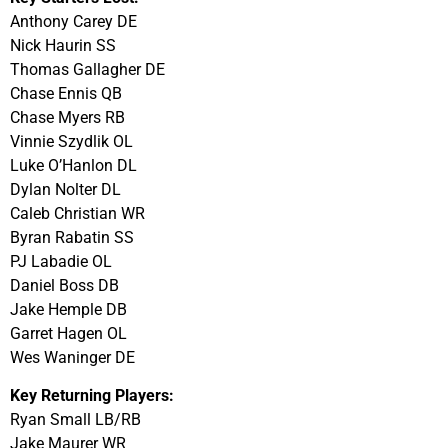
Anthony Carey DE
Nick Haurin SS
Thomas Gallagher DE
Chase Ennis QB
Chase Myers RB
Vinnie Szydlik OL
Luke O’Hanlon DL
Dylan Nolter DL
Caleb Christian WR
Byran Rabatin SS
PJ Labadie OL
Daniel Boss DB
Jake Hemple DB
Garret Hagen OL
Wes Waninger DE
Key Returning Players:
Ryan Small LB/RB
Jake Maurer WR