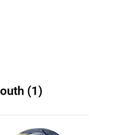
outh (1)