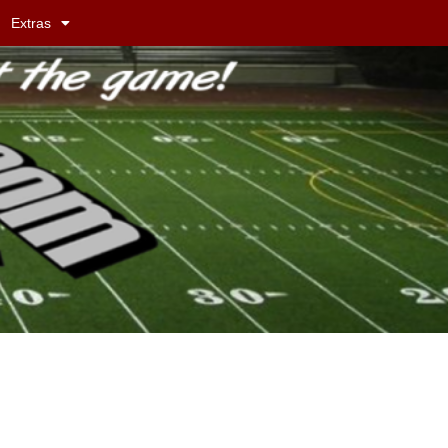
Extras