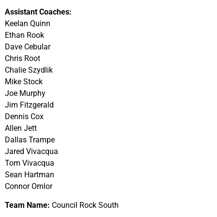
Assistant Coaches:
Keelan Quinn
Ethan Rook
Dave Cebular
Chris Root
Chalie Szydlik
Mike Stock
Joe Murphy
Jim Fitzgerald
Dennis Cox
Allen Jett
Dallas Trampe
Jared Vivacqua
Tom Vivacqua
Sean Hartman
Connor Omlor
Team Name:
Council Rock South