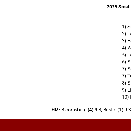
2025 Small
1) S
2)
L
3) B
4) W
5) L
6) S
7) S
7) T
8) S
9) L
10) 
HM:
Bloomsburg (4) 9-3, Bristol (1) 9-3