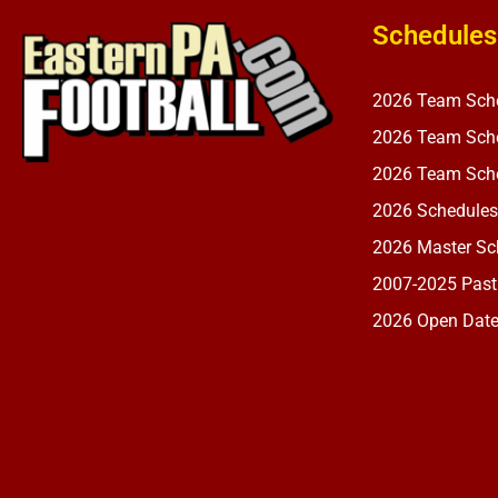
Schedules
2026 Team Sch
2026 Team Sche
2026 Team Sche
2026 Schedules
2026 Master Sch
2007-2025 Past
2026 Open Dat