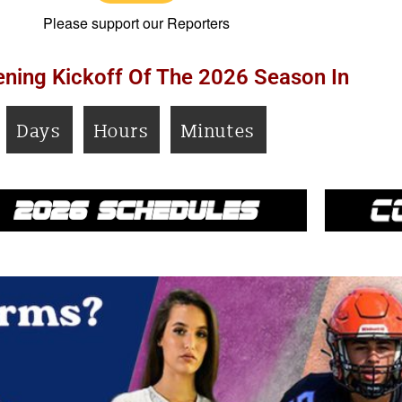
Please support our Reporters
ning Kickoff Of The 2026 Season In
Days
Hours
Minutes