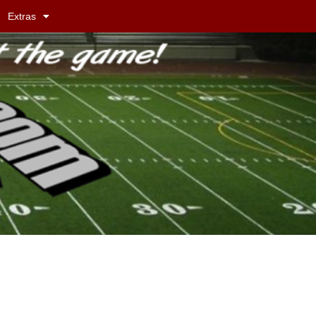
Extras