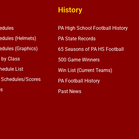
History
edules
PA High School Football History
dules (Helmets)
PA State Records
dules (Graphics)
65 Seasons of PA HS Football
 by Class
500 Game Winners
edule List
Win List (Current Teams)
 Schedules/Scores
PA Football History
es
Past News