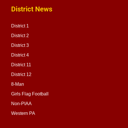
District News
District 1
District 2
District 3
District 4
District 11
District 12
8-Man
Girls Flag Football
Non-PIAA
Western PA