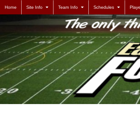
Home
Site Info
Team Info
Schedules
Playe