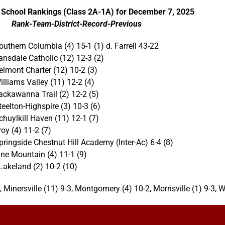
 School Rankings (Class 2A-1A) for December 7, 2025
Rank-Team-District-Record-Previous
outhern Columbia (4) 15-1 (1) d. Farrell 43-22
ansdale Catholic (12) 12-3 (2)
elmont Charter (12) 10-2 (3)
illiams Valley (11) 12-2 (4)
ackawanna Trail (2) 12-2 (5)
teelton-Highspire (3) 10-3 (6)
chuylkill Haven (11) 12-1 (7)
roy (4) 11-2 (7)
pringside Chestnut Hill Academy (Inter-Ac) 6-4 (8)
ine Mountain (4) 11-1 (9)
Lakeland (2) 10-2 (10)
, Minersville (11) 9-3, Montgomery (4) 10-2, Morrisville (1) 9-3, W