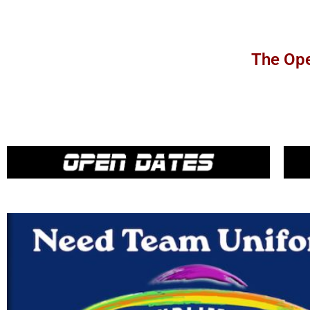
The Ope