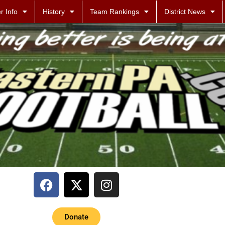
r Info
History
Team Rankings
District News
Donate