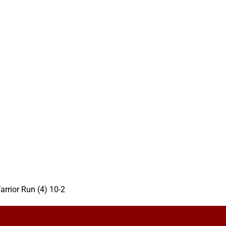
arrior Run (4) 10-2