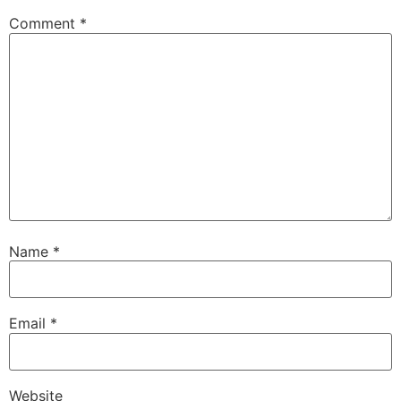
Comment
*
Name
*
Email
*
Website