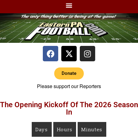
Donate
Please support our Reporters
The Opening Kickoff Of The 2026 Season
In
Days
Hours
Minutes