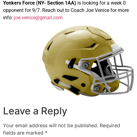
Yonkers Force (NY- Section 1AA)
is looking for a week 0
opponent for 9/7. Reach out to Coach Joe Venice for more
info:
joe.venice@gmail.com
Leave a Reply
Your email address will not be published.
Required
fields are marked
*