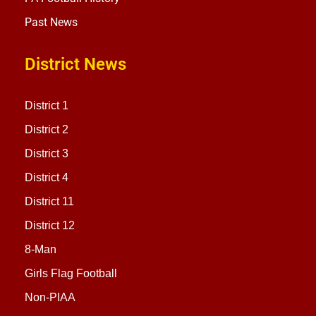
Past News
District News
District 1
District 2
District 3
District 4
District 11
District 12
8-Man
Girls Flag Football
Non-PIAA