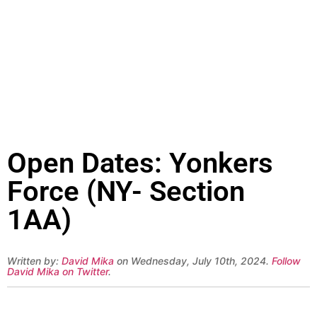
Open Dates: Yonkers
Force (NY- Section
1AA)
Written by:
David Mika
on Wednesday, July 10th, 2024.
Follow
David Mika on Twitter
.