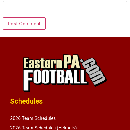
Schedules
2026 Team Schedules
2026 Team Schedules (Helmets)