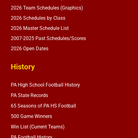
2026 Team Schedules (Graphics)
2026 Schedules by Class
2026 Master Schedule List
2007-2025 Past Schedules/Scores
2026 Open Dates
History
PA High School Football History
PA State Records
65 Seasons of PA HS Football
500 Game Winners
Win List (Current Teams)
PA Football History