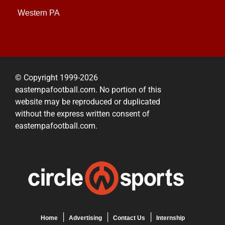
Western PA
© Copyright 1999-2026
easternpafootball.com. No portion of this
website may be reproduced or duplicated
without the express written consent of
easternpafootball.com.
Home
Advertising
Contact Us
Internship