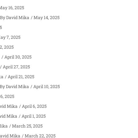
ay 16, 2025
David Mika
May 14, 2025
5
y 7, 2025
, 2025
April 30, 2025
April 27, 2025
ka
April 21, 2025
David Mika
April 10, 2025
 6, 2025
vid Mika
April 6, 2025
vid Mika
April 1, 2025
Mika
March 25, 2025
avid Mika
March 22, 2025