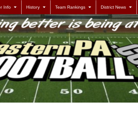
r Info
History
Team Rankings
District News