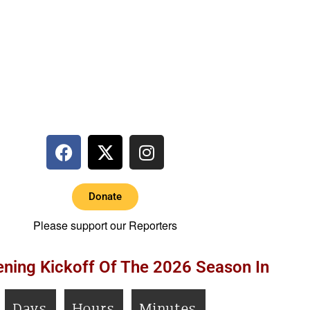
Donate
Please support our Reporters
ning Kickoff Of The 2026 Season In
Days
Hours
Minutes