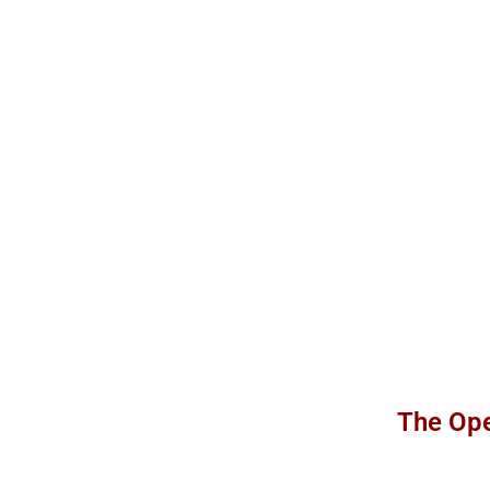
The Ope