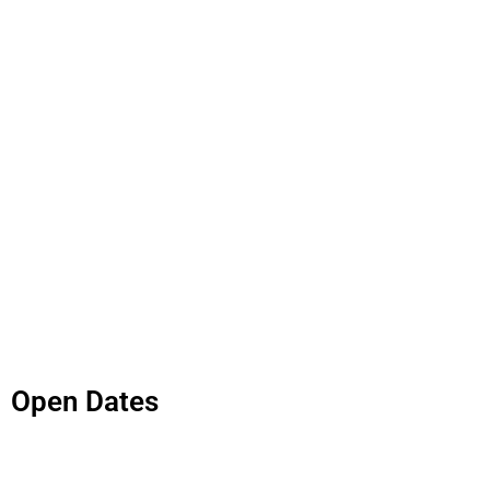
Open Dates