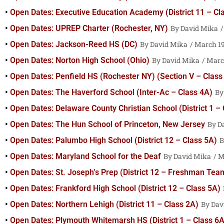
Open Dates: Executive Education Academy (District 11 – Cl
Open Dates: UPREP Charter (Rochester, NY)
David Mika
Open Dates: Jackson-Reed HS (DC)
David Mika
March 19
Open Dates: Norton High School (Ohio)
David Mika
March
Open Dates: Penfield HS (Rochester NY) (Section V – Class
Open Dates: The Haverford School (Inter-Ac – Class 4A)
Open Dates: Delaware County Christian School (District 1 –
Open Dates: The Hun School of Princeton, New Jersey
D
Open Dates: Palumbo High School (District 12 – Class 5A)
Open Dates: Maryland School for the Deaf
David Mika
Ma
Open Dates: St. Joseph’s Prep (District 12 – Freshman Tea
Open Dates: Frankford High School (District 12 – Class 5A)
Open Dates: Northern Lehigh (District 11 – Class 2A)
Dav
Open Dates: Plymouth Whitemarsh HS (District 1 – Class 6A