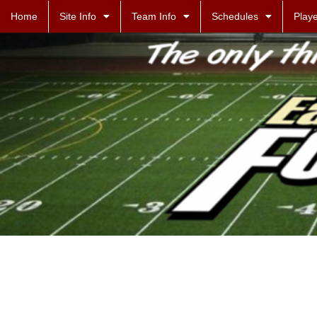
Home
Site Info
Team Info
Schedules
Playe