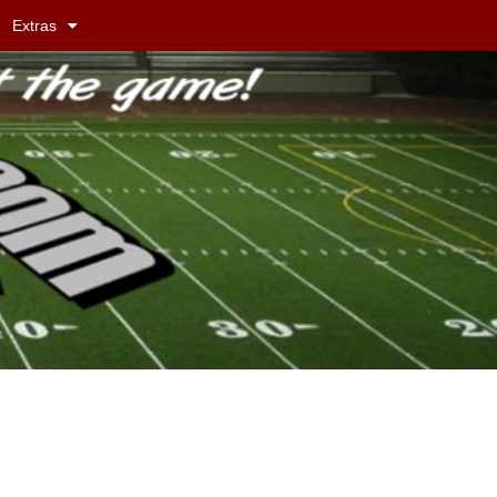
Extras