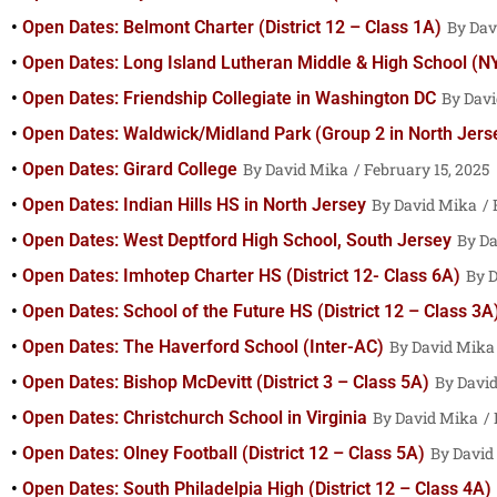
Open Dates: Belmont Charter (District 12 – Class 1A)
Dav
Open Dates: Long Island Lutheran Middle & High School (N
Open Dates: Friendship Collegiate in Washington DC
Davi
Open Dates: Waldwick/Midland Park (Group 2 in North Jers
Open Dates: Girard College
David Mika
February 15, 2025
Open Dates: Indian Hills HS in North Jersey
David Mika
F
Open Dates: West Deptford High School, South Jersey
Da
Open Dates: Imhotep Charter HS (District 12- Class 6A)
D
Open Dates: School of the Future HS (District 12 – Class 3A
Open Dates: The Haverford School (Inter-AC)
David Mika
Open Dates: Bishop McDevitt (District 3 – Class 5A)
Davi
Open Dates: Christchurch School in Virginia
David Mika
Open Dates: Olney Football (District 12 – Class 5A)
David
Open Dates: South Philadelpia High (District 12 – Class 4A)