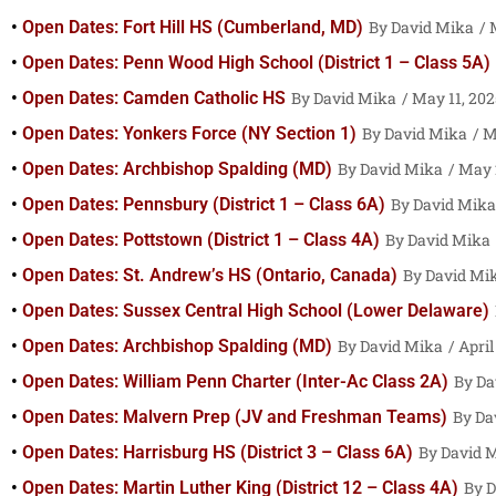
Open Dates: Fort Hill HS (Cumberland, MD)
David Mika
M
Open Dates: Penn Wood High School (District 1 – Class 5A)
Open Dates: Camden Catholic HS
David Mika
May 11, 202
Open Dates: Yonkers Force (NY Section 1)
David Mika
Ma
Open Dates: Archbishop Spalding (MD)
David Mika
May 2
Open Dates: Pennsbury (District 1 – Class 6A)
David Mika
Open Dates: Pottstown (District 1 – Class 4A)
David Mika
Open Dates: St. Andrew’s HS (Ontario, Canada)
David Mi
Open Dates: Sussex Central High School (Lower Delaware)
Open Dates: Archbishop Spalding (MD)
David Mika
April
Open Dates: William Penn Charter (Inter-Ac Class 2A)
Da
Open Dates: Malvern Prep (JV and Freshman Teams)
Da
Open Dates: Harrisburg HS (District 3 – Class 6A)
David 
Open Dates: Martin Luther King (District 12 – Class 4A)
D