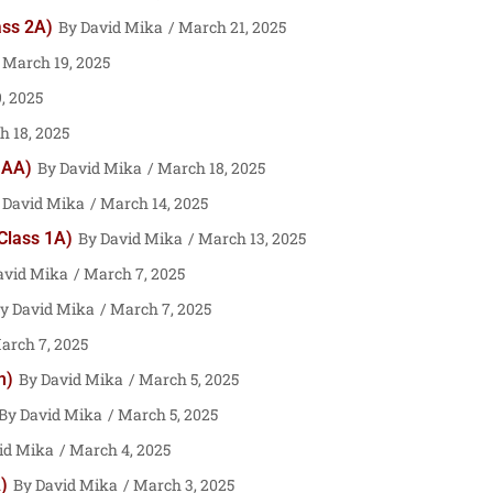
ass 2A)
David Mika
March 21, 2025
March 19, 2025
, 2025
 18, 2025
 AA)
David Mika
March 18, 2025
David Mika
March 14, 2025
 Class 1A)
David Mika
March 13, 2025
avid Mika
March 7, 2025
David Mika
March 7, 2025
rch 7, 2025
m)
David Mika
March 5, 2025
David Mika
March 5, 2025
id Mika
March 4, 2025
)
David Mika
March 3, 2025