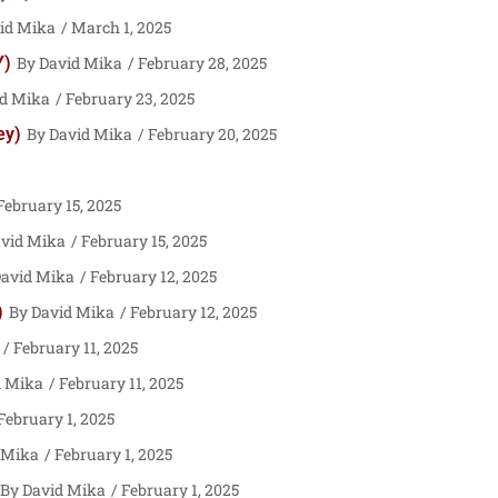
id Mika
March 1, 2025
Y)
David Mika
February 28, 2025
d Mika
February 23, 2025
ey)
David Mika
February 20, 2025
ebruary 15, 2025
vid Mika
February 15, 2025
avid Mika
February 12, 2025
)
David Mika
February 12, 2025
February 11, 2025
d Mika
February 11, 2025
February 1, 2025
 Mika
February 1, 2025
David Mika
February 1, 2025