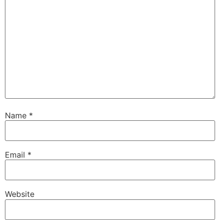
Name
*
Email
*
Website