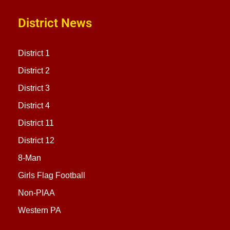
District News
District 1
District 2
District 3
District 4
District 11
District 12
8-Man
Girls Flag Football
Non-PIAA
Western PA