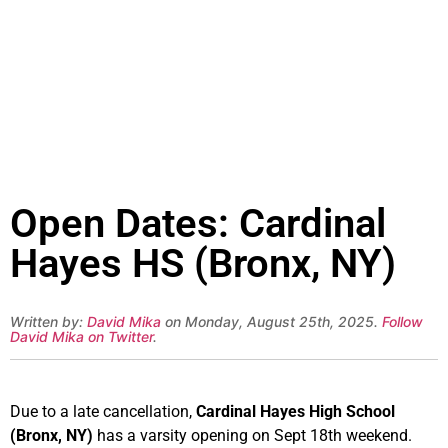
Open Dates: Cardinal
Hayes HS (Bronx, NY)
Written by:
David Mika
on Monday, August 25th, 2025.
Follow
David Mika on Twitter
.
Due to a late cancellation,
Cardinal Hayes High School
(Bronx, NY)
has a varsity opening on Sept 18th weekend.