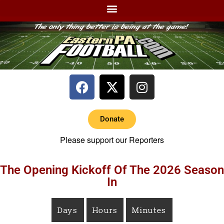
Donate
Please support our Reporters
The Opening Kickoff Of The 2026 Season
In
Days
Hours
Minutes