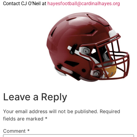
Contact CJ O’Neil at
hayesfootball@cardinalhayes.org
Leave a Reply
Your email address will not be published.
Required
fields are marked
*
Comment
*