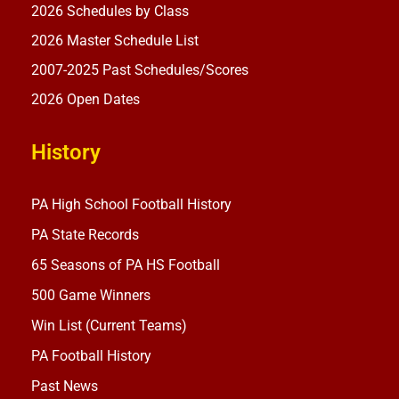
2026 Schedules by Class
2026 Master Schedule List
2007-2025 Past Schedules/Scores
2026 Open Dates
History
PA High School Football History
PA State Records
65 Seasons of PA HS Football
500 Game Winners
Win List (Current Teams)
PA Football History
Past News