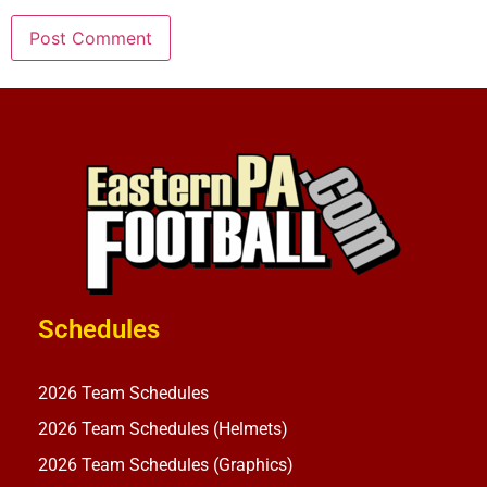
Schedules
2026 Team Schedules
2026 Team Schedules (Helmets)
2026 Team Schedules (Graphics)