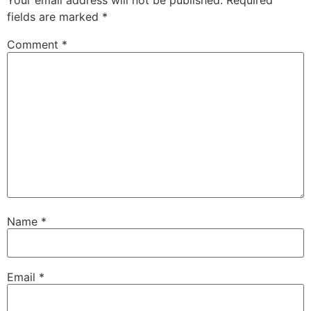
Your email address will not be published.
Required
fields are marked
*
Comment
*
Name
*
Email
*