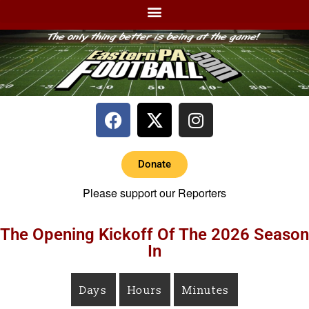
Donate
Please support our Reporters
The Opening Kickoff Of The 2026 Season
In
Days
Hours
Minutes