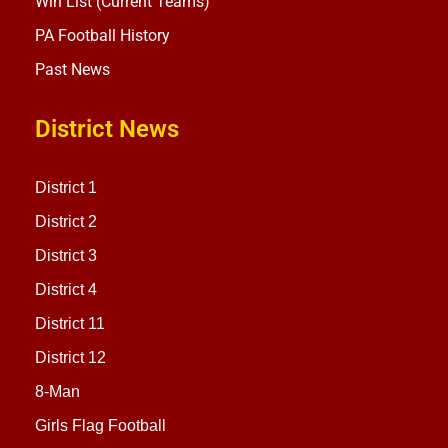
Win List (Current Teams)
PA Football History
Past News
District News
District 1
District 2
District 3
District 4
District 11
District 12
8-Man
Girls Flag Football