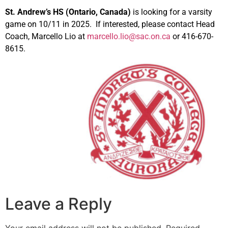
St. Andrew’s HS (Ontario, Canada)
is looking for a varsity
game on 10/11 in 2025. If interested, please contact Head
Coach, Marcello Lio at
marcello.lio@sac.on.ca
or 416-670-
8615.
Leave a Reply