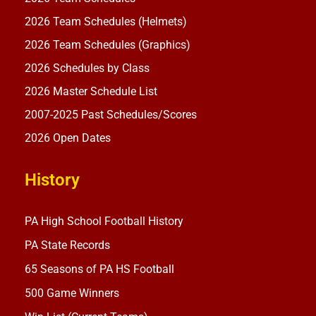
2026 Team Schedules (Helmets)
2026 Team Schedules (Graphics)
2026 Schedules by Class
2026 Master Schedule List
2007-2025 Past Schedules/Scores
2026 Open Dates
History
PA High School Football History
PA State Records
65 Seasons of PA HS Football
500 Game Winners