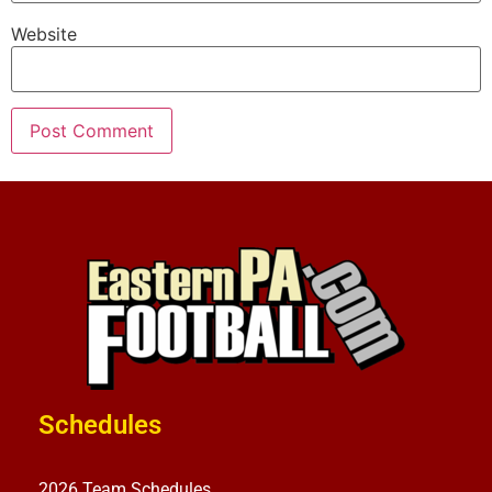
Website
Schedules
2026 Team Schedules