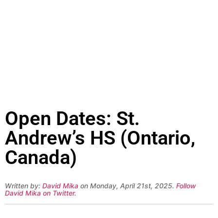
Open Dates: St.
Andrew’s HS (Ontario,
Canada)
Written by:
David Mika
on Monday, April 21st, 2025.
Follow
David Mika on Twitter
.