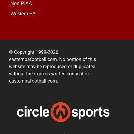
Non-PIAA
Western PA
© Copyright 1999-2026
easternpafootball.com. No portion of this
website may be reproduced or duplicated
without the express written consent of
easternpafootball.com.