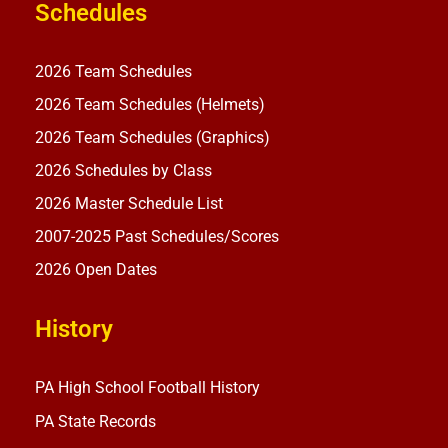
Schedules
2026 Team Schedules
2026 Team Schedules (Helmets)
2026 Team Schedules (Graphics)
2026 Schedules by Class
2026 Master Schedule List
2007-2025 Past Schedules/Scores
2026 Open Dates
History
PA High School Football History
PA State Records