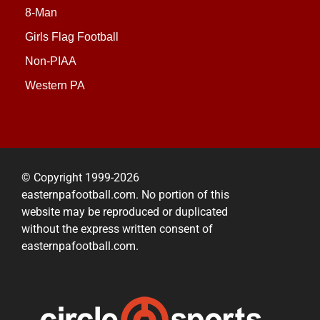
8-Man
Girls Flag Football
Non-PIAA
Western PA
© Copyright 1999-2026
easternpafootball.com. No portion of this
website may be reproduced or duplicated
without the express written consent of
easternpafootball.com.