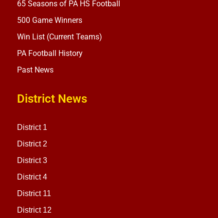
65 Seasons of PA HS Football
500 Game Winners
Win List (Current Teams)
PA Football History
Past News
District News
District 1
District 2
District 3
District 4
District 11
District 12