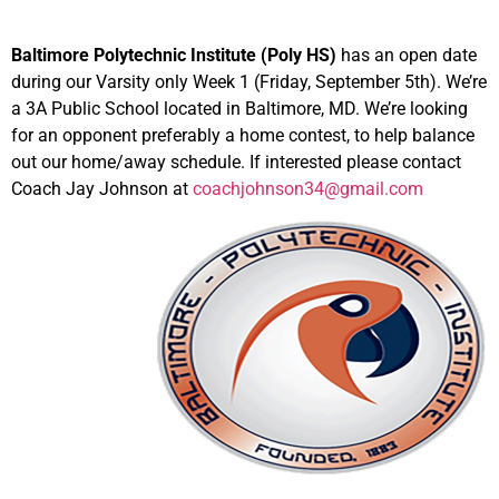
Baltimore Polytechnic Institute (Poly HS)
has an open date
during our Varsity only Week 1 (Friday, September 5th). We’re
a 3A Public School located in Baltimore, MD. We’re looking
for an opponent preferably a home contest, to help balance
out our home/away schedule. If interested please contact
Coach Jay Johnson at
coachjohnson34@gmail.com