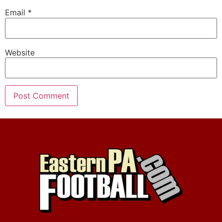
Email
*
Website