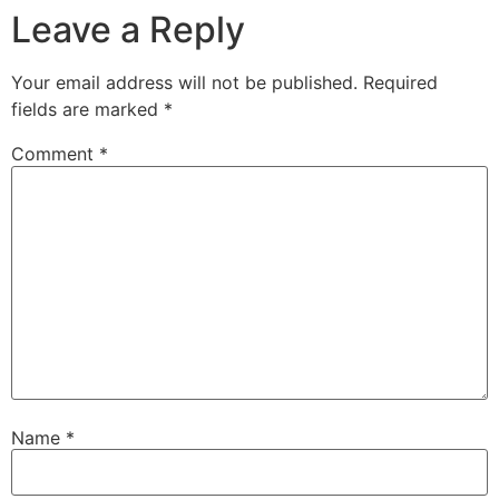
Leave a Reply
Your email address will not be published.
Required
fields are marked
*
Comment
*
Name
*