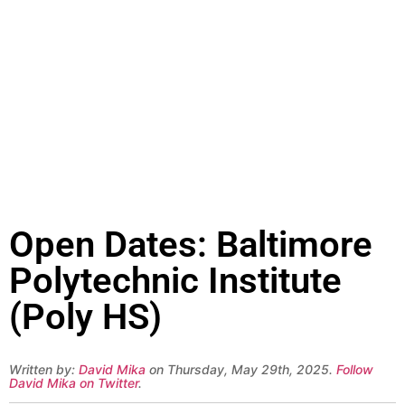
Open Dates: Baltimore
Polytechnic Institute
(Poly HS)
Written by:
David Mika
on Thursday, May 29th, 2025.
Follow
David Mika on Twitter
.