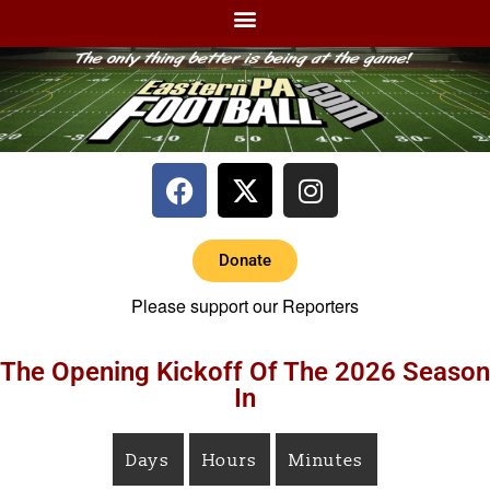
Donate
Please support our Reporters
The Opening Kickoff Of The 2026 Season
In
Days
Hours
Minutes