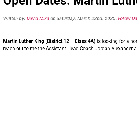
Open Dates: Martin Luthe
Written by:
David Mika
on Saturday, March 22nd, 2025.
Follow Da
Martin Luther King (District 12 – Class 4A)
is looking for a h
reach out to me the Assistant Head Coach Jordan Alexander 