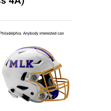
ss 4A)
Philadelphia. Anybody interested can