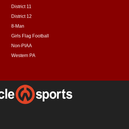
District 11
District 12
8-Man
Girls Flag Football
Non-PIAA
Western PA