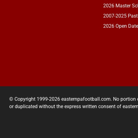
2026 Master Sch
2007-2025 Past
2026 Open Dat
© Copyright 1999-2026 easternpafootball.com. No portion 
or duplicated without the express written consent of easte