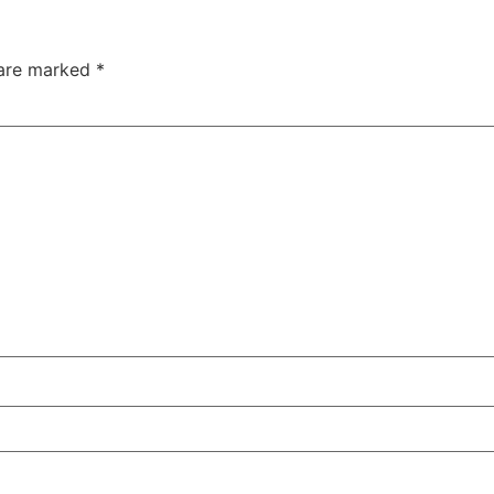
 are marked
*