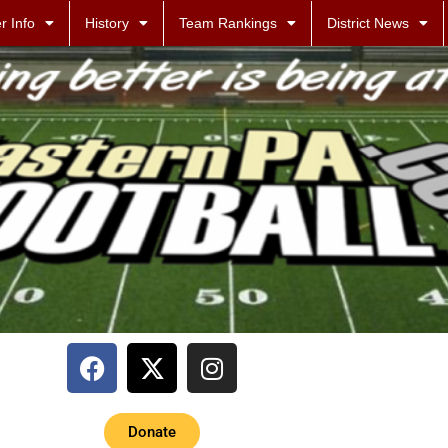
r Info
History
Team Rankings
District News
Donate