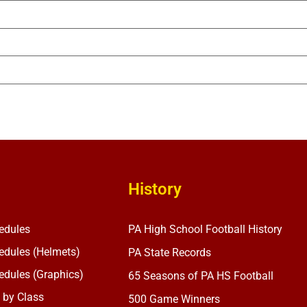
History
edules
PA High School Football History
dules (Helmets)
PA State Records
dules (Graphics)
65 Seasons of PA HS Football
 by Class
500 Game Winners