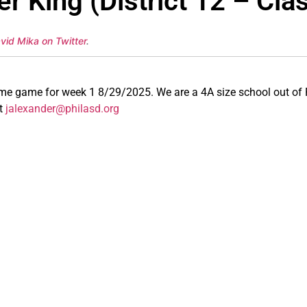
r King (District 12 – Cla
vid Mika on Twitter
.
ome game for week 1 8/29/2025. We are a 4A size school out of 
at
jalexander@philasd.org