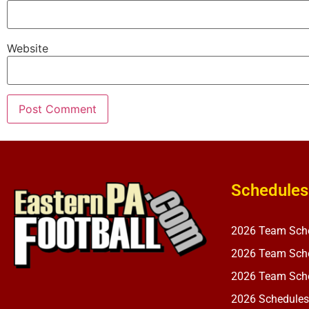
Website
Schedules
2026 Team Sch
2026 Team Sche
2026 Team Sche
2026 Schedules