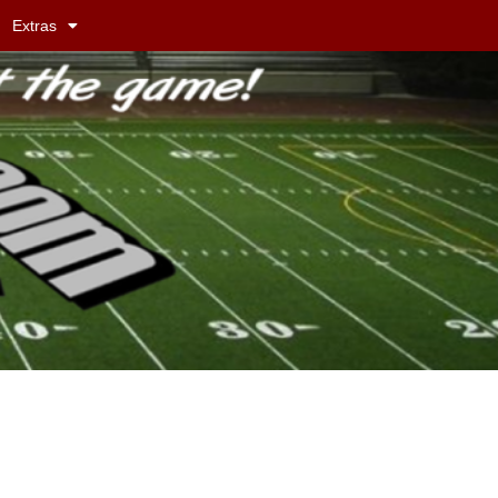
Extras