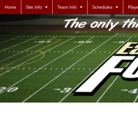
Home
Site Info
Team Info
Schedules
Playe