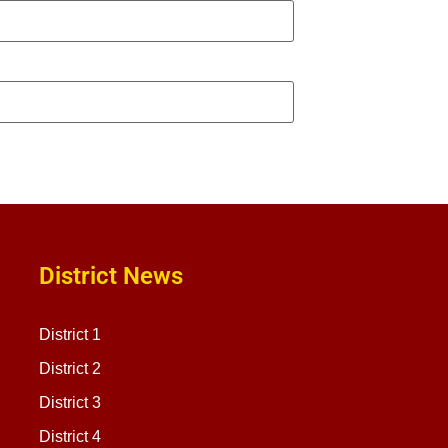
District News
District 1
District 2
District 3
District 4