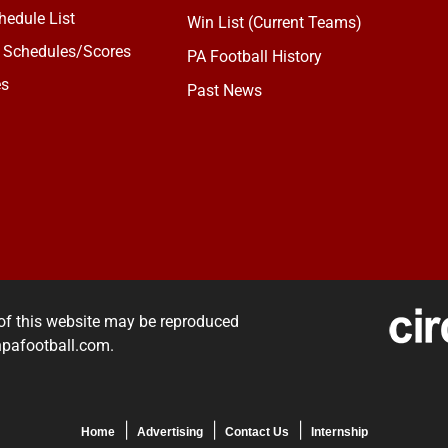
edule List
Win List (Current Teams)
 Schedules/Scores
PA Football History
es
Past News
of this website may be reproduced
rnpafootball.com.
Home
Advertising
Contact Us
Internship