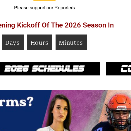
Please support our Reporters
ning Kickoff Of The 2026 Season In
Days
Hours
Minutes