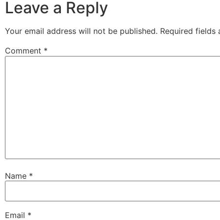
Leave a Reply
Your email address will not be published.
Required fields
Comment
*
Name
*
Email
*