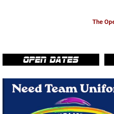
The Ope