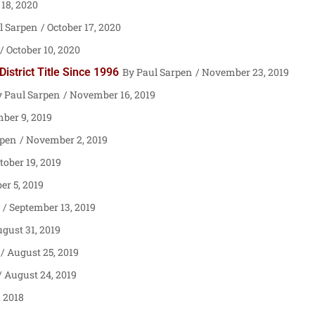
18, 2020
l Sarpen
October 17, 2020
October 10, 2020
strict Title Since 1996
Paul Sarpen
November 23, 2019
Paul Sarpen
November 16, 2019
er 9, 2019
rpen
November 2, 2019
tober 19, 2019
er 5, 2019
September 13, 2019
gust 31, 2019
August 25, 2019
August 24, 2019
 2018