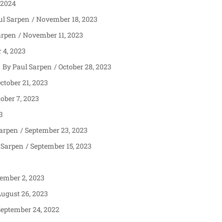
 2024
ul Sarpen
November 18, 2023
arpen
November 11, 2023
4, 2023
Paul Sarpen
October 28, 2023
ctober 21, 2023
ober 7, 2023
3
Sarpen
September 23, 2023
 Sarpen
September 15, 2023
ember 2, 2023
ugust 26, 2023
eptember 24, 2022