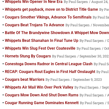
Whippets Win Opener In New Era
Paul Sarpen
August 24,
Whippets get payback, move on to District Title Game
Pa
Cougars Smother Vikings, Advance To Semifinals
Paul S
Cougars Beat Trojans To Advance
Paul Sarpen
November 
Battle Of The Brandywine Showdown A Whippet Mow Down
Whippets Beat Shanahan In Final Tune Up
Paul Sarpen
O
Whippets Win Slug Fest Over Coatesville
Paul Sarpen
Oct
Hornets Stung By Cougars
Paul Sarpen
September 30, 202
Conestoga Downs Radnor in Central League Clash
Paul 
RECAP: Cougars Rout Eagles in First Half Onslaught
Paul
Cougars beat Warriors
Paul Sarpen
September 9, 2023
Whippets Air Mail Win Over Perk Valley
Paul Sarpen
Sept
Cougars Mow Down And Shut Down Rams
Paul Sarpen
A
Cougar Running Game Dominates Kennett
Paul Sarpen
S