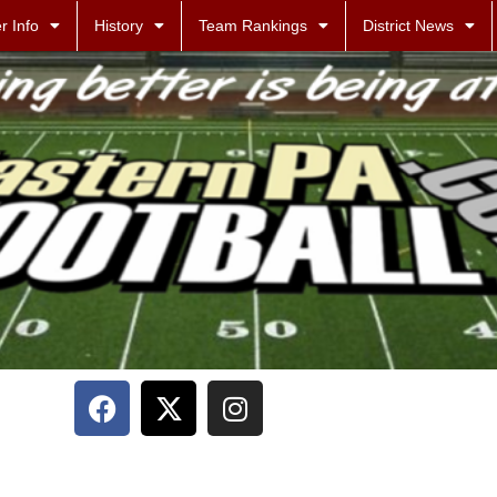
r Info
History
Team Rankings
District News