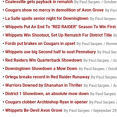
Coatesville gets payback in rematch
Paul Sarpen
October 
Cougars show no mercy in demolition of Avon Grove
Pau
La Salle spoils senior night for Downingtown
Paul Sarpen
Whippets Put An End To “RED RAIDER” Season To Win First Di
Whippets Win Shootout, Set Up Rematch For District Title
Fords put brakes on Cougars in upset
Paul Sarpen
Novemb
Whippets use big Second half to oust Pennsbury
Paul Sa
Red Raiders Win Quarterback Showdown
Paul Sarpen
Oc
Downingtown Showdown a Mow Down
Paul Sarpen
Octob
Ortega breaks record in Red Raider Runaway
Paul Sarpen
Warriors Downed by Shanahan in Thriller
Paul Sarpen
Au
District 1 Showdown, an absolute mow down
Paul Sarpen
Cougars clobber Archbishop Ryan in opener
Paul Sarpen
Whippets Be-Devil Avon Grove
Paul Sarpen
September 29,