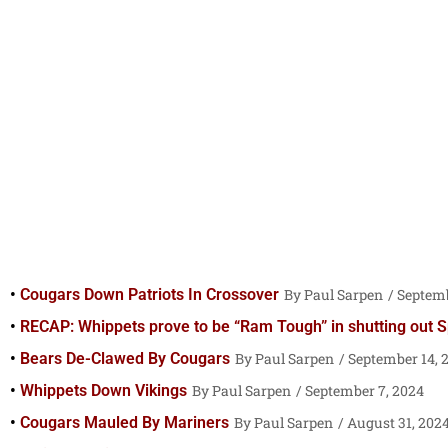
Cougars Down Patriots In Crossover
Paul Sarpen
Septemb
RECAP: Whippets prove to be “Ram Tough” in shutting out S
Bears De-Clawed By Cougars
Paul Sarpen
September 14, 
Whippets Down Vikings
Paul Sarpen
September 7, 2024
Cougars Mauled By Mariners
Paul Sarpen
August 31, 202