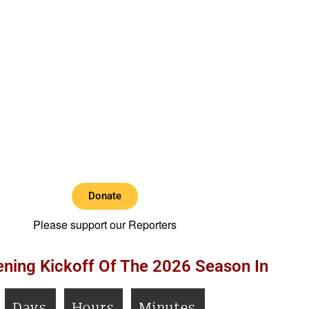
Donate
Please support our Reporters
ning Kickoff Of The 2026 Season In
Days
Hours
Minutes