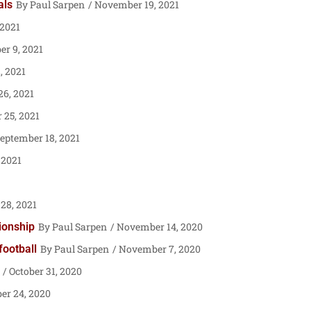
als
Paul Sarpen
November 19, 2021
 2021
er 9, 2021
, 2021
6, 2021
 25, 2021
eptember 18, 2021
 2021
28, 2021
pionship
Paul Sarpen
November 14, 2020
football
Paul Sarpen
November 7, 2020
October 31, 2020
er 24, 2020