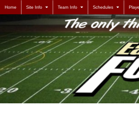
Home
Site Info
Team Info
Schedules
Playe