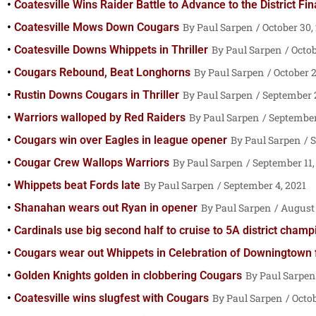
Coatesville Wins Raider Battle to Advance to the District Fin
Coatesville Mows Down Cougars
Paul Sarpen
October 30,
Coatesville Downs Whippets in Thriller
Paul Sarpen
Octob
Cougars Rebound, Beat Longhorns
Paul Sarpen
October 2
Rustin Downs Cougars in Thriller
Paul Sarpen
September 2
Warriors walloped by Red Raiders
Paul Sarpen
September
Cougars win over Eagles in league opener
Paul Sarpen
S
Cougar Crew Wallops Warriors
Paul Sarpen
September 11,
Whippets beat Fords late
Paul Sarpen
September 4, 2021
Shanahan wears out Ryan in opener
Paul Sarpen
August 
Cardinals use big second half to cruise to 5A district cham
Cougars wear out Whippets in Celebration of Downingtown 
Golden Knights golden in clobbering Cougars
Paul Sarpen
Coatesville wins slugfest with Cougars
Paul Sarpen
Octob