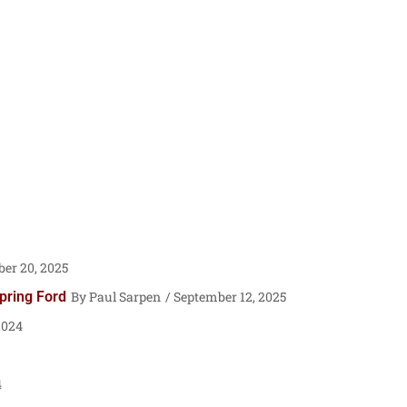
er 20, 2025
pring Ford
Paul Sarpen
September 12, 2025
2024
4