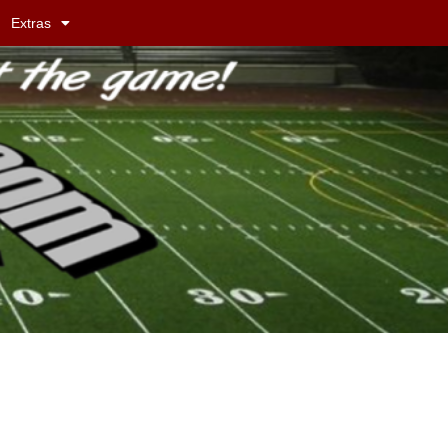
Extras