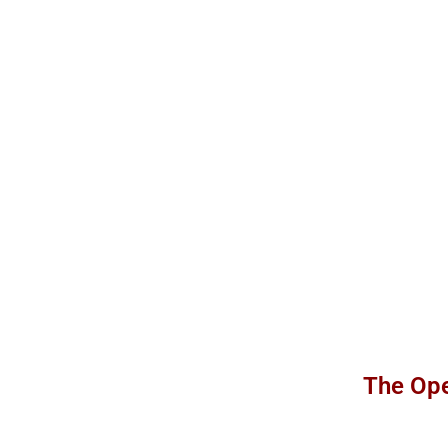
The Ope