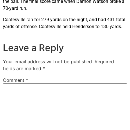
the ball. The final score came when Damon Watson broke a
70-yard run.
Coatesville ran for 279 yards on the night, and had 431 total
yards of offense. Coatesville held Henderson to 130 yards.
Leave a Reply
Your email address will not be published.
Required
fields are marked
*
Comment
*