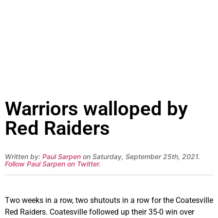
Warriors walloped by
Red Raiders
Written by:
Paul Sarpen
on Saturday, September 25th, 2021.
Follow Paul Sarpen on Twitter
.
Two weeks in a row, two shutouts in a row for the Coatesville
Red Raiders. Coatesville followed up their 35-0 win over