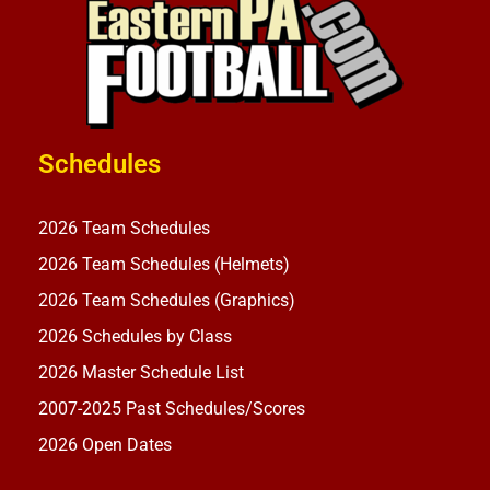
Schedules
2026 Team Schedules
2026 Team Schedules (Helmets)
2026 Team Schedules (Graphics)
2026 Schedules by Class
2026 Master Schedule List
2007-2025 Past Schedules/Scores
2026 Open Dates