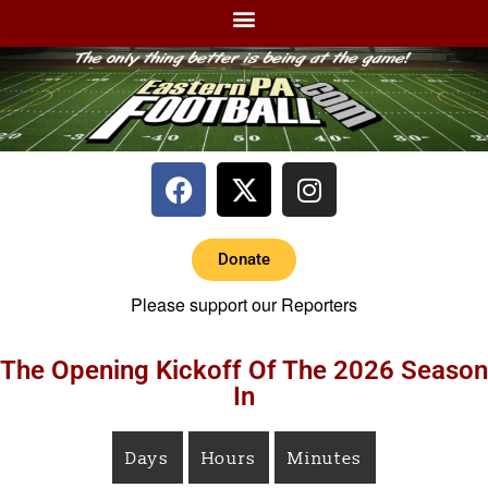
Donate
Please support our Reporters
The Opening Kickoff Of The 2026 Season
In
Days
Hours
Minutes