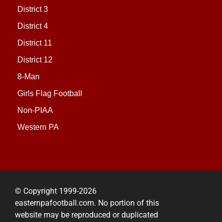
District 3
District 4
District 11
District 12
8-Man
Girls Flag Football
Non-PIAA
Western PA
© Copyright 1999-2026
easternpafootball.com. No portion of this
website may be reproduced or duplicated