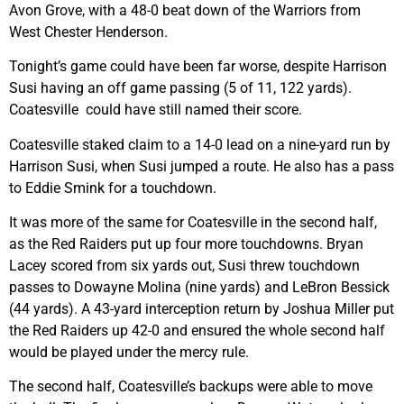
Avon Grove, with a 48-0 beat down of the Warriors from
West Chester Henderson.
Tonight’s game could have been far worse, despite Harrison
Susi having an off game passing (5 of 11, 122 yards).
Coatesville could have still named their score.
Coatesville staked claim to a 14-0 lead on a nine-yard run by
Harrison Susi, when Susi jumped a route. He also has a pass
to Eddie Smink for a touchdown.
It was more of the same for Coatesville in the second half,
as the Red Raiders put up four more touchdowns. Bryan
Lacey scored from six yards out, Susi threw touchdown
passes to Dowayne Molina (nine yards) and LeBron Bessick
(44 yards). A 43-yard interception return by Joshua Miller put
the Red Raiders up 42-0 and ensured the whole second half
would be played under the mercy rule.
The second half, Coatesville’s backups were able to move