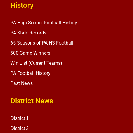
History
PA High School Football History
PA State Records
65 Seasons of PA HS Football
500 Game Winners
Win List (Current Teams)
PA Football History
Past News
District News
District 1
District 2