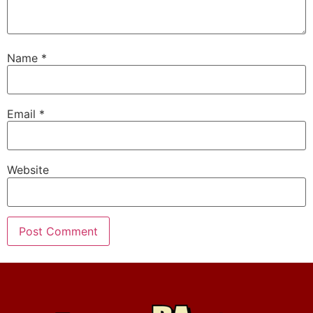
Name
*
Email
*
Website