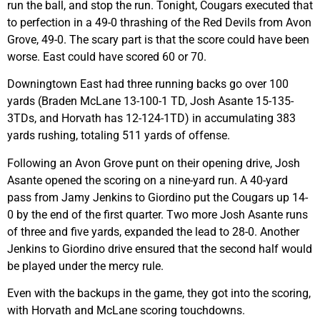
run the ball, and stop the run. Tonight, Cougars executed that
to perfection in a 49-0 thrashing of the Red Devils from Avon
Grove, 49-0. The scary part is that the score could have been
worse. East could have scored 60 or 70.
Downingtown East had three running backs go over 100
yards (Braden McLane 13-100-1 TD, Josh Asante 15-135-
3TDs, and Horvath has 12-124-1TD) in accumulating 383
yards rushing, totaling 511 yards of offense.
Following an Avon Grove punt on their opening drive, Josh
Asante opened the scoring on a nine-yard run. A 40-yard
pass from Jamy Jenkins to Giordino put the Cougars up 14-
0 by the end of the first quarter. Two more Josh Asante runs
of three and five yards, expanded the lead to 28-0. Another
Jenkins to Giordino drive ensured that the second half would
be played under the mercy rule.
Even with the backups in the game, they got into the scoring,
with Horvath and McLane scoring touchdowns.