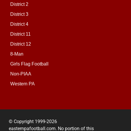
District 2
District 3
District 4
District 11
District 12
8-Man
Girls Flag Football
Non-PIAA
Western PA
© Copyright 1999-2026
easternpafootball.com. No portion of this