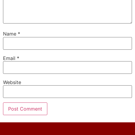
Name
*
Email
*
Website