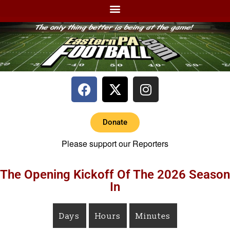
Donate
Please support our Reporters
The Opening Kickoff Of The 2026 Season
In
Days
Hours
Minutes