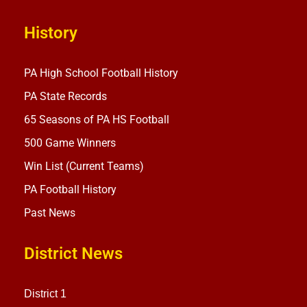
History
PA High School Football History
PA State Records
65 Seasons of PA HS Football
500 Game Winners
Win List (Current Teams)
PA Football History
Past News
District News
District 1