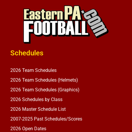
Schedules
2026 Team Schedules
2026 Team Schedules (Helmets)
2026 Team Schedules (Graphics)
2026 Schedules by Class
2026 Master Schedule List
2007-2025 Past Schedules/Scores
2026 Open Dates