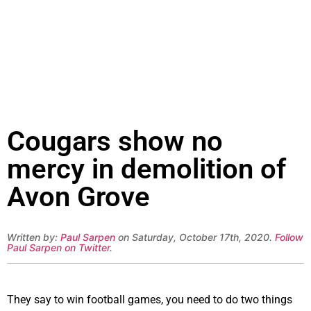
Cougars show no
mercy in demolition of
Avon Grove
Written by:
Paul Sarpen
on Saturday, October 17th, 2020.
Follow
Paul Sarpen on Twitter
.
They say to win football games, you need to do two things