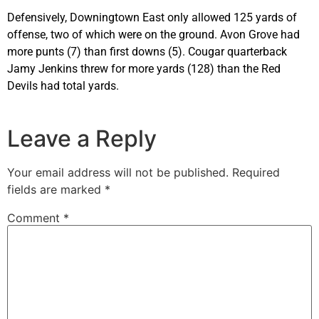
Defensively, Downingtown East only allowed 125 yards of
offense, two of which were on the ground. Avon Grove had
more punts (7) than first downs (5). Cougar quarterback
Jamy Jenkins threw for more yards (128) than the Red
Devils had total yards.
Leave a Reply
Your email address will not be published.
Required
fields are marked
*
Comment
*