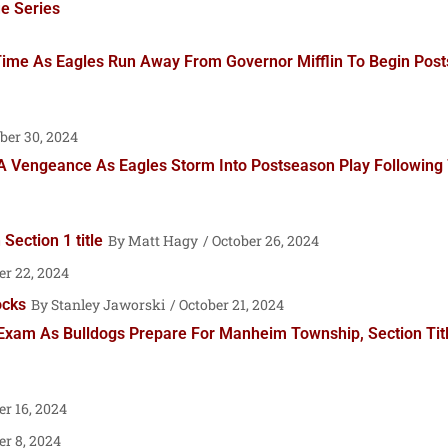
e Series
 Time As Eagles Run Away From Governor Mifflin To Begin Po
ber 30, 2024
A Vengeance As Eagles Storm Into Postseason Play Following 
ection 1 title
Matt Hagy
October 26, 2024
er 22, 2024
ocks
Stanley Jaworski
October 21, 2024
 Exam As Bulldogs Prepare For Manheim Township, Section Ti
r 16, 2024
r 8, 2024