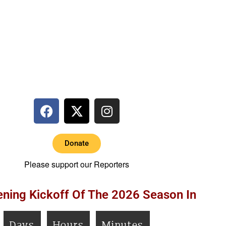
Donate
Please support our Reporters
ning Kickoff Of The 2026 Season In
Days
Hours
Minutes