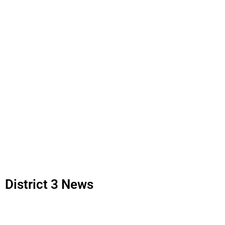
District 3 News