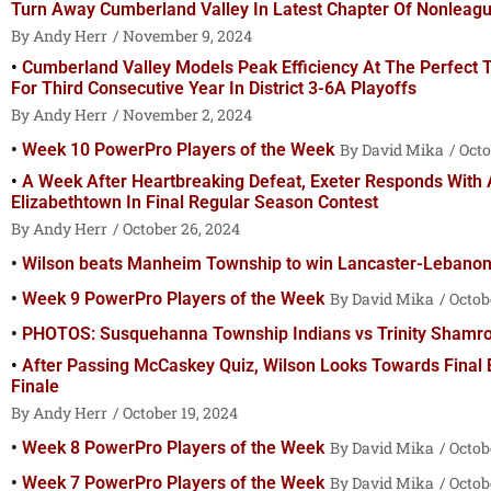
Turn Away Cumberland Valley In Latest Chapter Of Nonleagu
Andy Herr
November 9, 2024
Cumberland Valley Models Peak Efficiency At The Perfect
For Third Consecutive Year In District 3-6A Playoffs
Andy Herr
November 2, 2024
Week 10 PowerPro Players of the Week
David Mika
Octo
A Week After Heartbreaking Defeat, Exeter Responds With 
Elizabethtown In Final Regular Season Contest
Andy Herr
October 26, 2024
Wilson beats Manheim Township to win Lancaster-Lebanon S
Week 9 PowerPro Players of the Week
David Mika
Octob
PHOTOS: Susquehanna Township Indians vs Trinity Shamr
After Passing McCaskey Quiz, Wilson Looks Towards Final
Finale
Andy Herr
October 19, 2024
Week 8 PowerPro Players of the Week
David Mika
Octobe
Week 7 PowerPro Players of the Week
David Mika
Octobe