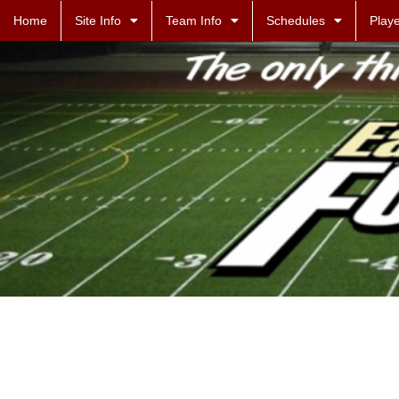
Home
Site Info
Team Info
Schedules
Playe