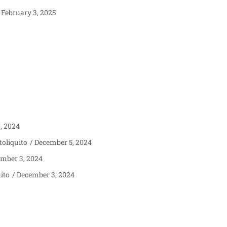
February 3, 2025
, 2024
oliquito
December 5, 2024
mber 3, 2024
ito
December 3, 2024