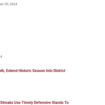
r 30, 2024
24
, Extend Historic Season Into District
 Streaks Use Timely Defensive Stands To