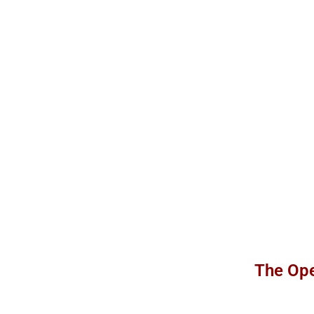
The Ope