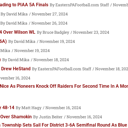
ading to PIAA 5A Finals
EasternPAFootball.com Staff
Novembe
David Mika
November 27, 2024
David Mika
November 26, 2024
-14 Over Wilson WL
Bruce Badgley
November 23, 2024
 6A)
David Mika
November 19, 2024
 Mika
November 19, 2024
)
David Mika
November 18, 2024
y Drew HeStand
EasternPAFootball.com Staff
November 18, 20
vember 16, 2024
Nice As Pioneers Knock Off Raiders For Second Time In A Month
y 48-14
Matt Hagy
November 16, 2024
y Over Shamokin
Justin Beiter
November 16, 2024
ownship Sets Sail For District 3-6A Semifinal Round As Blue