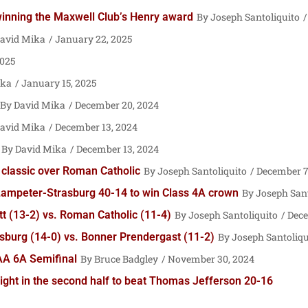
 winning the Maxwell Club’s Henry award
Joseph Santoliquito
avid Mika
January 22, 2025
2025
ika
January 15, 2025
David Mika
December 20, 2024
avid Mika
December 13, 2024
David Mika
December 13, 2024
me classic over Roman Catholic
Joseph Santoliquito
December 7
ut Lampeter-Strasburg 40-14 to win Class 4A crown
Joseph Sant
 (13-2) vs. Roman Catholic (11-4)
Joseph Santoliquito
Dece
burg (14-0) vs. Bonner Prendergast (11-2)
Joseph Santoliqu
IAA 6A Semifinal
Bruce Badgley
November 30, 2024
ght in the second half to beat Thomas Jefferson 20-16