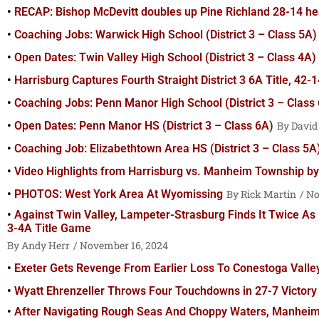
RECAP: Bishop McDevitt doubles up Pine Richland 28-14 he
Coaching Jobs: Warwick High School (District 3 – Class 5A)
Open Dates: Twin Valley High School (District 3 – Class 4A)
Harrisburg Captures Fourth Straight District 3 6A Title, 42
Coaching Jobs: Penn Manor High School (District 3 – Class
Open Dates: Penn Manor HS (District 3 – Class 6A)
David
Coaching Job: Elizabethtown Area HS (District 3 – Class 5A
Video Highlights from Harrisburg vs. Manheim Township b
PHOTOS: West York Area At Wyomissing
Rick Martin
No
Against Twin Valley, Lampeter-Strasburg Finds It Twice As 
3-4A Title Game
Andy Herr
November 16, 2024
Exeter Gets Revenge From Earlier Loss To Conestoga Valle
Wyatt Ehrenzeller Throws Four Touchdowns in 27-7 Victor
After Navigating Rough Seas And Choppy Waters, Manheim T