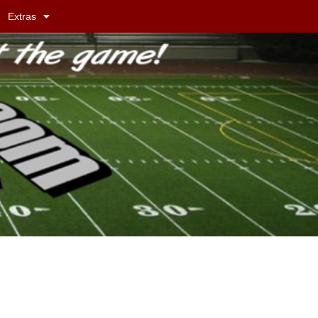
Extras