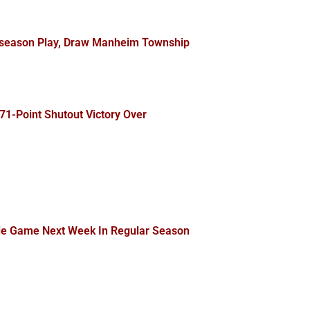
stseason Play, Draw Manheim Township
71-Point Shutout Victory Over
tle Game Next Week In Regular Season