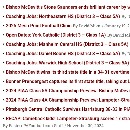
Bishop McDevitt’s Stone Saunders ends brilliant career by
Coaching Jobs: Northeastern HS (District 3 – Class 5A)
D
2025 Mesh Point Football Clinic
David Mika
January 19, 
Open Dates: York Catholic (District 3 – Class 1A)
David M
Coaching Jobs: Manheim Central HS (District 3 – Class 5A)
Coaching Jobs: Daniel Boone HS (District 3 – Class 5A)
D
Coaching Jobs: Warwick High School (District 3 – Class 5A)
Bishop McDevitt wins its third state title in a 34-31 overti
Bonner Prendergast captures its first state title, taking o
2024 PIAA Class 5A Championship Preview: Bishop McDevitt
2024 PIAA Class 4A Championship Preview: Lampeter-Stras
Pittsburgh Central Catholic Survives Harrisburg 38-33 in P
RECAP: Comeback kids! Lampeter-Strasburg scores 17 strai
EasternPAFootball.com Staff
November 30, 2024