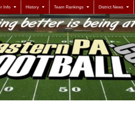
r Info
History
Team Rankings
District News