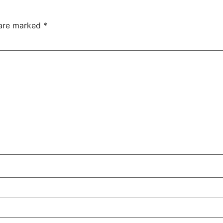
 are marked
*