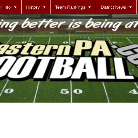
r Info
History
Team Rankings
District News