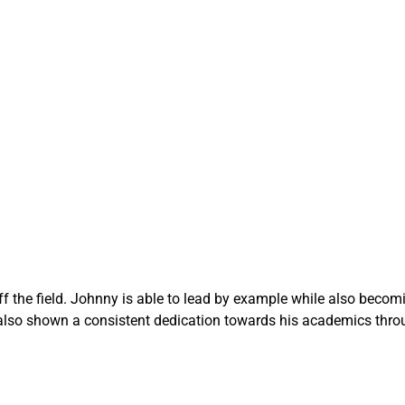
f the field. Johnny is able to lead by example while also beco
also shown a consistent dedication towards his academics throu