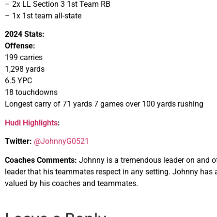
– 2x LL Section 3 1st Team RB
– 1x 1st team all-state
2024 Stats:
Offense:
199 carries
1,298 yards
6.5 YPC
18 touchdowns
Longest carry of 71 yards 7 games over 100 yards rushing
Hudl Highlights
:
Twitter:
@JohnnyG0521
Coaches Comments:
Johnny is a tremendous leader on and of
leader that his teammates respect in any setting. Johnny has 
valued by his coaches and teammates.