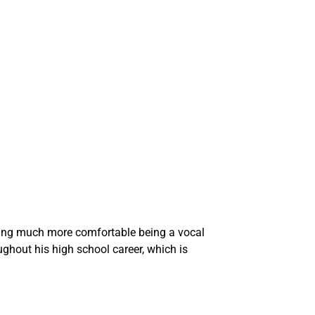
ming much more comfortable being a vocal
ghout his high school career, which is