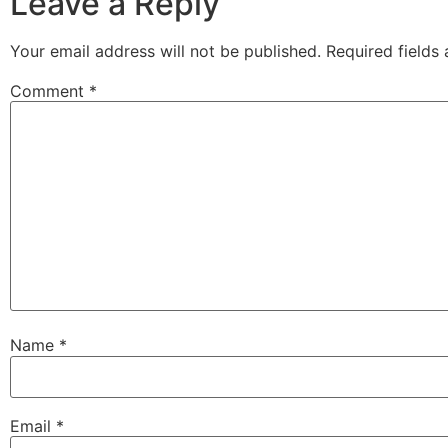
Leave a Reply
Your email address will not be published.
Required fields
Comment
*
Name
*
Email
*