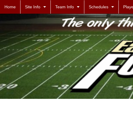
Home
Site Info
Team Info
Schedules
Playe