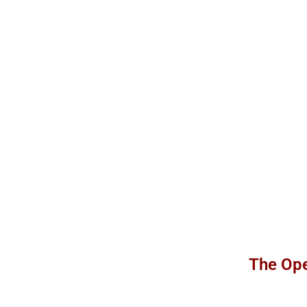
The Ope