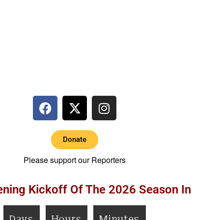
Donate
Please support our Reporters
ning Kickoff Of The 2026 Season In
Days
Hours
Minutes