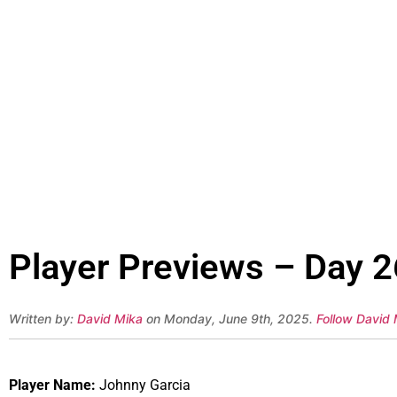
Player Previews – Day 2
Written by:
David Mika
on Monday, June 9th, 2025.
Follow David 
Player Name:
Johnny Garcia