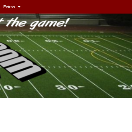
Extras