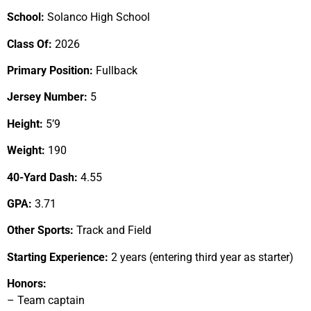
School:
Solanco High School
Class Of:
2026
Primary Position:
Fullback
Jersey Number:
5
Height:
5’9
Weight:
190
40-Yard Dash:
4.55
GPA:
3.71
Other Sports:
Track and Field
Starting Experience:
2 years (entering third year as starter)
Honors:
– Team captain