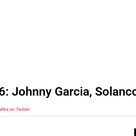
6: Johnny Garcia, Solanco
Mika on Twitter
.