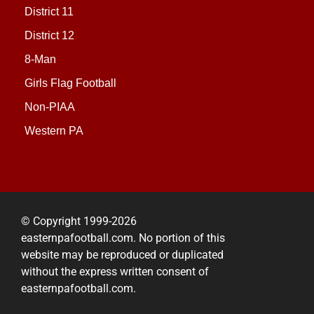
District 11
District 12
8-Man
Girls Flag Football
Non-PIAA
Western PA
© Copyright 1999-2026
easternpafootball.com. No portion of this
website may be reproduced or duplicated
without the express written consent of
easternpafootball.com.