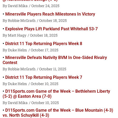
David Mika
October 24, 2025
Minersville Players Reach Milestones In Victory
Robbie McGrath
October 18, 2025
Explosive Plays Lift Parkland Past Whitehall 53-7
Matt Hagy
October 18, 2025
District 11 Top Returning Players Week 8
Duke Helm
October 17, 2025
Minersville Defeats Nativity BVM In One-Sided Rivalry
Contest
Robbie McGrath
October 11, 2025
District 11 Top Returning Players Week 7
Duke Helm
October 10, 2025
D11Sports.com Game of the Week – Bethlehem Liberty
(5-2) @ Easton Area (7-0)
David Mika
October 10, 2025
D11Sports.com Game of the Week – Blue Mountain (4-3)
vs. North Schuylkill (4-3)