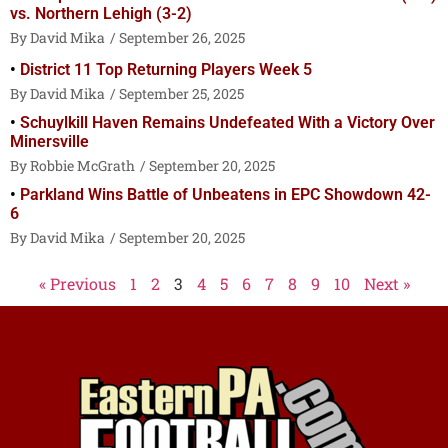
vs. Northern Lehigh (3-2)
David Mika
September 26, 2025
District 11 Top Returning Players Week 5
David Mika
September 25, 2025
Schuylkill Haven Remains Undefeated With a Victory Over
Minersville
Robbie McGrath
September 20, 2025
Parkland Wins Battle of Unbeatens in EPC Showdown 42-
6
David Mika
September 20, 2025
« Previous
1
2
3
4
5
6
7
8
9
10
Next »