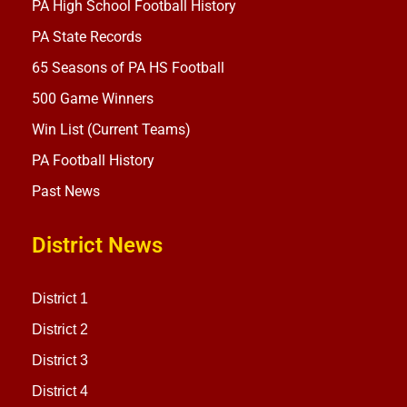
PA High School Football History
PA State Records
65 Seasons of PA HS Football
500 Game Winners
Win List (Current Teams)
PA Football History
Past News
District News
District 1
District 2
District 3
District 4