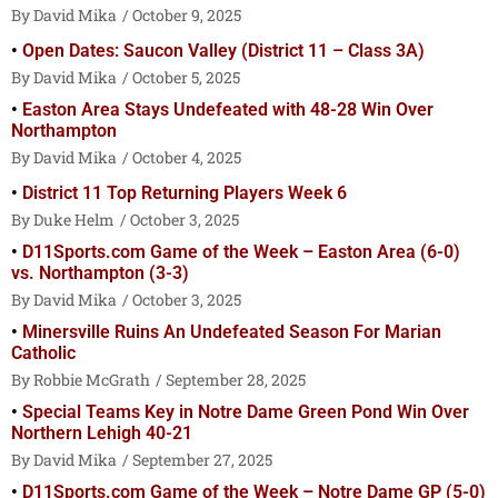
David Mika
October 9, 2025
Open Dates: Saucon Valley (District 11 – Class 3A)
David Mika
October 5, 2025
Easton Area Stays Undefeated with 48-28 Win Over
Northampton
David Mika
October 4, 2025
District 11 Top Returning Players Week 6
Duke Helm
October 3, 2025
D11Sports.com Game of the Week – Easton Area (6-0)
vs. Northampton (3-3)
David Mika
October 3, 2025
Minersville Ruins An Undefeated Season For Marian
Catholic
Robbie McGrath
September 28, 2025
Special Teams Key in Notre Dame Green Pond Win Over
Northern Lehigh 40-21
David Mika
September 27, 2025
D11Sports.com Game of the Week – Notre Dame GP (5-0)