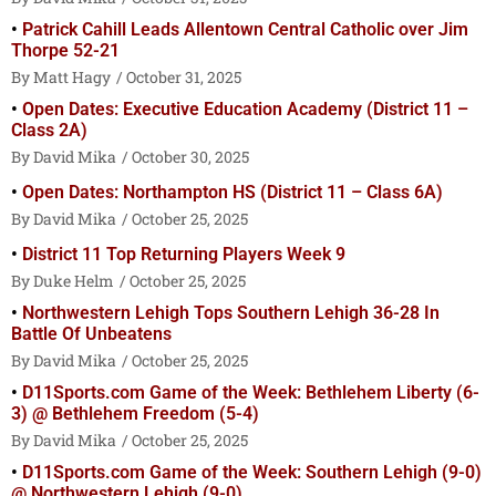
Patrick Cahill Leads Allentown Central Catholic over Jim
Thorpe 52-21
Matt Hagy
October 31, 2025
Open Dates: Executive Education Academy (District 11 –
Class 2A)
David Mika
October 30, 2025
Open Dates: Northampton HS (District 11 – Class 6A)
David Mika
October 25, 2025
District 11 Top Returning Players Week 9
Duke Helm
October 25, 2025
Northwestern Lehigh Tops Southern Lehigh 36-28 In
Battle Of Unbeatens
David Mika
October 25, 2025
D11Sports.com Game of the Week: Bethlehem Liberty (6-
3) @ Bethlehem Freedom (5-4)
David Mika
October 25, 2025
D11Sports.com Game of the Week: Southern Lehigh (9-0)
@ Northwestern Lehigh (9-0)