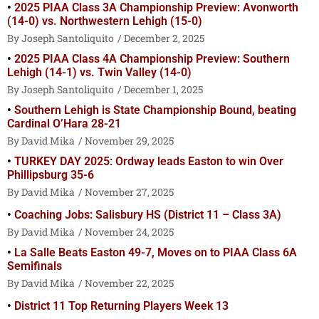
2025 PIAA Class 3A Championship Preview: Avonworth
(14-0) vs. Northwestern Lehigh (15-0)
Joseph Santoliquito
December 2, 2025
2025 PIAA Class 4A Championship Preview: Southern
Lehigh (14-1) vs. Twin Valley (14-0)
Joseph Santoliquito
December 1, 2025
Southern Lehigh is State Championship Bound, beating
Cardinal O’Hara 28-21
David Mika
November 29, 2025
TURKEY DAY 2025: Ordway leads Easton to win Over
Phillipsburg 35-6
David Mika
November 27, 2025
Coaching Jobs: Salisbury HS (District 11 – Class 3A)
David Mika
November 24, 2025
La Salle Beats Easton 49-7, Moves on to PIAA Class 6A
Semifinals
David Mika
November 22, 2025
District 11 Top Returning Players Week 13