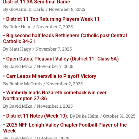
District 11 3A Semifinal Game
Giovanni Di Carlo
November 8, 2025
District 11 Top Returning Players Week 11
Duke Helm
November 7, 2025
Big second half leads Bethlehem Catholic past Central
Catholic 34-31
Matt Hagy
November 7, 2025
Open Dates: Pleasant Valley (District 11- Class 5A)
David Mika
November 7, 2025
Carr Leaps Minersville to Playoff Victory
Robbie McGrath
November 2, 2025
Wimberly leads Nazareth comeback win over
Northampton 37-36
David Mika
November 1, 2025
District 11 Notes (Week 10):
Duke Helm
October 31, 2025
2025 NFF Lehigh Valley Chapter Football Player of the
Week
David Mika
October 31, 2025