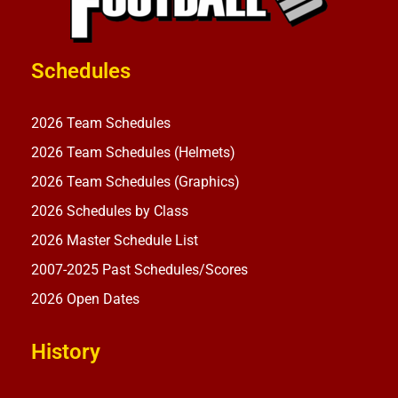
Schedules
2026 Team Schedules
2026 Team Schedules (Helmets)
2026 Team Schedules (Graphics)
2026 Schedules by Class
2026 Master Schedule List
2007-2025 Past Schedules/Scores
2026 Open Dates
History