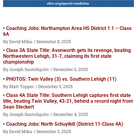
Coaching Jobs: Northampton Area HS District 1 1 – Class
6A
David Mika
December 8, 2025
Class 3A State Title: Avonworth gets its revenge, beating
Northwestern Lehigh, 31-7, claiming its first state
championship
Joseph Santoliquito
December 6, 2025
PHOTOS: Twin Valley (3) vs. Southern Lehigh (11)
Matt Topper
December 5, 2025
Class 4A State Title: Southern Lehigh captures first state
title, beating Twin Valley, 43-21, behind a record night from
Sean Steckert
Joseph Santoliquito
December 4, 2025
Coaching Jobs: North Schuylkill (District 11-Class 4A)
David Mika
December 3, 2025