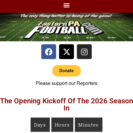
Donate
Please support our Reporters
The Opening Kickoff Of The 2026 Season
In
Days
Hours
Minutes