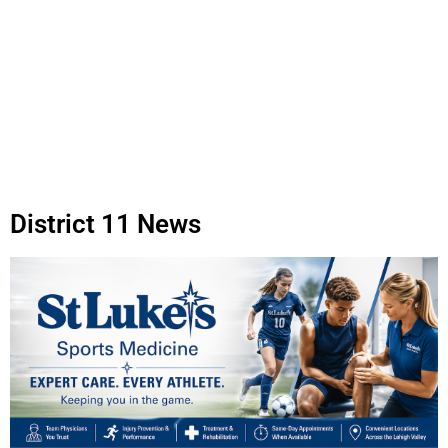
District 11 News