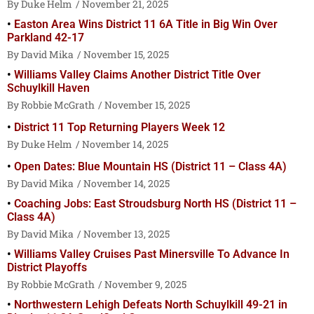
Duke Helm
November 21, 2025
Easton Area Wins District 11 6A Title in Big Win Over
Parkland 42-17
David Mika
November 15, 2025
Williams Valley Claims Another District Title Over
Schuylkill Haven
Robbie McGrath
November 15, 2025
District 11 Top Returning Players Week 12
Duke Helm
November 14, 2025
Open Dates: Blue Mountain HS (District 11 – Class 4A)
David Mika
November 14, 2025
Coaching Jobs: East Stroudsburg North HS (District 11 –
Class 4A)
David Mika
November 13, 2025
Williams Valley Cruises Past Minersville To Advance In
District Playoffs
Robbie McGrath
November 9, 2025
Northwestern Lehigh Defeats North Schuylkill 49-21 in