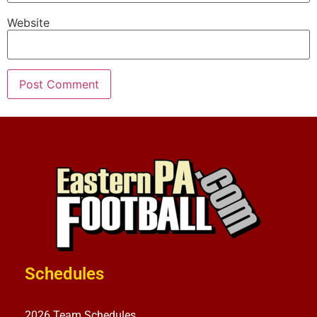
Website
Schedules
2026 Team Schedules