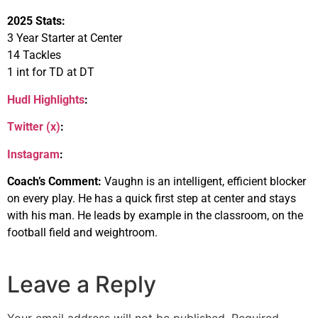
2025 Stats:
3 Year Starter at Center
14 Tackles
1 int for TD at DT
Hudl Highlights
:
Twitter (x)
:
Instagram
:
Coach’s Comment:
Vaughn is an intelligent, efficient blocker
on every play. He has a quick first step at center and stays
with his man. He leads by example in the classroom, on the
football field and weightroom.
Leave a Reply