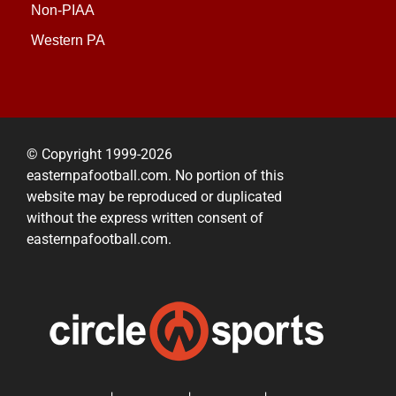
Non-PIAA
Western PA
© Copyright 1999-2026
easternpafootball.com. No portion of this
website may be reproduced or duplicated
without the express written consent of
easternpafootball.com.