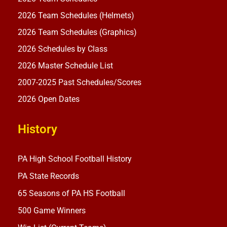
2026 Team Schedules (Helmets)
2026 Team Schedules (Graphics)
2026 Schedules by Class
2026 Master Schedule List
2007-2025 Past Schedules/Scores
2026 Open Dates
History
PA High School Football History
PA State Records
65 Seasons of PA HS Football
500 Game Winners