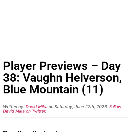
Player Previews – Day
38: Vaughn Helverson,
Blue Mountain (11)
Written by:
David Mika
on Saturday, June 27th, 2026.
Follow
David Mika on Twitter
.