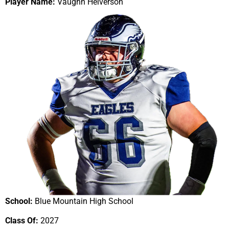
Player Name:
Vaughn Helverson
School:
Blue Mountain High School
Class Of:
2027