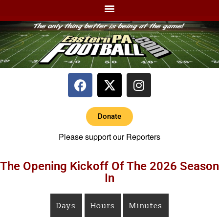
Donate
Please support our Reporters
The Opening Kickoff Of The 2026 Season
In
Days
Hours
Minutes