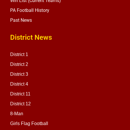
Win List (Current Teams)
PA Football History
Past News
District News
District 1
District 2
District 3
District 4
District 11
District 12
8-Man
Girls Flag Football