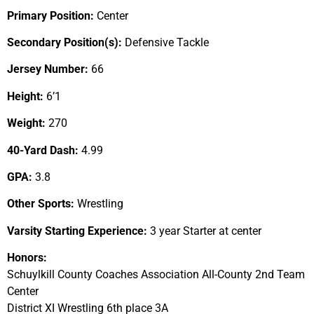
Primary Position:
Center
Secondary Position(s):
Defensive Tackle
Jersey Number:
66
Height:
6’1
Weight:
270
40-Yard Dash:
4.99
GPA:
3.8
Other Sports:
Wrestling
Varsity Starting Experience:
3 year Starter at center
Honors:
Schuylkill County Coaches Association All-County 2nd Team
Center
District XI Wrestling 6th place 3A