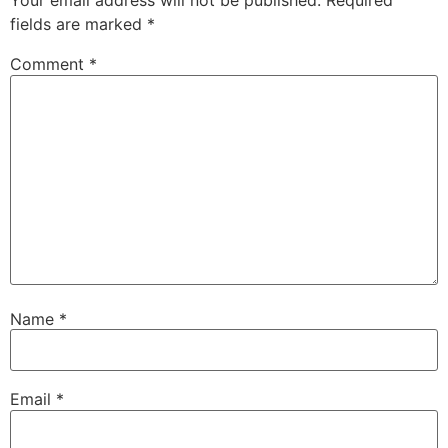
Your email address will not be published.
Required
fields are marked
*
Comment
*
Name
*
Email
*