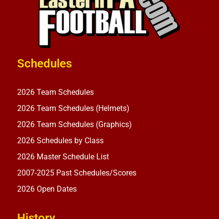
Schedules
2026 Team Schedules
2026 Team Schedules (Helmets)
2026 Team Schedules (Graphics)
2026 Schedules by Class
2026 Master Schedule List
2007-2025 Past Schedules/Scores
2026 Open Dates
History