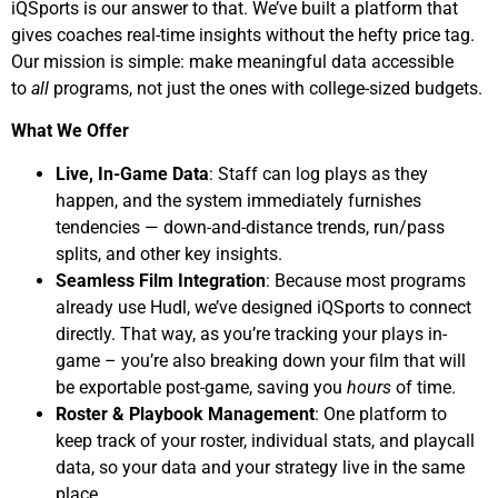
iQSports is our answer to that. We’ve built a platform that
gives coaches real-time insights without the hefty price tag.
Our mission is simple: make meaningful data accessible
to
all
programs, not just the ones with college-sized budgets.
What We Offer
Live, In-Game Data
: Staff can log plays as they
happen, and the system immediately furnishes
tendencies — down-and-distance trends, run/pass
splits, and other key insights.
Seamless Film Integration
: Because most programs
already use Hudl, we’ve designed iQSports to connect
directly. That way, as you’re tracking your plays in-
game – you’re also breaking down your film that will
be exportable post-game, saving you
hours
of time.
Roster & Playbook Management
: One platform to
keep track of your roster, individual stats, and playcall
data, so your data and your strategy live in the same
place.