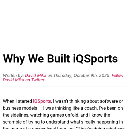
Why We Built iQSports
Written by:
David Mika
on Thursday, October 9th, 2025.
Follow
David Mika on Twitter
.
When I started
iQSports
, I wasn’t thinking about software or
business models — I was thinking like a coach. I’ve been on
the sidelines, watching games unfold, and I know the
scramble of trying to understand what’s really happening in
the game at a deeper level than just “They’re doing whatever