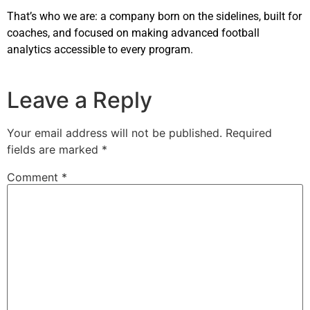
That’s who we are: a company born on the sidelines, built for
coaches, and focused on making advanced football
analytics accessible to every program.
Leave a Reply
Your email address will not be published.
Required
fields are marked
*
Comment
*