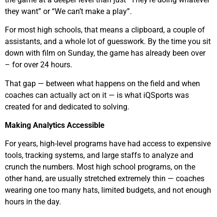
they want” or “We can’t make a play”.
For most high schools, that means a clipboard, a couple of
assistants, and a whole lot of guesswork. By the time you sit
down with film on Sunday, the game has already been over
– for over 24 hours.
That gap — between what happens on the field and when
coaches can actually act on it — is what iQSports was
created for and dedicated to solving.
Making Analytics Accessible
For years, high-level programs have had access to expensive
tools, tracking systems, and large staffs to analyze and
crunch the numbers. Most high school programs, on the
other hand, are usually stretched extremely thin — coaches
wearing one too many hats, limited budgets, and not enough
hours in the day.