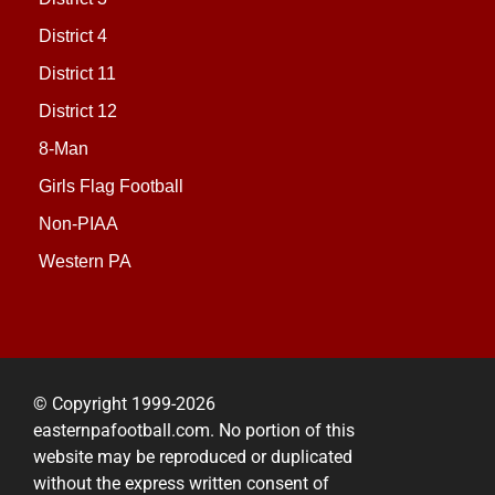
District 4
District 11
District 12
8-Man
Girls Flag Football
Non-PIAA
Western PA
© Copyright 1999-2026
easternpafootball.com. No portion of this
website may be reproduced or duplicated
without the express written consent of