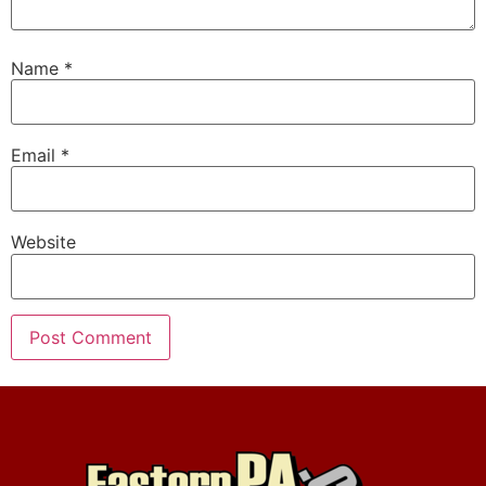
Name
*
Email
*
Website