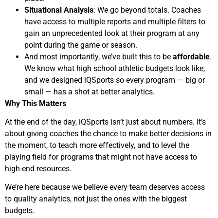
Situational Analysis
: We go beyond totals. Coaches
have access to multiple reports and multiple filters to
gain an unprecedented look at their program at any
point during the game or season.
And most importantly, we’ve built this to be
affordable
.
We know what high school athletic budgets look like,
and we designed iQSports so every program — big or
small — has a shot at better analytics.
Why This Matters
At the end of the day, iQSports isn’t just about numbers. It’s
about giving coaches the chance to make better decisions in
the moment, to teach more effectively, and to level the
playing field for programs that might not have access to
high-end resources.
We’re here because we believe every team deserves access
to quality analytics, not just the ones with the biggest
budgets.