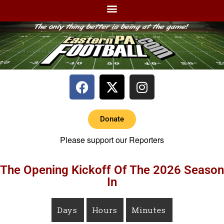
Donate
Please support our Reporters
The Opening Kickoff Of The 2026 Season
In
Days
Hours
Minutes