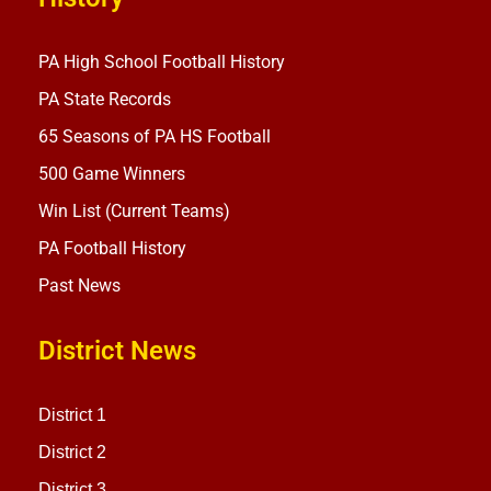
PA High School Football History
PA State Records
65 Seasons of PA HS Football
500 Game Winners
Win List (Current Teams)
PA Football History
Past News
District News
District 1
District 2
District 3