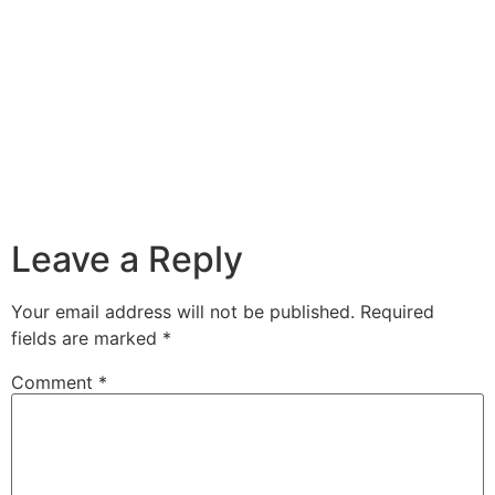
Leave a Reply
Your email address will not be published.
Required
fields are marked
*
Comment
*