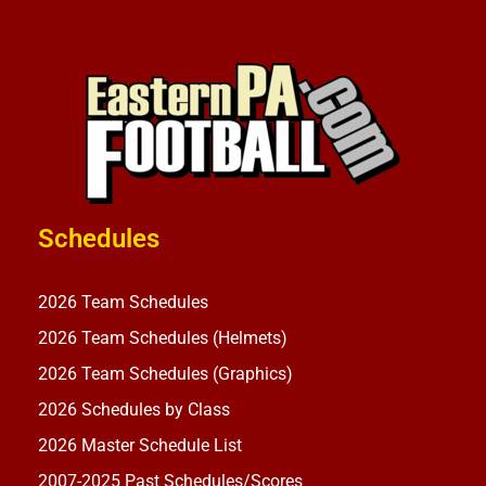
Schedules
2026 Team Schedules
2026 Team Schedules (Helmets)
2026 Team Schedules (Graphics)
2026 Schedules by Class
2026 Master Schedule List
2007-2025 Past Schedules/Scores