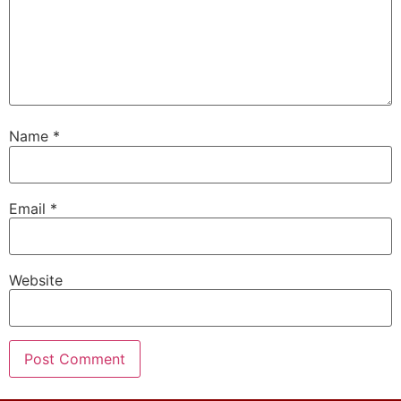
Name
*
Email
*
Website