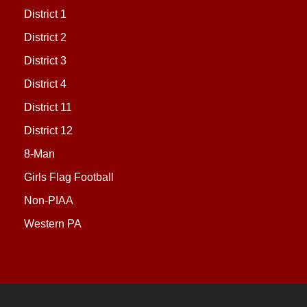
District 1
District 2
District 3
District 4
District 11
District 12
8-Man
Girls Flag Football
Non-PIAA
Western PA