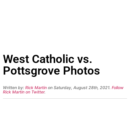
West Catholic vs.
Pottsgrove Photos
Written by:
Rick Martin
on Saturday, August 28th, 2021.
Follow
Rick Martin on Twitter
.