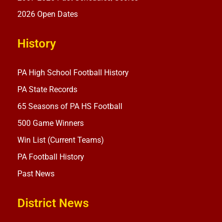
2026 Open Dates
History
PA High School Football History
PA State Records
65 Seasons of PA HS Football
500 Game Winners
Win List (Current Teams)
PA Football History
Past News
District News