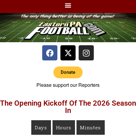
Donate
Please support our Reporters
The Opening Kickoff Of The 2026 Season
In
Days
Hours
Minutes