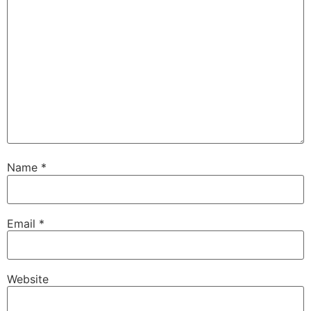
Name
*
Email
*
Website