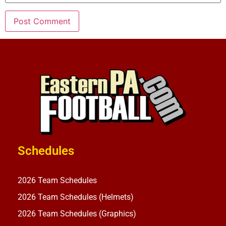
Schedules
2026 Team Schedules
2026 Team Schedules (Helmets)
2026 Team Schedules (Graphics)