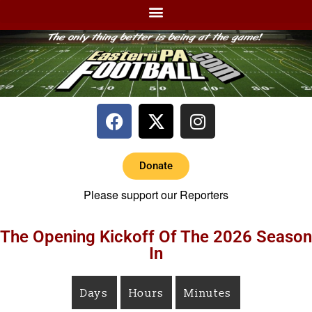
Donate
Please support our Reporters
The Opening Kickoff Of The 2026 Season
In
Days
Hours
Minutes