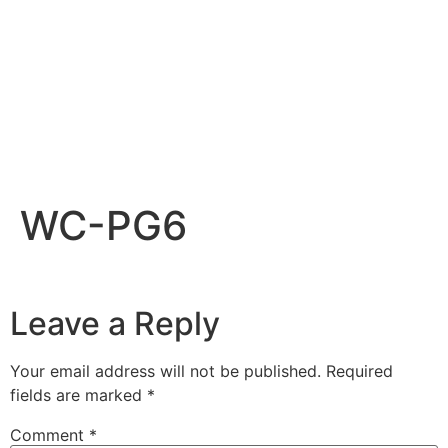
WC-PG6
Leave a Reply
Your email address will not be published.
Required
fields are marked
*
Comment
*