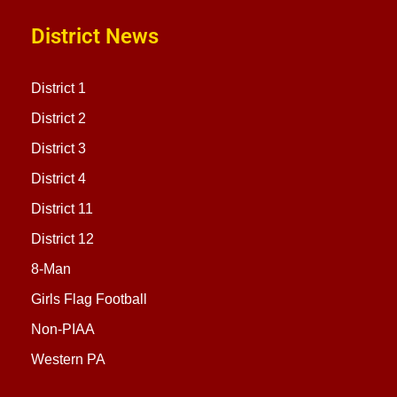
District News
District 1
District 2
District 3
District 4
District 11
District 12
8-Man
Girls Flag Football
Non-PIAA
Western PA