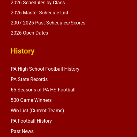
2026 Schedules by Class
2026 Master Schedule List
2007-2025 Past Schedules/Scores
2026 Open Dates
History
PA High School Football History
PA State Records
65 Seasons of PA HS Football
500 Game Winners
Win List (Current Teams)
PA Football History
Past News