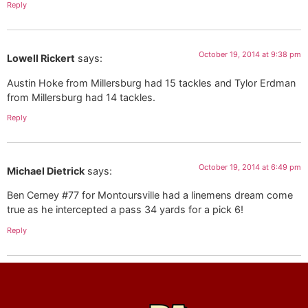
Reply
October 19, 2014 at 9:38 pm
Lowell Rickert
says:
Austin Hoke from Millersburg had 15 tackles and Tylor Erdman
from Millersburg had 14 tackles.
Reply
October 19, 2014 at 6:49 pm
Michael Dietrick
says:
Ben Cerney #77 for Montoursville had a linemens dream come
true as he intercepted a pass 34 yards for a pick 6!
Reply