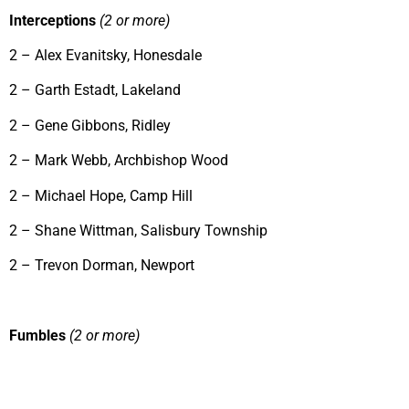
Interceptions
(2 or more)
2 – Alex Evanitsky, Honesdale
2 – Garth Estadt, Lakeland
2 – Gene Gibbons, Ridley
2 – Mark Webb, Archbishop Wood
2 – Michael Hope, Camp Hill
2 – Shane Wittman, Salisbury Township
2 – Trevon Dorman, Newport
Fumbles
(2 or more)