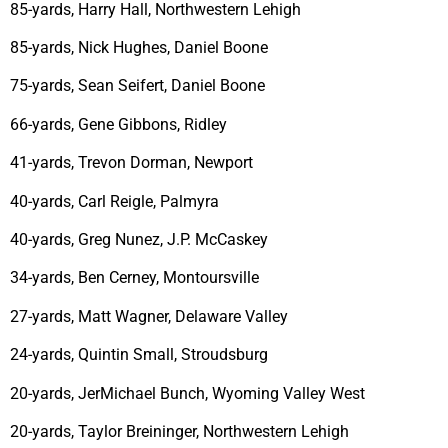
85-yards, Harry Hall, Northwestern Lehigh
85-yards, Nick Hughes, Daniel Boone
75-yards, Sean Seifert, Daniel Boone
66-yards, Gene Gibbons, Ridley
41-yards, Trevon Dorman, Newport
40-yards, Carl Reigle, Palmyra
40-yards, Greg Nunez, J.P. McCaskey
34-yards, Ben Cerney, Montoursville
27-yards, Matt Wagner, Delaware Valley
24-yards, Quintin Small, Stroudsburg
20-yards, JerMichael Bunch, Wyoming Valley West
20-yards, Taylor Breininger, Northwestern Lehigh