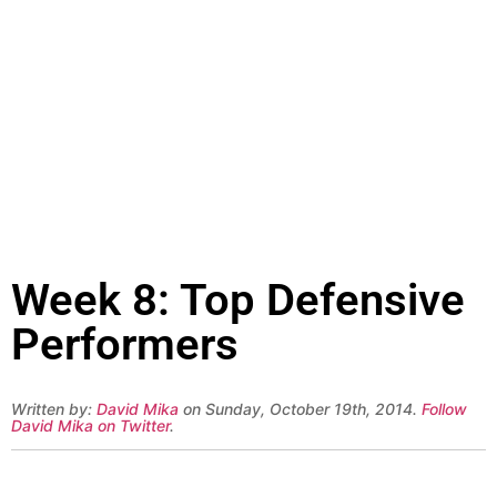
Week 8: Top Defensive
Performers
Written by:
David Mika
on Sunday, October 19th, 2014.
Follow
David Mika on Twitter
.