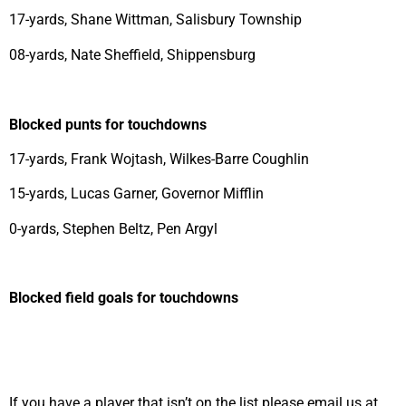
17-yards, Shane Wittman, Salisbury Township
08-yards, Nate Sheffield, Shippensburg
Blocked punts for touchdowns
17-yards, Frank Wojtash, Wilkes-Barre Coughlin
15-yards, Lucas Garner, Governor Mifflin
0-yards, Stephen Beltz, Pen Argyl
Blocked field goals for touchdowns
If you have a player that isn’t on the list please email us at