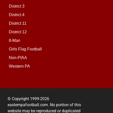
District 3
District 4
District 11
District 12
8-Man
Girls Flag Football
Non-PIAA
Western PA
© Copyright 1999-2026
easternpafootball.com. No portion of this
website may be reproduced or duplicated