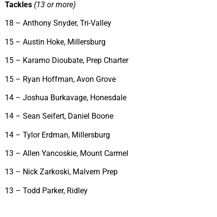
Tackles
(13 or more)
18 – Anthony Snyder, Tri-Valley
15 – Austin Hoke, Millersburg
15 – Karamo Dioubate, Prep Charter
15 – Ryan Hoffman, Avon Grove
14 – Joshua Burkavage, Honesdale
14 – Sean Seifert, Daniel Boone
14 – Tylor Erdman, Millersburg
13 – Allen Yancoskie, Mount Carmel
13 – Nick Zarkoski, Malvern Prep
13 – Todd Parker, Ridley