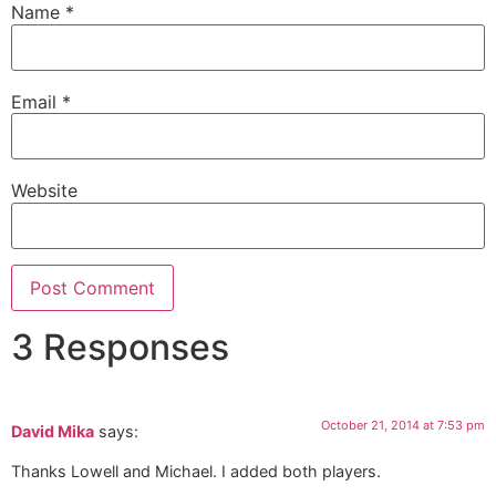
Name
*
Email
*
Website
3 Responses
October 21, 2014 at 7:53 pm
David Mika
says:
Thanks Lowell and Michael. I added both players.