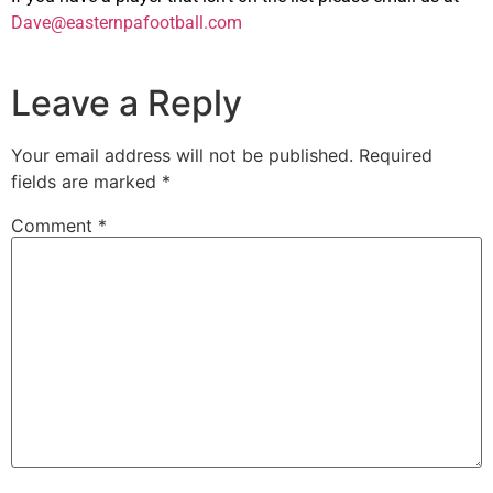
Dave@easternpafootball.com
Leave a Reply
Your email address will not be published.
Required
fields are marked
*
Comment
*