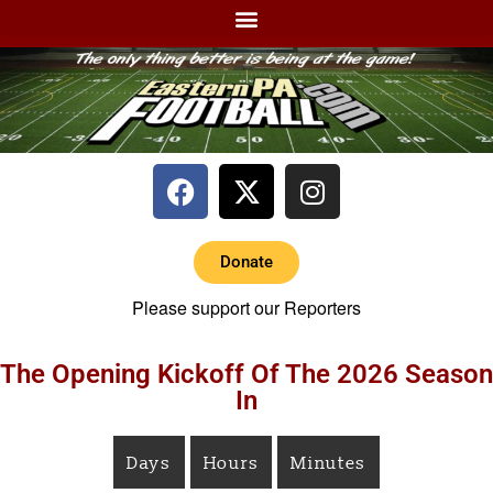
Donate
Please support our Reporters
The Opening Kickoff Of The 2026 Season
In
Days
Hours
Minutes