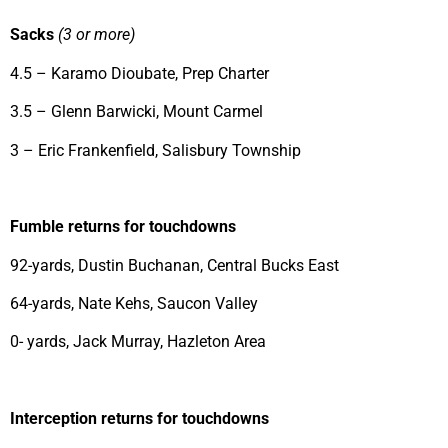
Sacks
(3 or more)
4.5 – Karamo Dioubate, Prep Charter
3.5 – Glenn Barwicki, Mount Carmel
3 – Eric Frankenfield, Salisbury Township
Fumble returns for touchdowns
92-yards, Dustin Buchanan, Central Bucks East
64-yards, Nate Kehs, Saucon Valley
0- yards, Jack Murray, Hazleton Area
Interception returns for touchdowns