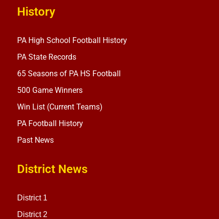
History
PA High School Football History
PA State Records
65 Seasons of PA HS Football
500 Game Winners
Win List (Current Teams)
PA Football History
Past News
District News
District 1
District 2