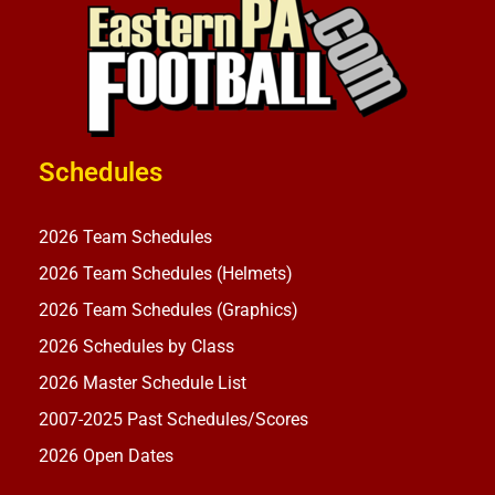
Schedules
2026 Team Schedules
2026 Team Schedules (Helmets)
2026 Team Schedules (Graphics)
2026 Schedules by Class
2026 Master Schedule List
2007-2025 Past Schedules/Scores
2026 Open Dates