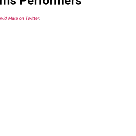
ams Performers
avid Mika on Twitter
.