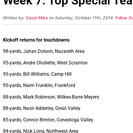
Week 7: Top Special Te
Written by:
David Mika
on Saturday, October 11th, 2014.
Follow D
Kickoff returns for touchdowns
98-yards, Jahan Dotson, Nazareth Area
95-yards, Andre Chollette, West Scranton
95-yards, Bill Williams, Camp Hill
95-yards, Naim Franklin, Frankford
88-yards, Mark Robinson, Wilkes-Barre Meyers
88-yards, Nasir Adderley, Great Valley
85-yards, Connor Brinton, Conestoga Valley
84-yards, Nick Long, Northwest Area