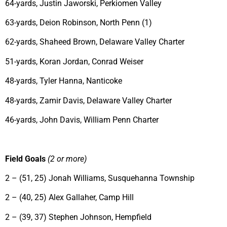
64-yards, Justin Jaworski, Perkiomen Valley
63-yards, Deion Robinson, North Penn (1)
62-yards, Shaheed Brown, Delaware Valley Charter
51-yards, Koran Jordan, Conrad Weiser
48-yards, Tyler Hanna, Nanticoke
48-yards, Zamir Davis, Delaware Valley Charter
46-yards, John Davis, William Penn Charter
Field Goals
(2 or more)
2 – (51, 25) Jonah Williams, Susquehanna Township
2 – (40, 25) Alex Gallaher, Camp Hill
2 – (39, 37) Stephen Johnson, Hempfield