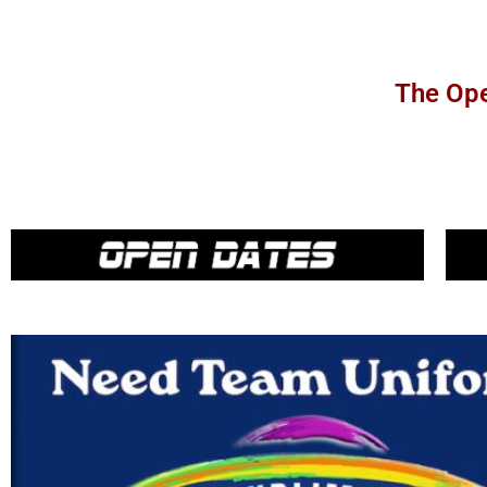
The Ope