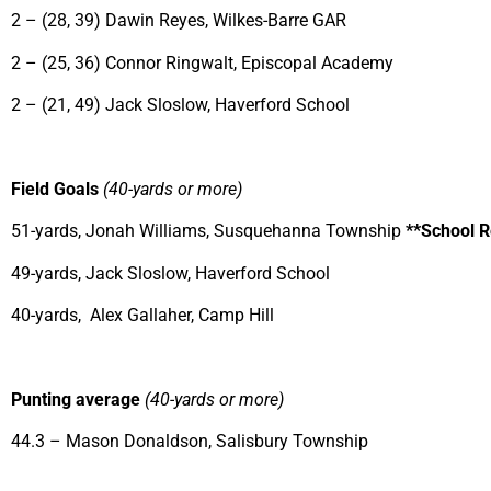
2 – (28, 39) Dawin Reyes, Wilkes-Barre GAR
2 – (25, 36) Connor Ringwalt, Episcopal Academy
2 – (21, 49) Jack Sloslow, Haverford School
Field Goals
(40-yards or more)
51-yards, Jonah Williams, Susquehanna Township
**School 
49-yards, Jack Sloslow, Haverford School
40-yards, Alex Gallaher, Camp Hill
Punting average
(40-yards or more)
44.3 – Mason Donaldson, Salisbury Township