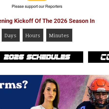
Please support our Reporters
ning Kickoff Of The 2026 Season In
Days
Hours
Minutes