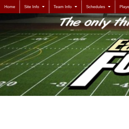
Home
Site Info
Team Info
Schedules
Playe