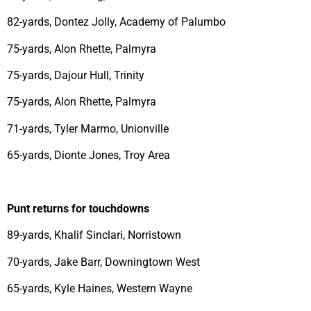
82-yards, Dontez Jolly, Academy of Palumbo
75-yards, Alon Rhette, Palmyra
75-yards, Dajour Hull, Trinity
75-yards, Alon Rhette, Palmyra
71-yards, Tyler Marmo, Unionville
65-yards, Dionte Jones, Troy Area
Punt returns for touchdowns
89-yards, Khalif Sinclari, Norristown
70-yards, Jake Barr, Downingtown West
65-yards, Kyle Haines, Western Wayne