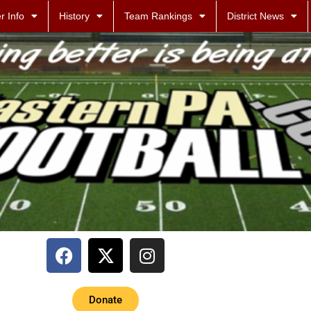
r Info
History
Team Rankings
District News
Donate