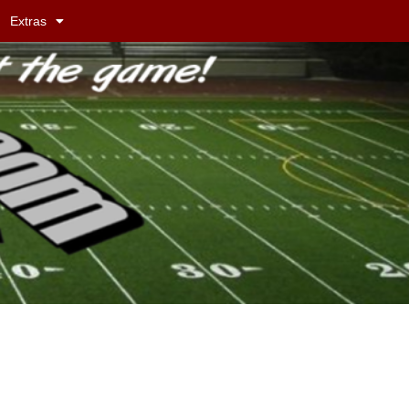
Extras