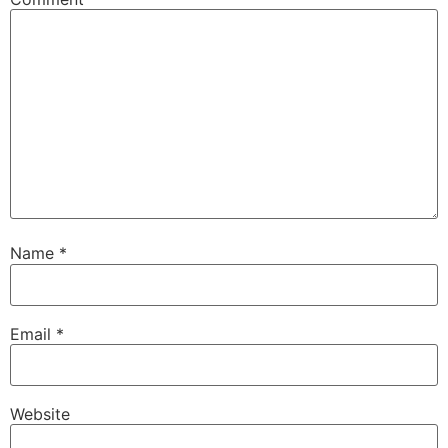
Name
*
Email
*
Website