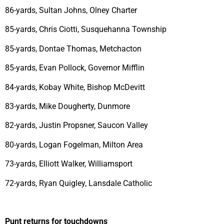
86-yards, Sultan Johns, Olney Charter
85-yards, Chris Ciotti, Susquehanna Township
85-yards, Dontae Thomas, Metchacton
85-yards, Evan Pollock, Governor Mifflin
84-yards, Kobay White, Bishop McDevitt
83-yards, Mike Dougherty, Dunmore
82-yards, Justin Propsner, Saucon Valley
80-yards, Logan Fogelman, Milton Area
73-yards, Elliott Walker, Williamsport
72-yards, Ryan Quigley, Lansdale Catholic
Punt returns for touchdowns