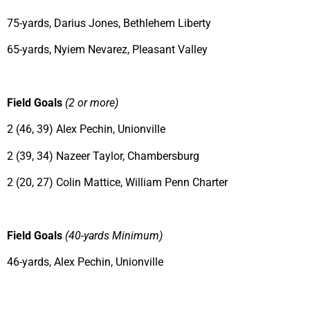
75-yards, Darius Jones, Bethlehem Liberty
65-yards, Nyiem Nevarez, Pleasant Valley
Field Goals
(2 or more)
2 (46, 39) Alex Pechin, Unionville
2 (39, 34) Nazeer Taylor, Chambersburg
2 (20, 27) Colin Mattice, William Penn Charter
Field Goals
(40-yards Minimum)
46-yards, Alex Pechin, Unionville