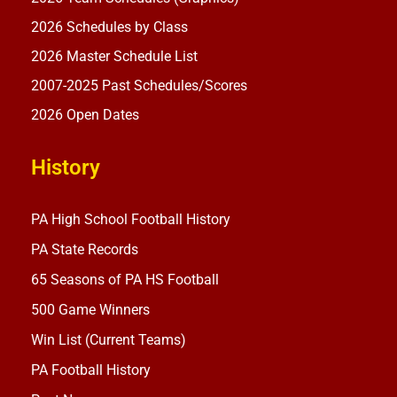
2026 Schedules by Class
2026 Master Schedule List
2007-2025 Past Schedules/Scores
2026 Open Dates
History
PA High School Football History
PA State Records
65 Seasons of PA HS Football
500 Game Winners
Win List (Current Teams)
PA Football History