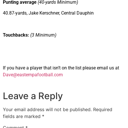
Punting average
(40-yards Minimum)
40.87-yards, Jake Kerschner, Central Dauphin
Touchbacks:
(3 Minimum)
If you have a player that isn’t on the list please email us at
Dave@easternpafootball.com
Leave a Reply
Your email address will not be published.
Required
fields are marked
*
Comment
*