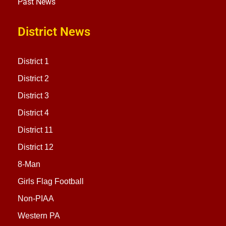
Past News
District News
District 1
District 2
District 3
District 4
District 11
District 12
8-Man
Girls Flag Football
Non-PIAA
Western PA