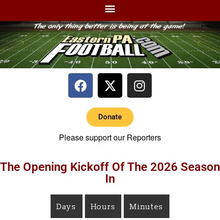
Donate
Please support our Reporters
The Opening Kickoff Of The 2026 Season
In
Days
Hours
Minutes