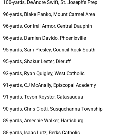
100-yards, De’Andre Swift, St. Joseph’s Prep
96-yards, Blake Panko, Mount Carmel Area
96-yards, Contrell Armor, Central Dauphin
96-yards, Damien Davido, Phoenixville
95-yards, Sam Presley, Council Rock South
95-yards, Shakur Lester, Dieruff
92-yards, Ryan Quigley, West Catholic
91-yards, CJ McAnally, Episcopal Academy
91-yards, Tevon Royster, Catasauqua
90-yards, Chris Ciotti, Susquehanna Township
89-yards, Amechie Walker, Harrisburg
88-yards, Isaac Lutz, Berks Catholic