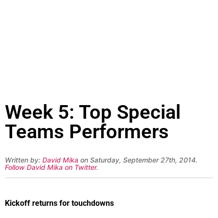
Week 5: Top Special
Teams Performers
Written by:
David Mika
on Saturday, September 27th, 2014.
Follow David Mika on Twitter
.
Kickoff returns for touchdowns