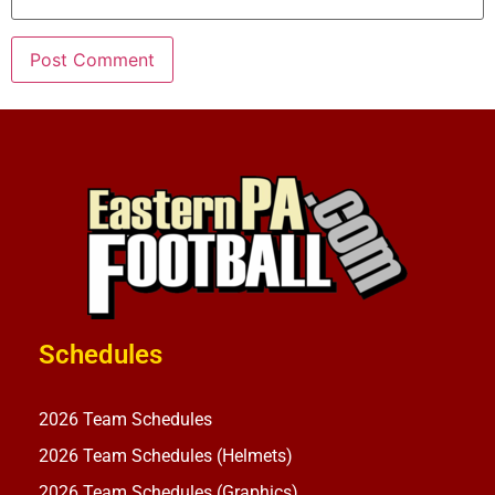
Schedules
2026 Team Schedules
2026 Team Schedules (Helmets)
2026 Team Schedules (Graphics)