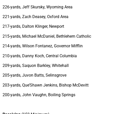
226-yards, Jeff Skursky, Wyoming Area
221-yards, Zach Deasey, Oxford Area
217-yards, Dalton Klinger, Newport
215-yards, Michael McDaniel, Bethlehem Catholic
214-yards, Wilson Fontanez, Governor Mifflin
210-yards, Danny Koch, Central Columbia
209-yards, Saquon Barkley, Whitehall
205-yards, Juvon Batts, Selinsgrove
203-yards, Que’Shawn Jenkins, Bishop McDevitt
200-yards, John Vaughn, Boiling Springs