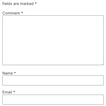
fields are marked
*
Comment
*
Name
*
Email
*