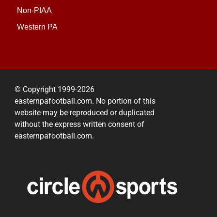
Non-PIAA
Western PA
© Copyright 1999-2026
easternpafootball.com. No portion of this
website may be reproduced or duplicated
without the express written consent of
easternpafootball.com.