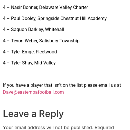
4 – Nasir Bonner, Delaware Valley Charter
4 – Paul Dooley, Springside Chestnut Hill Academy
4 – Saquon Barkley, Whitehall
4 – Tevon Weber, Salisbury Township
4 – Tyler Emge, Fleetwood
4 – Tyler Shay, Mid-Valley
If you have a player that isn’t on the list please email us at
Dave@easternpafootball.com
Leave a Reply
Your email address will not be published.
Required