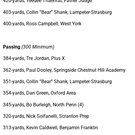
420-yards, Yeedee Thaenrat, Father Judge
403-yards, Collin “Bear” Shank, Lampeter-Strasburg
400-yards, Ross Campbell, West York
Passing
(300 Minimum)
384-yards, Tre Jordan, Pius X
362-yards, Paul Dooley, Springside Chestnut Hill Academy
351-yards, Collin “Bear” Shank, Lampeter-Strasburg
354-yards, Dan Green, Oxford Area
345-yards, Bo Burleigh, North Penn (4)
320-yards, Nick Solfanelli, Scranton Prep
313-yards, Kevin Caldwell, Benjamin Franklin