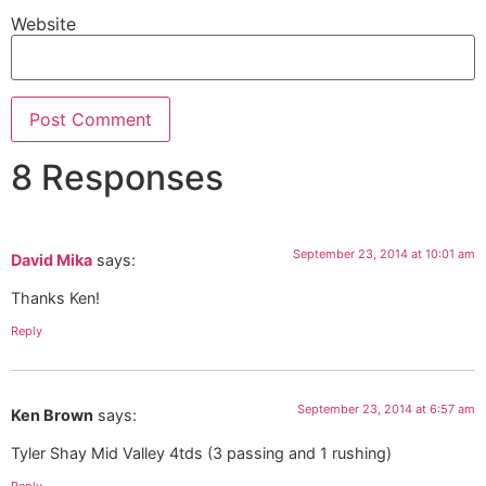
Website
8 Responses
September 23, 2014 at 10:01 am
David Mika
says:
Thanks Ken!
Reply
September 23, 2014 at 6:57 am
Ken Brown
says:
Tyler Shay Mid Valley 4tds (3 passing and 1 rushing)
Reply