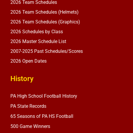
2026 Team Schedules
2026 Team Schedules (Helmets)
2026 Team Schedules (Graphics)
2026 Schedules by Class
2026 Master Schedule List
2007-2025 Past Schedules/Scores
2026 Open Dates
History
PA High School Football History
PA State Records
65 Seasons of PA HS Football
500 Game Winners