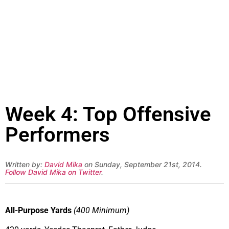
Week 4: Top Offensive
Performers
Written by:
David Mika
on Sunday, September 21st, 2014.
Follow David Mika on Twitter
.
All-Purpose Yards
(400 Minimum)