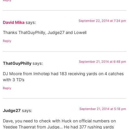
September 22, 2014 at 7:34 pm
David Mika
says:
Thanks ThatGuyPhilly, Judge27 and Lowell
Reply
September 21, 2014 at 6:48 pm
ThatGuyPhilly
says:
DJ Moore from Imhotep had 183 receiving yards on 4 catches
with 3 TD’s
Reply
September 21, 2014 at 5:18 pm
Judge27
says:
Dave, you need to check with Huck on official numbers on
Yeedee Thaenrat from Judge… He had 377 rushing yards