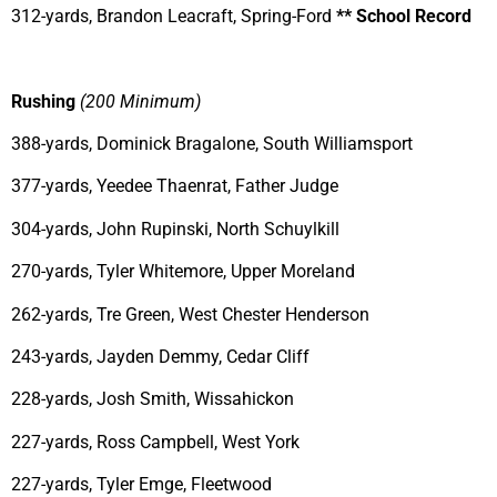
312-yards, Brandon Leacraft, Spring-Ford
** School Record
Rushing
(200 Minimum)
388-yards, Dominick Bragalone, South Williamsport
377-yards, Yeedee Thaenrat, Father Judge
304-yards, John Rupinski, North Schuylkill
270-yards, Tyler Whitemore, Upper Moreland
262-yards, Tre Green, West Chester Henderson
243-yards, Jayden Demmy, Cedar Cliff
228-yards, Josh Smith, Wissahickon
227-yards, Ross Campbell, West York
227-yards, Tyler Emge, Fleetwood