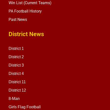
Win List (Current Teams)
PA Football History
Past News
District News
District 1
District 2
District 3
District 4
District 11
District 12
8-Man
Girls Flag Football