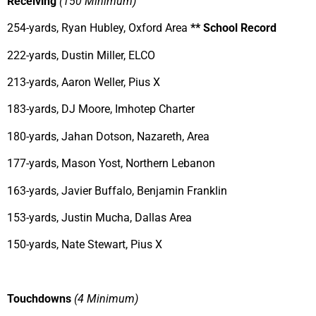
Receiving
(150 Minimum)
254-yards, Ryan Hubley, Oxford Area
** School Record
222-yards, Dustin Miller, ELCO
213-yards, Aaron Weller, Pius X
183-yards, DJ Moore, Imhotep Charter
180-yards, Jahan Dotson, Nazareth, Area
177-yards, Mason Yost, Northern Lebanon
163-yards, Javier Buffalo, Benjamin Franklin
153-yards, Justin Mucha, Dallas Area
150-yards, Nate Stewart, Pius X
Touchdowns
(4 Minimum)