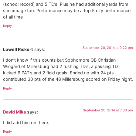
(school record) and 5 TD’s. Plus he had additional yards from
scrimmage too. Performance may be a top 5 city performance
of all time
Reply
September 20, 2014 at 9:22 pm
Lowell Rickert
says:
I don’t know if this counts but Sophomore QB Christian
Wingard of Millersburg had 2 rushing TD’s, a passing TD,
kicked 6 PAT’s and 2 field goals. Ended up with 24 pts
contributed 30 pts of the 48 Millersburg scored on Friday night.
Reply
September 20, 2014 at 7:33 pm
David Mika
says:
I did add him on there.
Reply