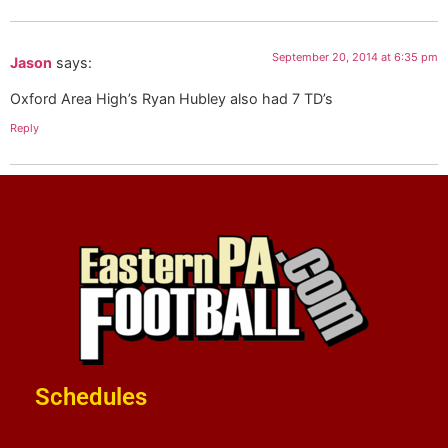
September 20, 2014 at 6:35 pm
Jason
says:
Oxford Area High’s Ryan Hubley also had 7 TD’s
Reply
Schedules