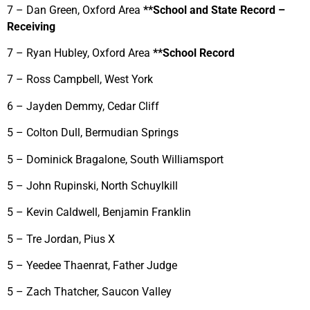
7 – Dan Green, Oxford Area
**School and State Record –
Receiving
7 – Ryan Hubley, Oxford Area
**School Record
7 – Ross Campbell, West York
6 – Jayden Demmy, Cedar Cliff
5 – Colton Dull, Bermudian Springs
5 – Dominick Bragalone, South Williamsport
5 – John Rupinski, North Schuylkill
5 – Kevin Caldwell, Benjamin Franklin
5 – Tre Jordan, Pius X
5 – Yeedee Thaenrat, Father Judge
5 – Zach Thatcher, Saucon Valley