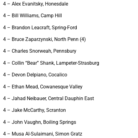
4 – Alex Evanitsky, Honesdale
4 – Bill Williams, Camp Hill
4 – Brandon Leacraft, Spring-Ford
4 – Bruce Zaparzynski, North Penn (4)
4 – Charles Snorweah, Pennsbury
4 – Collin “Bear” Shank, Lampeter-Strasburg
4 – Devon Delpiano, Cocalico
4 – Ethan Mead, Cowanesque Valley
4 – Jahad Neibauer, Central Dauphin East
4 – Jake McCarthy, Scranton
4 – John Vaughn, Boiling Springs
4 – Musa Al-Sulaimani, Simon Gratz