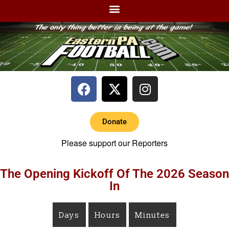
Donate
Please support our Reporters
The Opening Kickoff Of The 2026 Season
In
Days
Hours
Minutes