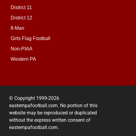
District 11
District 12
8-Man
Girls Flag Football
Non-PIAA
Western PA
© Copyright 1999-2026
easternpafootball.com. No portion of this
website may be reproduced or duplicated
without the express written consent of
easternpafootball.com.