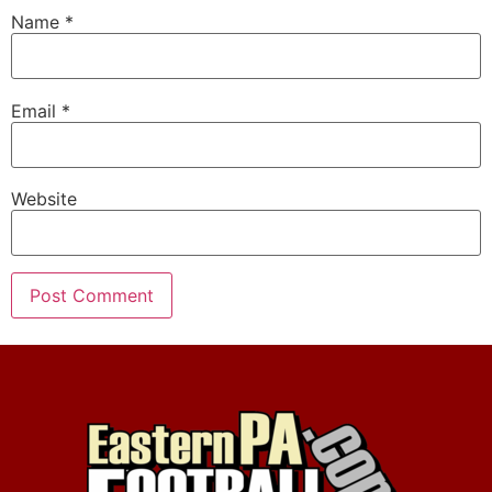
Name
*
Email
*
Website