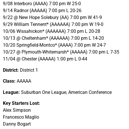
9/08 Interboro (AAAA) 7:00 pm W 25-0
9/14 Radnor (AAAAA) 7:00 pm L 20-26
9/22 @ New Hope Solebury (AA) 7:00 pm W 41-9
9/29 William Tennent* (AAAAAA) 7:00 pm W 19-0
10/06 Wissahickon* (AAAAAA) 7:00 pm L 20-28
10/13 @ Cheltenham* (AAAAAA) 7:00 pm L 14-20
10/20 Springfield-Montco* (AAAA) 7:00 pm W 24-7
10/27 @ Plymouth-Whitemarsh* (AAAAA) 7:00 pm L 7-35
11/04 @ Chester (AAAAA) 1:00 pm L 0-44
District:
District 1
Class:
AAAAA
League:
Suburban One League, American Conference
Key Starters Lost:
Alex Simpson
Francesco Maglio
Danny Bogart