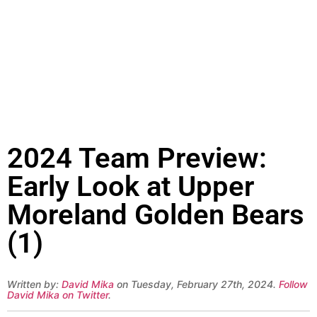
2024 Team Preview:
Early Look at Upper
Moreland Golden Bears
(1)
Written by:
David Mika
on Tuesday, February 27th, 2024.
Follow
David Mika on Twitter
.