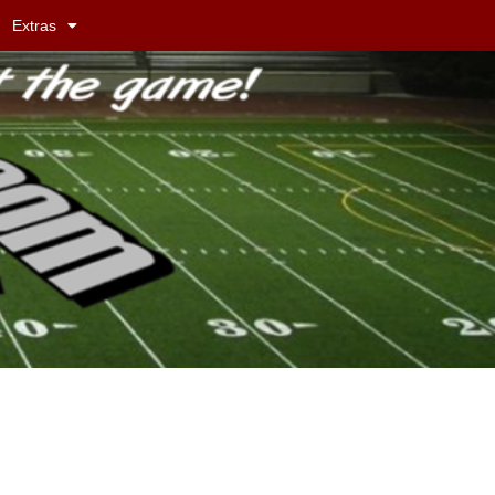
Extras