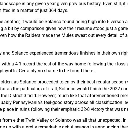
 landscape in any given year given previous history. Even still, i
fted in a matter of just 364 days.
one another, it would be Solanco found riding high into Elverson 
ng a bit by comparison given how their resume stood just a game
n how the Raiders made the Mules sweat out every detail of a 32
y and Solanco experienced tremendous finishes in their own righ
sh with a 4-1 record the rest of the way home following their lo
 playoffs. Certainly no shame to be found there.
golden, as Solanco proceeded to enjoy their best regular season s
ar as the particulars of it all, Solanco would finish the 2022 ca
f the District 3 field. However, much like that aforementioned
uably Pennsylvania’s feel-good story across all classification l
e place in ruins following their emphatic 32-8 victory that was ne
on from either Twin Valley or Solanco was all that unexpected. In
came up with a pretty remarkable debut season in announcing th