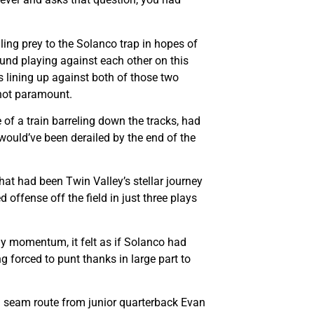
ling prey to the Solanco trap in hopes of
und playing against each other on this
 lining up against both of those two
 not paramount.
 of a train barreling down the tracks, had
 would’ve been derailed by the end of the
what had been Twin Valley’s stellar journey
 offense off the field in just three plays
ly momentum, it felt as if Solanco had
ng forced to punt thanks in large part to
ard seam route from junior quarterback Evan