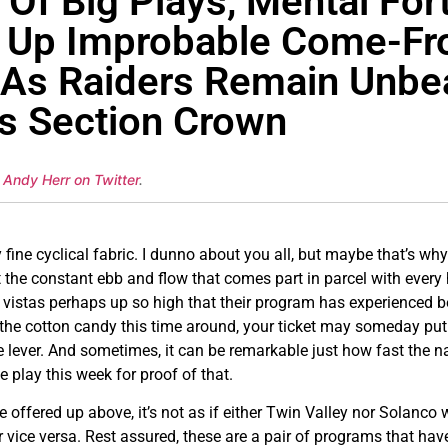
Of Big Plays, Mental Fort
k Up Improbable Come-F
 As Raiders Remain Unbe
ds Section Crown
 Andy Herr on Twitter
.
fine cyclical fabric. I dunno about you all, but maybe that’s why w
the constant ebb and flow that comes part in parcel with every 
o vistas perhaps up so high that their program has experienced bef
 the cotton candy this time around, your ticket may someday put 
 lever. And sometimes, it can be remarkable just how fast the narra
play this week for proof of that.
 offered up above, it’s not as if either Twin Valley nor Solanco 
 vice versa. Rest assured, these are a pair of programs that ha