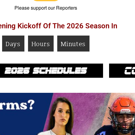
Please support our Reporters
ning Kickoff Of The 2026 Season In
Days
Hours
Minutes