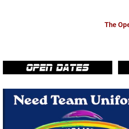
The Ope