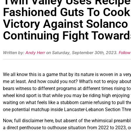
Twin Valley Uses Recipe 
Fashioned Guts To Coo
Victory Against Solanco
Continuing Fight Towar
Written by:
Andy Herr
on Saturday, September 30th, 2023.
Follow
We all know this is a game that by its nature is woven in a very 
me at least. And how could you not? What’s not to enjoy about 
bears witness to different programs at different times rising t
wheel kind sport is that while you may be riding high enjoying
waiting on what feels like a stubborn carnie refusing to pull the
one potential matchup inside Lancaster-Lebanon Section Three 
Now, full disclaimer here, but absent of the whimsical preamble
a direct penthouse to outhouse situation from 2022 to 2023, or