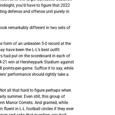
indsight, you’d have to figure that 2022
ting defense and offense unit purely in
look remarkably different in two sets of
he form of an unbeaten 5-0 record at the
y have been the L-L’s best outfit
ers had put on the scoreboard in each of
 24-21 win at Hersheypark Stadium against
points-per-game. Suffice it to say, while
ders’ performance should rightly take a
 Not all that hard to figure perhaps when
ly summer. Even still, this group of
enn Manor Comets. And granted, while
uent in L-L football circles if they ever
ever and asks that question, you had