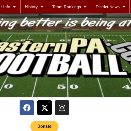
r Info
History
Team Rankings
District News
Donate