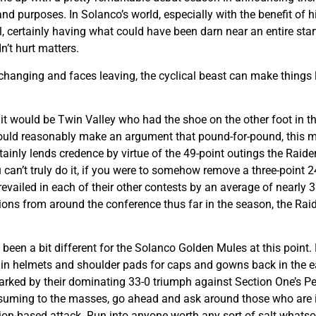
d purposes. In Solanco’s world, especially with the benefit of h
 certainly having what could have been darn near an entire star
’t hurt matters.
 changing and faces leaving, the cyclical beast can make things 
 it would be Twin Valley who had the shoe on the other foot in t
 could reasonably make an argument that pound-for-pound, this ma
ertainly lends credence by virtue of the 49-point outings the Raid
u can’t truly do it, if you were to somehow remove a three-point
ailed in each of their other contests by an average of nearly 38 
tions from around the conference thus far in the season, the Rai
 been a bit different for the Solanco Golden Mules at this point.
in helmets and shoulder pads for caps and gowns back in the ear
rked by their dominating 33-0 triumph against Section One’s P
uming to the masses, go ahead and ask around those who are in fl
ion-based attack. Run into anyone worth any sort of salt whatso