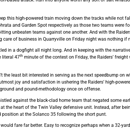
eep this high-powered train moving down the tracks while not fal
Ephrata and Garden Spot respectively as those two teams were fo
itting unbeaten teams against one another. And with the Raiders
g care of business in Quarryville on Friday night was nothing if
ed in a dogfight all night long. And in keeping with the narrative
th
 literal 47
minute of the contest on Friday, the Raiders’ freight
n’t the least bit interested in serving as the next speedbump on 
utmost joy and satisfaction in ushering the Raiders’ high-powered
o ground and pound-methodology once on offense.
 whistled against the black-clad home team that negated some ear
at the heart of the Twin Valley defensive unit. Instead, after bei
ld position at the Solanco 35 following the short punt.
ght would fare far better. Easy to recognize perhaps when a 32-y