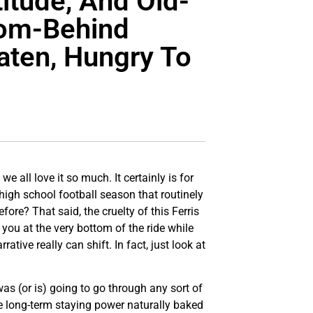
itude, And Old-
rom-Behind
aten, Hungry To
e all love it so much. It certainly is for
high school football season that routinely
ore? That said, the cruelty of this Ferris
you at the very bottom of the ride while
tive really can shift. In fact, just look at
was (or is) going to go through any sort of
ve long-term staying power naturally baked