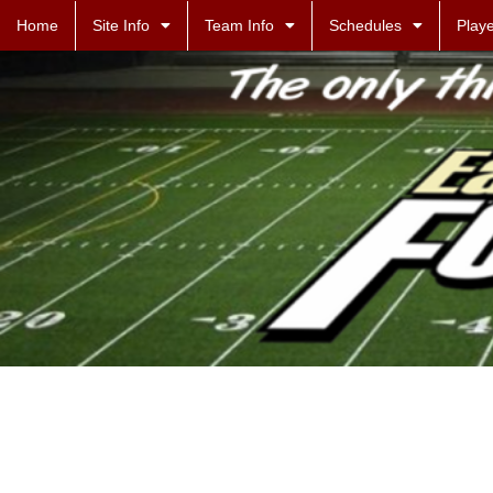
Home
Site Info
Team Info
Schedules
Playe