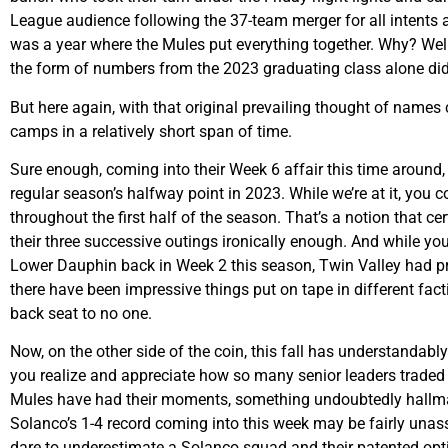
League audience following the 37-team merger for all intents an
was a year where the Mules put everything together. Why? Well,
the form of numbers from the 2023 graduating class alone didn
But here again, with that original prevailing thought of names
camps in a relatively short span of time.
Sure enough, coming into their Week 6 affair this time around,
regular season’s halfway point in 2023. While we’re at it, you
throughout the first half of the season. That’s a notion that c
their three successive outings ironically enough. And while yo
Lower Dauphin back in Week 2 this season, Twin Valley had prev
there have been impressive things put on tape in different fac
back seat to no one.
Now, on the other side of the coin, this fall has understandably
you realize and appreciate how so many senior leaders traded 
Mules have had their moments, something undoubtedly hallma
Solanco’s 1-4 record coming into this week may be fairly unass
dare to underestimate a Solanco squad and their patented opt