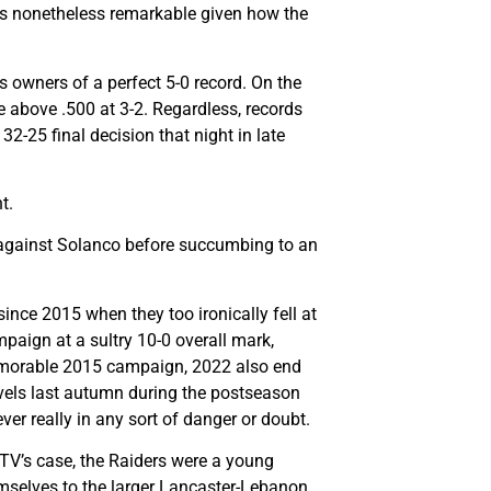
t is nonetheless remarkable given how the
as owners of a perfect 5-0 record. On the
 above .500 at 3-2. Regardless, records
-25 final decision that night in late
t.
ss against Solanco before succumbing to an
ince 2015 when they too ironically fell at
mpaign at a sultry 10-0 overall mark,
 memorable 2015 campaign, 2022 also end
evels last autumn during the postseason
ver really in any sort of danger or doubt.
 TV’s case, the Raiders were a young
emselves to the larger Lancaster-Lebanon