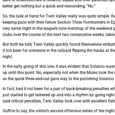
better get nothing but a quick and resounding, “No.”
So, the task at hand for Twin Valley really was quite simple. K
keeping pace with their fellow Section Three frontrunners in 
very same night in the league’s lone matchup of the weekend p
clubs over the course of the next two consecutive weeks, takin
But truth be told, Twin Valley quickly found themselves embattl
it not been for someone in the railyard flipping the tracks at the
night.
In the early going of this one, it was evident that Solanco was
up until this point. No, especially not when the Mules took the 
as the quick three-and-out gave way to the punishing Solanc
In fact, had it not been for a pair of back-breaking penalties
just started to get lathered up and into a rhythm by going right 
said critical penalties, Twin Valley took over with excellent fie
Suffice to say, the visitor’s second offensive series of the ni