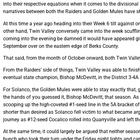
into their respective equations when it comes to the divisional
narratives between both the Raiders and Golden Mules have shi
At this time a year ago heading into their Week 6 tilt against 
other hand, Twin Valley conversely came into the week scuffli
coming into the evening be damned it would have appeared give
September over on the eastern edge of Berks County.
That said, from the month of October onward, both Twin Valle
From the Raiders’ side of things, Twin Valley was able to fini
eventual state champion, Bishop McDevitt, in the District 3-4A
For Solanco, the Golden Mules were able to stay exactly that, 
the hands of you guessed it, Bishop McDevitt, that season. As f
scooping up the high-coveted #1-seed line in the 5A bracket o
shorter than desired as Solanco fell victim to what became arg
journey as #12-seed Cocalico rolled into Quarryville and left th
At the same time, it could largely be argued that neither seas
bunch who took their turn under the Friday night lights and 