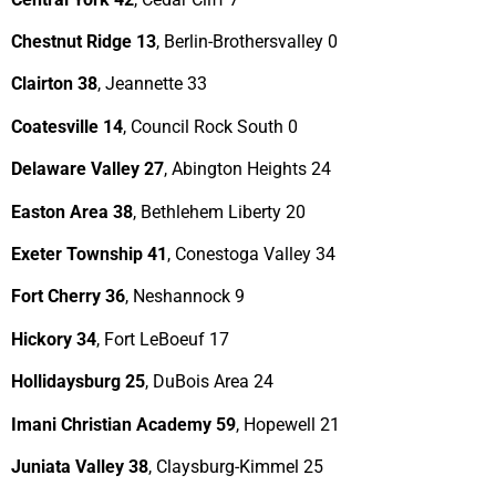
Chestnut Ridge 13
, Berlin-Brothersvalley 0
Clairton 38
, Jeannette 33
Coatesville 14
, Council Rock South 0
Delaware Valley 27
, Abington Heights 24
Easton Area 38
, Bethlehem Liberty 20
Exeter Township 41
, Conestoga Valley 34
Fort Cherry 36
, Neshannock 9
Hickory 34
, Fort LeBoeuf 17
Hollidaysburg 25
, DuBois Area 24
Imani Christian Academy 59
, Hopewell 21
Juniata Valley 38
, Claysburg-Kimmel 25