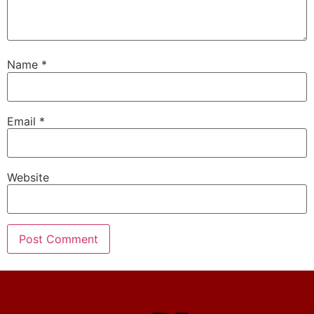
Name
*
Email
*
Website