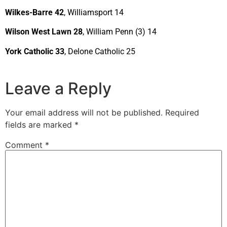
Wilkes-Barre 42
, Williamsport 14
Wilson West Lawn 28
, William Penn (3) 14
York Catholic 33
, Delone Catholic 25
Leave a Reply
Your email address will not be published.
Required
fields are marked
*
Comment
*