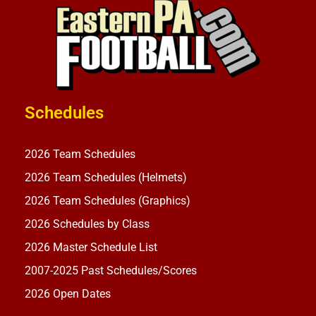
Schedules
2026 Team Schedules
2026 Team Schedules (Helmets)
2026 Team Schedules (Graphics)
2026 Schedules by Class
2026 Master Schedule List
2007-2025 Past Schedules/Scores
2026 Open Dates