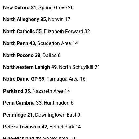
New Oxford 31
, Spring Grove 26
North Allegheny 35
, Norwin 17
North Catholic 55
, Elizabeth-Forward 32
North Penn 43
, Souderton Area 14
North Pocono 38
, Dallas 6
Northwestern Lehigh 49
, North Schuylkill 21
Notre Dame GP 59
, Tamaqua Area 16
Parkland 35
, Nazareth Area 14
Penn Cambria 33
, Huntingdon 6
Pennridge 21
, Downingtown East 9
Peters Township 42
, Bethel Park 14
Pine-Richland 42
, Shaler Area 10