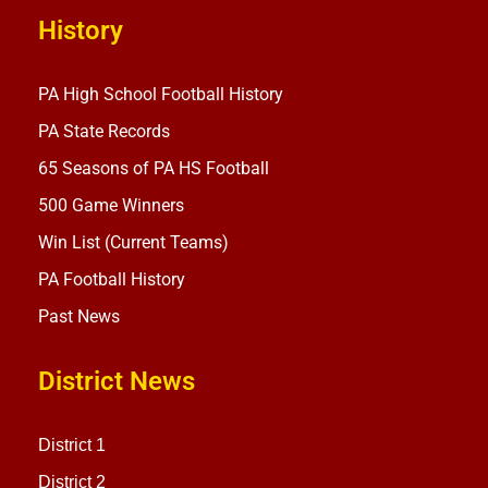
History
PA High School Football History
PA State Records
65 Seasons of PA HS Football
500 Game Winners
Win List (Current Teams)
PA Football History
Past News
District News
District 1
District 2