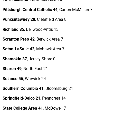
Pittsburgh Central Catholic 44
, Canon-McMillan 7
Punxsutawney 28
, Clearfield Area 8
Richland 35
, Bellwood-Antis 13
Scranton Prep 42
, Berwick Area 7
Seton-LaSalle 42
, Mohawk Area 7
Shamokin 37
, Jersey Shore 0
Sharon 49
, North East 21
Solanco 56
, Warwick 24
Southern Columbia 41
, Bloomsburg 21
Springfield-Delco 21
, Penncrest 14
State College Area 41
, McDowell 7