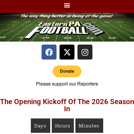
Donate
Please support our Reporters
The Opening Kickoff Of The 2026 Season
In
Days
Hours
Minutes