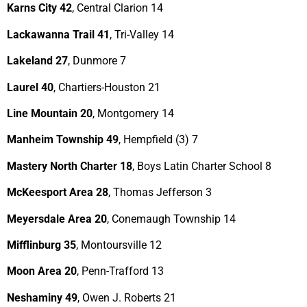
Karns City 42
, Central Clarion 14
Lackawanna Trail 41
, Tri-Valley 14
Lakeland 27
, Dunmore 7
Laurel 40
, Chartiers-Houston 21
Line Mountain 20
, Montgomery 14
Manheim Township 49
, Hempfield (3) 7
Mastery North Charter 18
, Boys Latin Charter School 8
McKeesport Area 28
, Thomas Jefferson 3
Meyersdale Area 20
, Conemaugh Township 14
Mifflinburg 35
, Montoursville 12
Moon Area 20
, Penn-Trafford 13
Neshaminy 49
, Owen J. Roberts 21