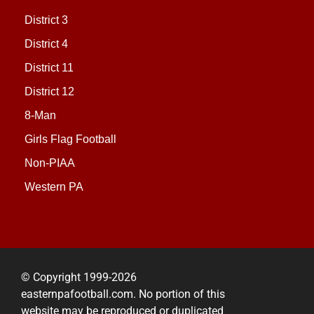
District 3
District 4
District 11
District 12
8-Man
Girls Flag Football
Non-PIAA
Western PA
© Copyright 1999-2026
easternpafootball.com. No portion of this
website may be reproduced or duplicated