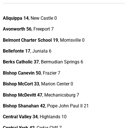
Aliquippa 14
, New Castle 0
Avonworth 56
, Freeport 7
Belmont Charter School 19
, Morrisville 0
Bellefonte 17
, Juniata 6
Berks Catholic 37
, Bermudian Springs 6
Bishop Canevin 50
, Frazier 7
Bishop McCort 33
, Marion Center 0
Bishop McDevitt 47
, Mechanicsburg 7
Bishop Shanahan 42
, Pope John Paul II 21
Central Valley 34
, Highlands 10
Central York 42
, Cedar Cliff 7