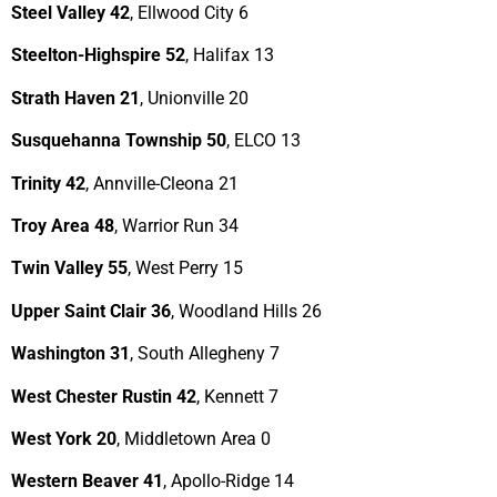
Steel Valley 42
, Ellwood City 6
Steelton-Highspire 52
, Halifax 13
Strath Haven 21
, Unionville 20
Susquehanna Township 50
, ELCO 13
Trinity 42
, Annville-Cleona 21
Troy Area 48
, Warrior Run 34
Twin Valley 55
, West Perry 15
Upper Saint Clair 36
, Woodland Hills 26
Washington 31
, South Allegheny 7
West Chester Rustin 42
, Kennett 7
West York 20
, Middletown Area 0
Western Beaver 41
, Apollo-Ridge 14