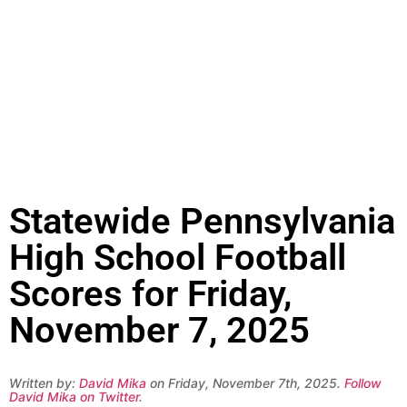
Statewide Pennsylvania
High School Football
Scores for Friday,
November 7, 2025
Written by:
David Mika
on Friday, November 7th, 2025.
Follow
David Mika on Twitter
.