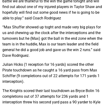
battle we are thankful to the win the game tonight and will
find out about one of my injured players in Taylor Shaw and
hopefully will find out some good news if he is going to be
able to play.” said Coach Rodriguez
“Max Shuffer showed up toght and made very big plays for
us and chewing up the clock after the interceptions and the
turnovers but he (Max) got the ball in the end zone when the
team is in the huddle, Max is our team leader and the field
general he did a good job and gave us the win 2 runs.” said
Dave Rodriguez.
Julian Hicks (1 reception for 16 yards) scored the other
Pirate touchdown as he caught a 16 yard pass from Max
Schiffer (9 completions out of 22 attempts for 171 yards 1
interception).
The Knights scored their last touchdown as Bryce Bolin 16
completions out of 37 attempts for 236 yards and 1
interception threw his second yard pass a 90 yarder to Kyle