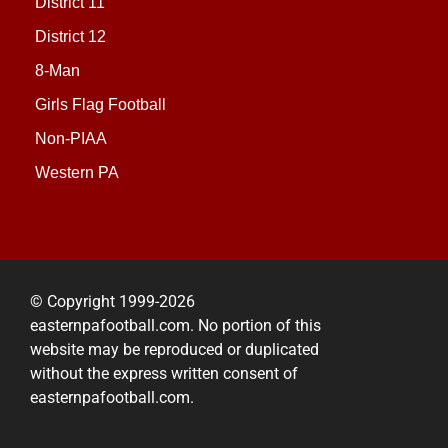
District 11
District 12
8-Man
Girls Flag Football
Non-PIAA
Western PA
© Copyright 1999-2026
easternpafootball.com. No portion of this
website may be reproduced or duplicated
without the express written consent of
easternpafootball.com.