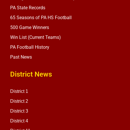
PA State Records
65 Seasons of PA HS Football
500 Game Winners
Win List (Current Teams)
PA Football History
Past News
District News
District 1
District 2
District 3
District 4