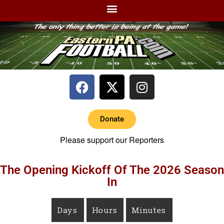
Donate
Please support our Reporters
The Opening Kickoff Of The 2026 Season
In
Days
Hours
Minutes