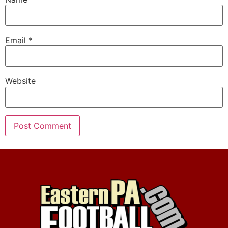
Email
*
Website