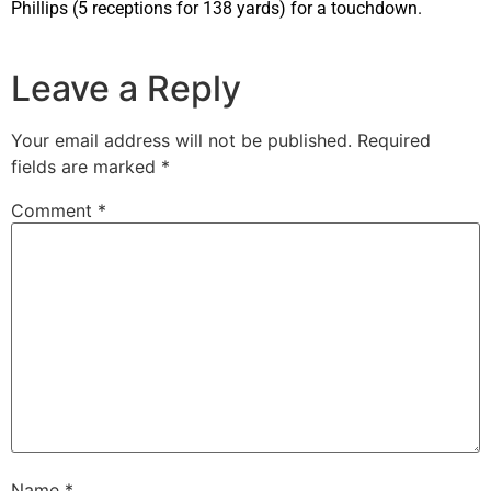
Phillips (5 receptions for 138 yards) for a touchdown.
Leave a Reply
Your email address will not be published.
Required
fields are marked
*
Comment
*
Name
*