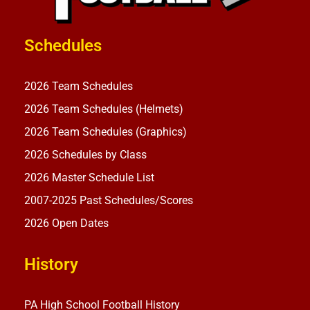
Schedules
2026 Team Schedules
2026 Team Schedules (Helmets)
2026 Team Schedules (Graphics)
2026 Schedules by Class
2026 Master Schedule List
2007-2025 Past Schedules/Scores
2026 Open Dates
History
PA High School Football History