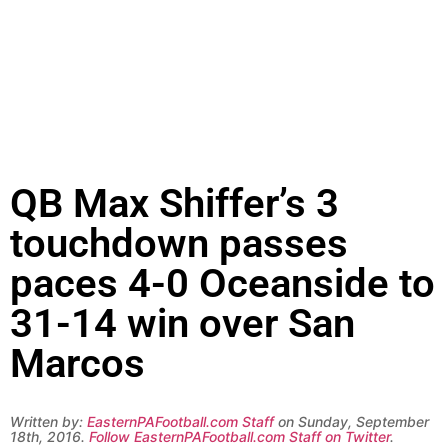
QB Max Shiffer’s 3
touchdown passes
paces 4-0 Oceanside to
31-14 win over San
Marcos
Written by:
EasternPAFootball.com Staff
on Sunday, September
18th, 2016.
Follow EasternPAFootball.com Staff on Twitter
.