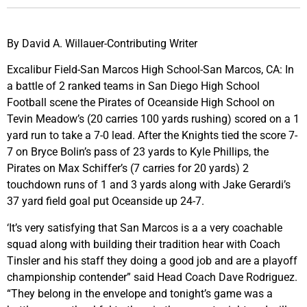
By David A. Willauer-Contributing Writer
Excalibur Field-San Marcos High School-San Marcos, CA: In
a battle of 2 ranked teams in San Diego High School
Football scene the Pirates of Oceanside High School on
Tevin Meadow’s (20 carries 100 yards rushing) scored on a 1
yard run to take a 7-0 lead. After the Knights tied the score 7-
7 on Bryce Bolin’s pass of 23 yards to Kyle Phillips, the
Pirates on Max Schiffer’s (7 carries for 20 yards) 2
touchdown runs of 1 and 3 yards along with Jake Gerardi’s
37 yard field goal put Oceanside up 24-7.
‘It’s very satisfying that San Marcos is a a very coachable
squad along with building their tradition hear with Coach
Tinsler and his staff they doing a good job and are a playoff
championship contender” said Head Coach Dave Rodriguez.
“They belong in the envelope and tonight’s game was a