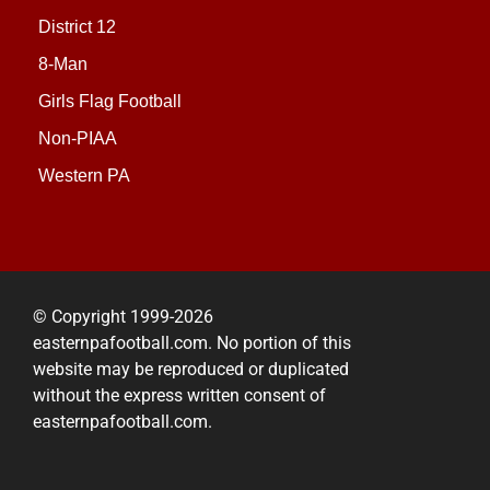
District 12
8-Man
Girls Flag Football
Non-PIAA
Western PA
© Copyright 1999-2026
easternpafootball.com. No portion of this
website may be reproduced or duplicated
without the express written consent of
easternpafootball.com.