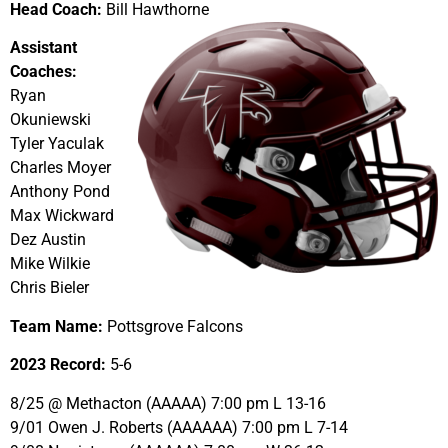
Head Coach:
Bill Hawthorne
Assistant
Coaches:
Ryan
Okuniewski
Tyler Yaculak
Charles Moyer
Anthony Pond
Max Wickward
Dez Austin
Mike Wilkie
Chris Bieler
Team Name:
Pottsgrove Falcons
2023 Record:
5-6
8/25 @ Methacton (AAAAA) 7:00 pm L 13-16
9/01 Owen J. Roberts (AAAAAA) 7:00 pm L 7-14