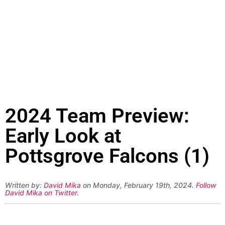
2024 Team Preview:
Early Look at
Pottsgrove Falcons (1)
Written by:
David Mika
on Monday, February 19th, 2024.
Follow
David Mika on Twitter
.