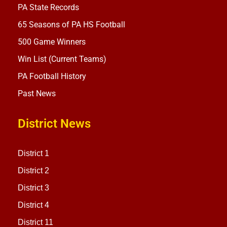
PA State Records
65 Seasons of PA HS Football
500 Game Winners
Win List (Current Teams)
PA Football History
Past News
District News
District 1
District 2
District 3
District 4
District 11