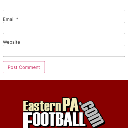
Email
*
Website