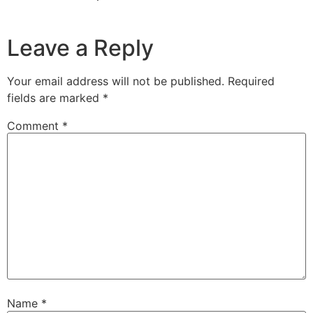
Leave a Reply
Your email address will not be published.
Required
fields are marked
*
Comment
*
Name
*