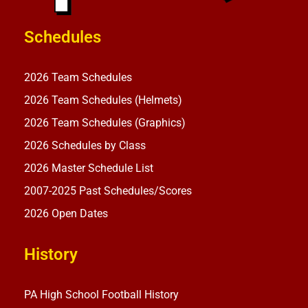
Schedules
2026 Team Schedules
2026 Team Schedules (Helmets)
2026 Team Schedules (Graphics)
2026 Schedules by Class
2026 Master Schedule List
2007-2025 Past Schedules/Scores
2026 Open Dates
History
PA High School Football History