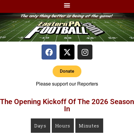
Donate
Please support our Reporters
The Opening Kickoff Of The 2026 Season
In
Days
Hours
Minutes