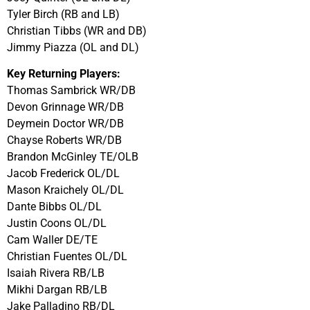
Tyler Birch (RB and LB)
Christian Tibbs (WR and DB)
Jimmy Piazza (OL and DL)
Key Returning Players:
Thomas Sambrick WR/DB
Devon Grinnage WR/DB
Deymein Doctor WR/DB
Chayse Roberts WR/DB
Brandon McGinley TE/OLB
Jacob Frederick OL/DL
Mason Kraichely OL/DL
Dante Bibbs OL/DL
Justin Coons OL/DL
Cam Waller DE/TE
Christian Fuentes OL/DL
Isaiah Rivera RB/LB
Mikhi Dargan RB/LB
Jake Palladino RB/DL