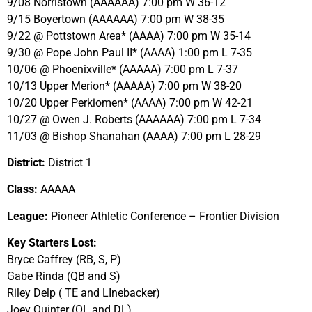
9/08 Norristown (AAAAAA) 7:00 pm W 36-12
9/15 Boyertown (AAAAAA) 7:00 pm W 38-35
9/22 @ Pottstown Area* (AAAA) 7:00 pm W 35-14
9/30 @ Pope John Paul II* (AAAA) 1:00 pm L 7-35
10/06 @ Phoenixville* (AAAAA) 7:00 pm L 7-37
10/13 Upper Merion* (AAAAA) 7:00 pm W 38-20
10/20 Upper Perkiomen* (AAAA) 7:00 pm W 42-21
10/27 @ Owen J. Roberts (AAAAAA) 7:00 pm L 7-34
11/03 @ Bishop Shanahan (AAAA) 7:00 pm L 28-29
District:
District 1
Class:
AAAAA
League:
Pioneer Athletic Conference – Frontier Division
Key Starters Lost:
Bryce Caffrey (RB, S, P)
Gabe Rinda (QB and S)
Riley Delp ( TE and LInebacker)
Joey Quinter (OL and DL)