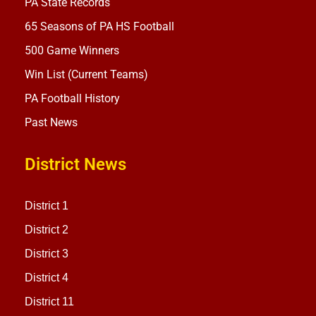
PA State Records
65 Seasons of PA HS Football
500 Game Winners
Win List (Current Teams)
PA Football History
Past News
District News
District 1
District 2
District 3
District 4
District 11