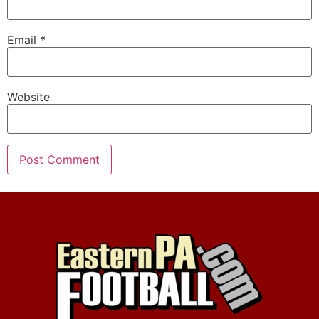
Email
*
Website