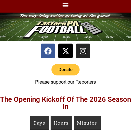
Donate
Please support our Reporters
The Opening Kickoff Of The 2026 Season
In
Days
Hours
Minutes