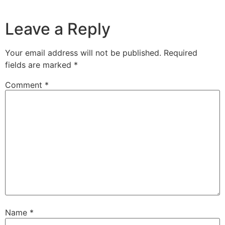
Leave a Reply
Your email address will not be published.
Required
fields are marked
*
Comment
*
Name
*