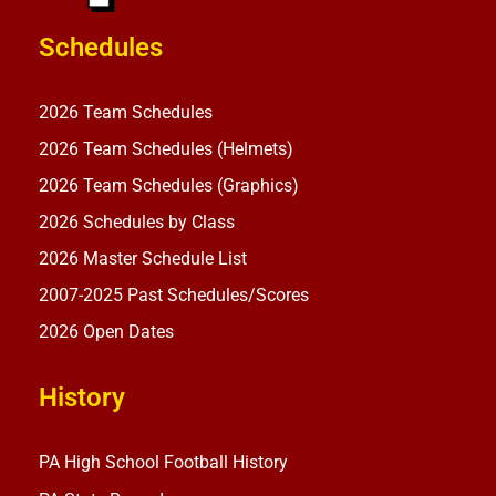
Schedules
2026 Team Schedules
2026 Team Schedules (Helmets)
2026 Team Schedules (Graphics)
2026 Schedules by Class
2026 Master Schedule List
2007-2025 Past Schedules/Scores
2026 Open Dates
History
PA High School Football History