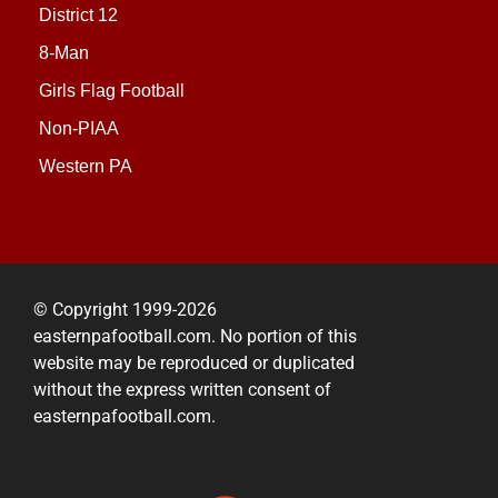
District 12
8-Man
Girls Flag Football
Non-PIAA
Western PA
© Copyright 1999-2026
easternpafootball.com. No portion of this
website may be reproduced or duplicated
without the express written consent of
easternpafootball.com.