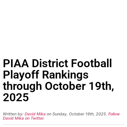
PIAA District Football
Playoff Rankings
through October 19th,
2025
Written by:
David Mika
on Sunday, October 19th, 2025.
Follow
David Mika on Twitter
.