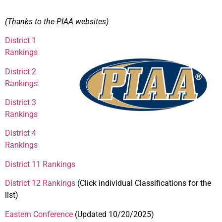
(Thanks to the PIAA websites)
District 1
Rankings
District 2
Rankings
District 3
Rankings
District 4
Rankings
District 11 Rankings
District 12 Rankings
(Click individual Classifications for the
list)
Eastern Conference
(Updated 10/20/2025)