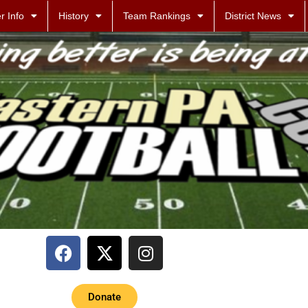
r Info
History
Team Rankings
District News
Donate