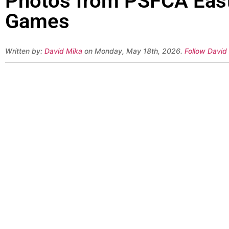
Photos from PSFCA East-
Games
Written by:
David Mika
on Monday, May 18th, 2026.
Follow David