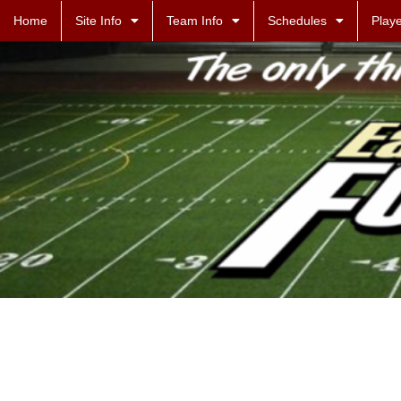
Home
Site Info
Team Info
Schedules
Playe