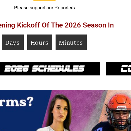
Please support our Reporters
ning Kickoff Of The 2026 Season In
Days
Hours
Minutes