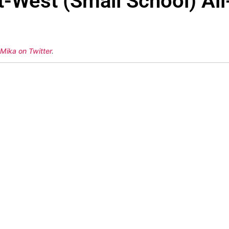
West (Small School) All-
 Mika on Twitter
.