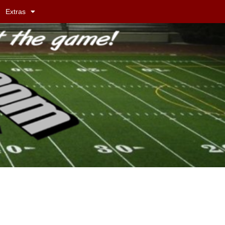
Extras