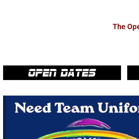
The Ope