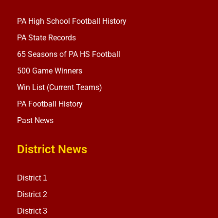
PA High School Football History
PA State Records
65 Seasons of PA HS Football
500 Game Winners
Win List (Current Teams)
PA Football History
Past News
District News
District 1
District 2
District 3