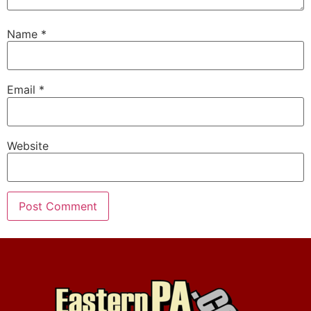
Name
*
Email
*
Website