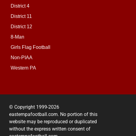
District 4
District 11
District 12
8-Man
Girls Flag Football
Non-PIAA
Western PA
© Copyright 1999-2026
easternpafootball.com. No portion of this
website may be reproduced or duplicated
without the express written consent of