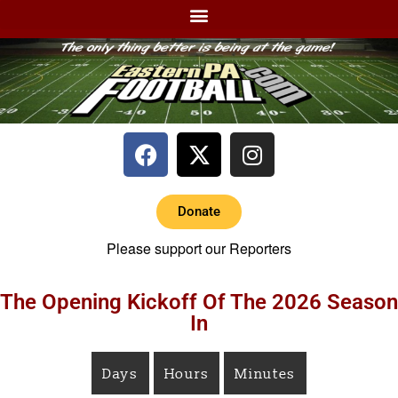
Donate
Please support our Reporters
The Opening Kickoff Of The 2026 Season
In
Days
Hours
Minutes