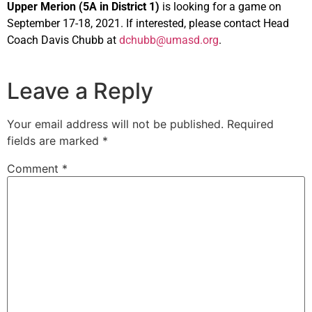
Upper Merion (5A in District 1)
is looking for a game on
September 17-18, 2021. If interested, please contact Head
Coach Davis Chubb at
dchubb@umasd.org
.
Leave a Reply
Your email address will not be published.
Required
fields are marked
*
Comment
*