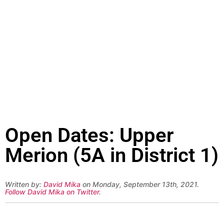
Open Dates: Upper
Merion (5A in District 1)
Written by:
David Mika
on Monday, September 13th, 2021.
Follow David Mika on Twitter
.