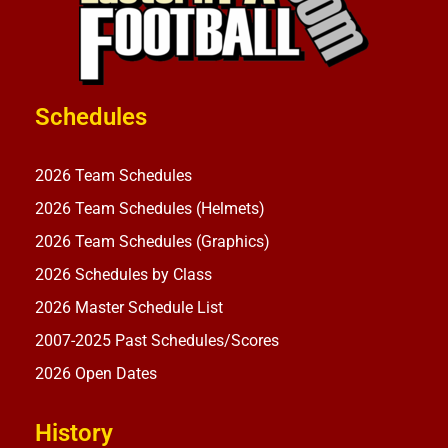
Schedules
2026 Team Schedules
2026 Team Schedules (Helmets)
2026 Team Schedules (Graphics)
2026 Schedules by Class
2026 Master Schedule List
2007-2025 Past Schedules/Scores
2026 Open Dates
History