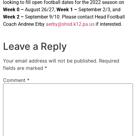
looking to fill open football dates for the 2022 season on
Week 0 –
August 26/27,
Week 1 –
September 2/3, and
Week 2 –
September 9/10. Please contact Head Football
Coach Andrew Erby
aerby@shsd.k12.pa.us
if interested.
Leave a Reply
Your email address will not be published.
Required
fields are marked
*
Comment
*