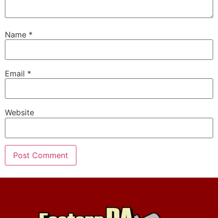
Name
*
Email
*
Website