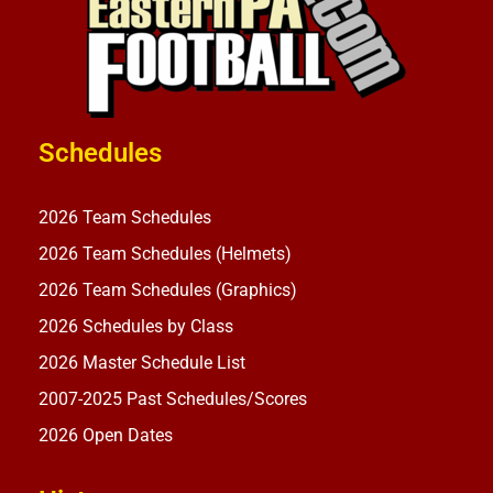
Schedules
2026 Team Schedules
2026 Team Schedules (Helmets)
2026 Team Schedules (Graphics)
2026 Schedules by Class
2026 Master Schedule List
2007-2025 Past Schedules/Scores
2026 Open Dates