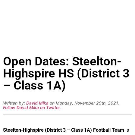
Open Dates: Steelton-
Highspire HS (District 3
– Class 1A)
Written by:
David Mika
on Monday, November 29th, 2021.
Follow David Mika on Twitter
.
Steelton-Highspire (District 3 – Class 1A) Football Team
is