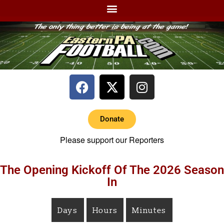
Donate
Please support our Reporters
The Opening Kickoff Of The 2026 Season
In
Days
Hours
Minutes