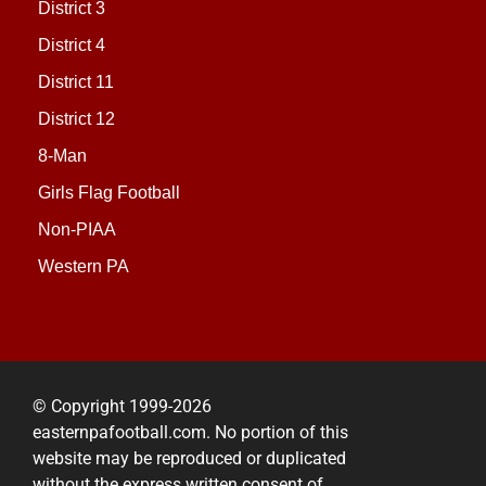
District 3
District 4
District 11
District 12
8-Man
Girls Flag Football
Non-PIAA
Western PA
© Copyright 1999-2026
easternpafootball.com. No portion of this
website may be reproduced or duplicated
without the express written consent of