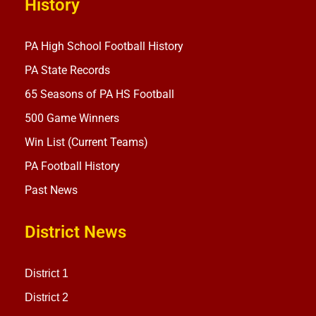
History
PA High School Football History
PA State Records
65 Seasons of PA HS Football
500 Game Winners
Win List (Current Teams)
PA Football History
Past News
District News
District 1
District 2