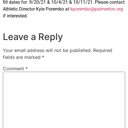
fill dates for: 9/20/21 & 10/4/21 & 10/11/21. Please contact
Athletic Director Kyle Porembo at
kporembo@palmerton.org
if interested.
Leave a Reply
Your email address will not be published.
Required
fields are marked
*
Comment
*