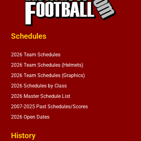
Schedules
2026 Team Schedules
2026 Team Schedules (Helmets)
2026 Team Schedules (Graphics)
2026 Schedules by Class
2026 Master Schedule List
2007-2025 Past Schedules/Scores
2026 Open Dates
History