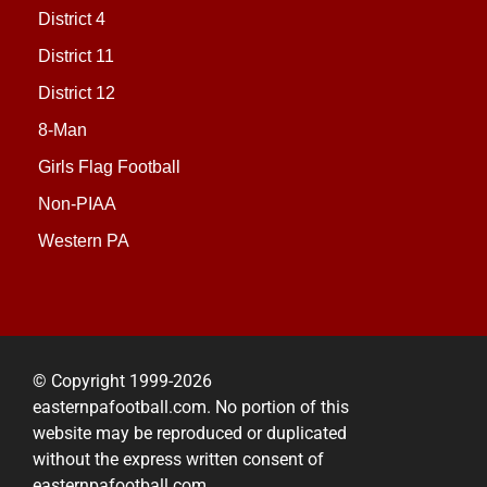
District 4
District 11
District 12
8-Man
Girls Flag Football
Non-PIAA
Western PA
© Copyright 1999-2026
easternpafootball.com. No portion of this
website may be reproduced or duplicated
without the express written consent of
easternpafootball.com.