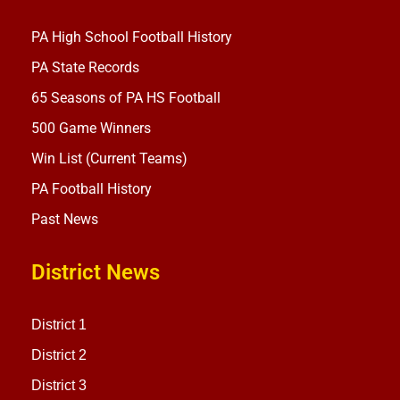
PA High School Football History
PA State Records
65 Seasons of PA HS Football
500 Game Winners
Win List (Current Teams)
PA Football History
Past News
District News
District 1
District 2
District 3