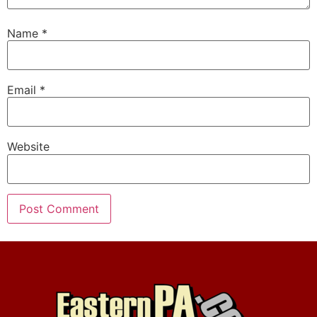
Name
*
Email
*
Website