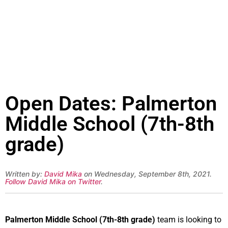
Open Dates: Palmerton
Middle School (7th-8th
grade)
Written by:
David Mika
on Wednesday, September 8th, 2021.
Follow David Mika on Twitter
.
Palmerton Middle School (7th-8th grade)
team is looking to