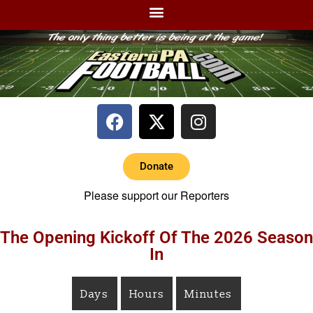
Donate
Please support our Reporters
The Opening Kickoff Of The 2026 Season
In
Days
Hours
Minutes