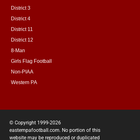
District 3
District 4
District 11
District 12
8-Man
Girls Flag Football
Non-PIAA
Western PA
© Copyright 1999-2026
easternpafootball.com. No portion of this
website may be reproduced or duplicated