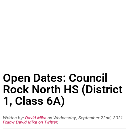
Open Dates: Council
Rock North HS (District
1, Class 6A)
Written by:
David Mika
on Wednesday, September 22nd, 2021.
Follow David Mika on Twitter
.