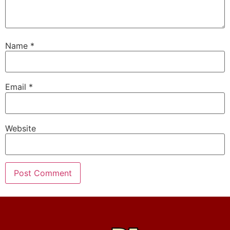
Name
*
Email
*
Website