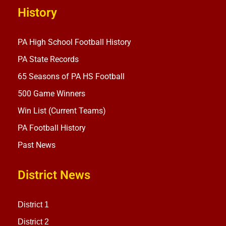
History
PA High School Football History
PA State Records
65 Seasons of PA HS Football
500 Game Winners
Win List (Current Teams)
PA Football History
Past News
District News
District 1
District 2