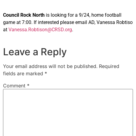
Council Rock North
is looking for a 9/24, home football
game at 7:00. If interested please email AD, Vanessa Robtiso
at
Vanessa.Robtison@CRSD.org
.
Leave a Reply
Your email address will not be published.
Required
fields are marked
*
Comment
*