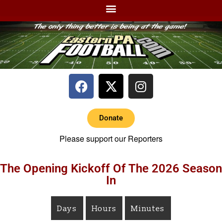
Donate
Please support our Reporters
The Opening Kickoff Of The 2026 Season
In
Days
Hours
Minutes