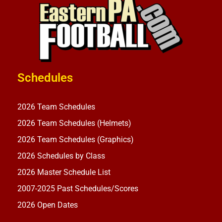
Schedules
2026 Team Schedules
2026 Team Schedules (Helmets)
2026 Team Schedules (Graphics)
2026 Schedules by Class
2026 Master Schedule List
2007-2025 Past Schedules/Scores
2026 Open Dates