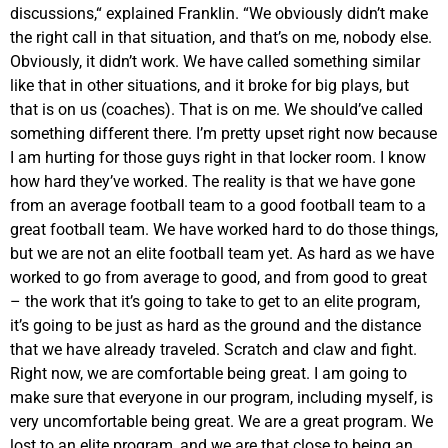
discussions,“ explained Franklin. “We obviously didn’t make
the right call in that situation, and that’s on me, nobody else.
Obviously, it didn’t work. We have called something similar
like that in other situations, and it broke for big plays, but
that is on us (coaches). That is on me. We should’ve called
something different there. I’m pretty upset right now because
I am hurting for those guys right in that locker room. I know
how hard they’ve worked. The reality is that we have gone
from an average football team to a good football team to a
great football team. We have worked hard to do those things,
but we are not an elite football team yet. As hard as we have
worked to go from average to good, and from good to great
– the work that it’s going to take to get to an elite program,
it’s going to be just as hard as the ground and the distance
that we have already traveled. Scratch and claw and fight.
Right now, we are comfortable being great. I am going to
make sure that everyone in our program, including myself, is
very uncomfortable being great. We are a great program. We
lost to an elite program, and we are that close to being an