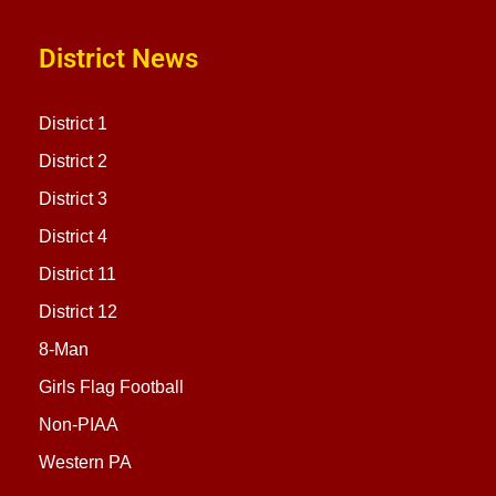
District News
District 1
District 2
District 3
District 4
District 11
District 12
8-Man
Girls Flag Football
Non-PIAA
Western PA