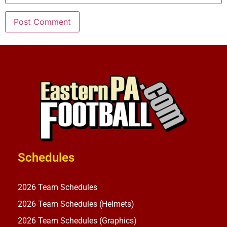
Schedules
2026 Team Schedules
2026 Team Schedules (Helmets)
2026 Team Schedules (Graphics)