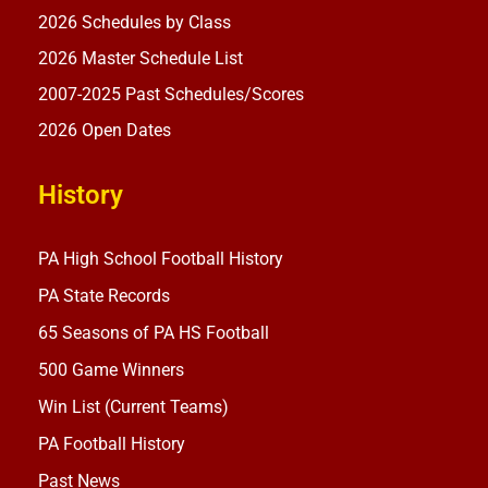
2026 Schedules by Class
2026 Master Schedule List
2007-2025 Past Schedules/Scores
2026 Open Dates
History
PA High School Football History
PA State Records
65 Seasons of PA HS Football
500 Game Winners
Win List (Current Teams)
PA Football History
Past News