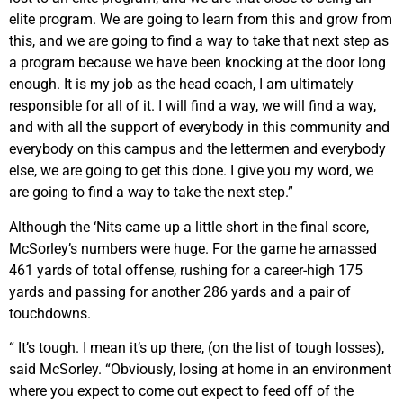
elite program. We are going to learn from this and grow from
this, and we are going to find a way to take that next step as
a program because we have been knocking at the door long
enough. It is my job as the head coach, I am ultimately
responsible for all of it. I will find a way, we will find a way,
and with all the support of everybody in this community and
everybody on this campus and the lettermen and everybody
else, we are going to get this done. I give you my word, we
are going to find a way to take the next step.”
Although the ‘Nits came up a little short in the final score,
McSorley’s numbers were huge. For the game he amassed
461 yards of total offense, rushing for a career-high 175
yards and passing for another 286 yards and a pair of
touchdowns.
“ It’s tough. I mean it’s up there, (on the list of tough losses),
said McSorley. “Obviously, losing at home in an environment
where you expect to come out expect to feed off of the