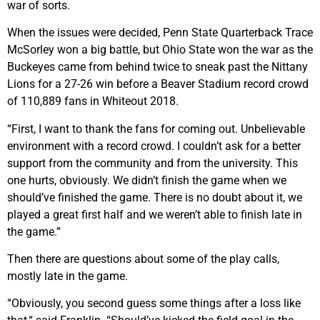
war of sorts.
When the issues were decided, Penn State Quarterback Trace
McSorley won a big battle, but Ohio State won the war as the
Buckeyes came from behind twice to sneak past the Nittany
Lions for a 27-26 win before a Beaver Stadium record crowd
of 110,889 fans in Whiteout 2018.
“First, I want to thank the fans for coming out. Unbelievable
environment with a record crowd. I couldn’t ask for a better
support from the community and from the university. This
one hurts, obviously. We didn’t finish the game when we
should’ve finished the game. There is no doubt about it, we
played a great first half and we weren’t able to finish late in
the game.”
Then there are questions about some of the play calls,
mostly late in the game.
“Obviously, you second guess some things after a loss like