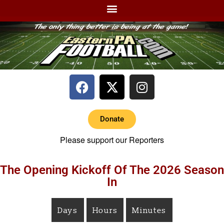
Donate
Please support our Reporters
The Opening Kickoff Of The 2026 Season
In
Days
Hours
Minutes