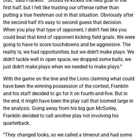
that,“ said Franklin. “Should’ve kicked the field goal in the
first half, but I felt like trusting our offense rather than
putting a true freshman out in that situation. Obviously after
the second half it’s easy to second guess that decision.
When you play that type of opponent, I didn’t feel like you
could beat that kind of opponent kicking field goals. We were
going to have to score touchdowns and be aggressive. The
reality is, we had opportunities, but we didn’t make plays. We
didn’t tackle well in open space, we dropped some balls, we
just didn’t make plays when we needed to make plays.”
With the game on the line and the Lions claiming what could
have been the winning possession of the contest, Franklin
and his staff decided to go for it on fourth-and-five. But in
the end, it might have been the play call that loomed large in
the analysis. Going away from his big gun McSorley,
Franklin decided to call another play not involving his
quarterback.
“They changed looks, so we called a timeout and had some