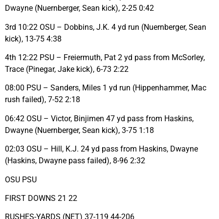
Dwayne (Nuernberger, Sean kick), 2-25 0:42
3rd 10:22 OSU – Dobbins, J.K. 4 yd run (Nuernberger, Sean
kick), 13-75 4:38
4th 12:22 PSU – Freiermuth, Pat 2 yd pass from McSorley,
Trace (Pinegar, Jake kick), 6-73 2:22
08:00 PSU – Sanders, Miles 1 yd run (Hippenhammer, Mac
rush failed), 7-52 2:18
06:42 OSU – Victor, Binjimen 47 yd pass from Haskins,
Dwayne (Nuernberger, Sean kick), 3-75 1:18
02:03 OSU – Hill, K.J. 24 yd pass from Haskins, Dwayne
(Haskins, Dwayne pass failed), 8-96 2:32
OSU PSU
FIRST DOWNS 21 22
RUSHES-YARDS (NET) 37-119 44-206