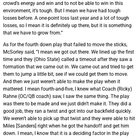
crowd’s energy and win and to not be able to win in this
environment, it’s tough. But I mean we have had tough
losses before. A one-point loss last year and a lot of tough
losses, so I mean it is definitely up there, but it is something
that we have to grow from.”
As for the fourth down play that failed to move the sticks,
McSorley said, “I mean we got out there. We lined up the first
time and they (Ohio State) called a timeout after they saw a
formation that we came out in. We came out and tried to get
them to jump a little bit, see if we could get them to move.
And then we just weren’t able to make the play when it
mattered. I mean fourth-and-five, I knew what Coach (Ricky)
Rahne (OC/QB coach) saw, I saw the same thing. The play
was there to be made and we just didn’t make it. They did a
good job, they ran a twist and got into our backfield quickly.
We weren’t able to pick up that twist and they were able to hit
Miles [Sanders] right when he got the handoff and get him
down. I mean, I know that it is a deciding factor in the play