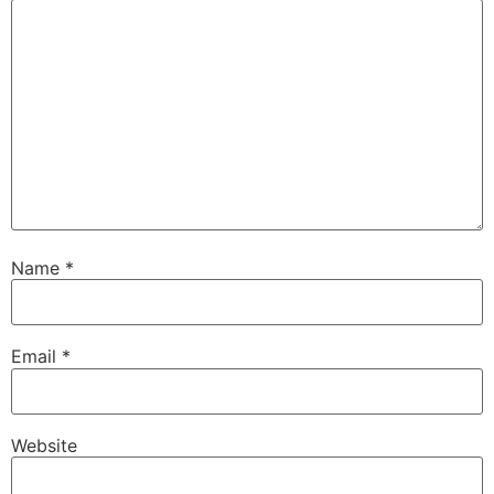
Name
*
Email
*
Website