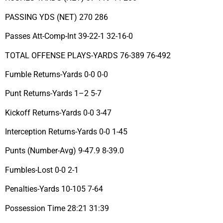
PASSING YDS (NET) 270 286
Passes Att-Comp-Int 39-22-1 32-16-0
TOTAL OFFENSE PLAYS-YARDS 76-389 76-492
Fumble Returns-Yards 0-0 0-0
Punt Returns-Yards 1–2 5-7
Kickoff Returns-Yards 0-0 3-47
Interception Returns-Yards 0-0 1-45
Punts (Number-Avg) 9-47.9 8-39.0
Fumbles-Lost 0-0 2-1
Penalties-Yards 10-105 7-64
Possession Time 28:21 31:39