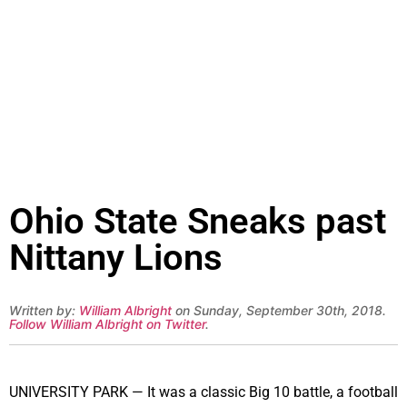
Ohio State Sneaks past
Nittany Lions
Written by:
William Albright
on Sunday, September 30th, 2018.
Follow William Albright on Twitter
.
UNIVERSITY PARK — It was a classic Big 10 battle, a football