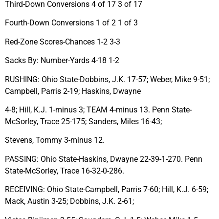
Third-Down Conversions 4 of 17 3 of 17
Fourth-Down Conversions 1 of 2 1 of 3
Red-Zone Scores-Chances 1-2 3-3
Sacks By: Number-Yards 4-18 1-2
RUSHING: Ohio State-Dobbins, J.K. 17-57; Weber, Mike 9-51;
Campbell, Parris 2-19; Haskins, Dwayne
4-8; Hill, K.J. 1-minus 3; TEAM 4-minus 13. Penn State-
McSorley, Trace 25-175; Sanders, Miles 16-43;
Stevens, Tommy 3-minus 12.
PASSING: Ohio State-Haskins, Dwayne 22-39-1-270. Penn
State-McSorley, Trace 16-32-0-286.
RECEIVING: Ohio State-Campbell, Parris 7-60; Hill, K.J. 6-59;
Mack, Austin 3-25; Dobbins, J.K. 2-61;