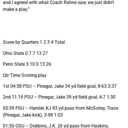
and I agreed with what Coach Rahne saw, we just didn’t
make a play.”
Score by Quarters 1 2 3 4 Total
Ohio State 0 7 7 13 27
Penn State 3 10 0 13 26
Qtr Time Scoring play
1st 04:58 PSU – Pinegar, Jake 34 yd field goal, 8-63 3:37
2nd 11:18 PSU – Pinegar, Jake 39 yd field goal, 4-7 1:30
05:59 PSU – Hamler, KJ 93 yd pass from McSorley, Trace
(Pinegar, Jake kick), 3-98 1:03
01:50 OSU – Dobbins, J.K. 26 yd pass from Haskins,