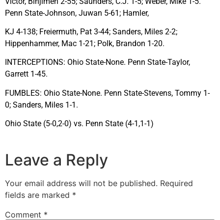
Victor, Binjimen 2-55; Saunders, C.J. 1-5; Weber, Mike 1-5.
Penn State-Johnson, Juwan 5-61; Hamler,
KJ 4-138; Freiermuth, Pat 3-44; Sanders, Miles 2-2;
Hippenhammer, Mac 1-21; Polk, Brandon 1-20.
INTERCEPTIONS: Ohio State-None. Penn State-Taylor,
Garrett 1-45.
FUMBLES: Ohio State-None. Penn State-Stevens, Tommy 1-
0; Sanders, Miles 1-1.
Ohio State (5-0,2-0) vs. Penn State (4-1,1-1)
Leave a Reply
Your email address will not be published.
Required
fields are marked
*
Comment
*