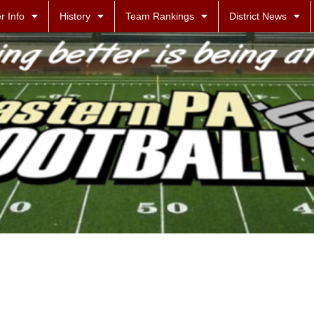
r Info
History
Team Rankings
District News