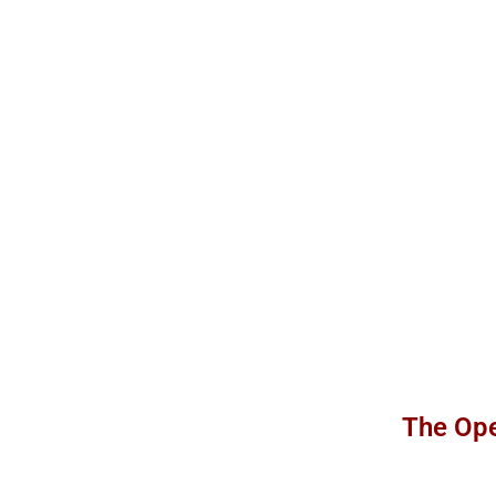
The Ope