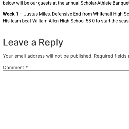
below will be our guests at the annual Scholar-Athlete Banque
Week 1
– Justus Miles, Defensive End from Whitehall High Scho
His team beat William Allen High School 53-0 to start the se
Leave a Reply
Your email address will not be published.
Required fields
Comment
*