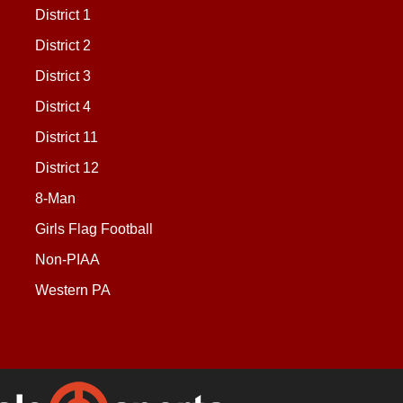
District 1
District 2
District 3
District 4
District 11
District 12
8-Man
Girls Flag Football
Non-PIAA
Western PA