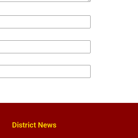
District News