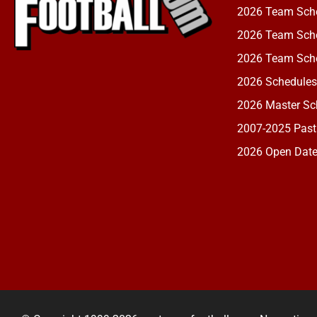
2026 Team Sch
2026 Team Sche
2026 Team Sche
2026 Schedules
2026 Master Sch
2007-2025 Past
2026 Open Dat