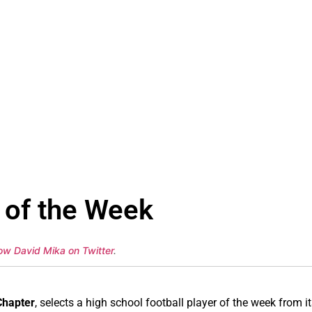
 of the Week
low David Mika on Twitter
.
Chapter
, selects a high school football player of the week from it