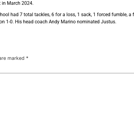
t in March 2024.
ol had 7 total tackles, 6 for a loss, 1 sack, 1 forced fumble, 
ason 1-0. His head coach Andy Marino nominated Justus.
 are marked
*