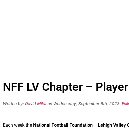
NFF LV Chapter – Player
Written by:
David Mika
on Wednesday, September 6th, 2023.
Fol
Each week the
National Football Foundation – Lehigh Valley 