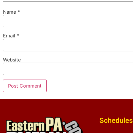
Name
*
Email
*
Website
Schedules