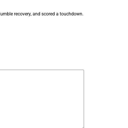
a fumble recovery, and scored a touchdown.