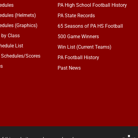
edules
PA High School Football History
dules (Helmets)
PA State Records
dules (Graphics)
65 Seasons of PA HS Football
 by Class
500 Game Winners
edule List
Win List (Current Teams)
 Schedules/Scores
PA Football History
es
Past News