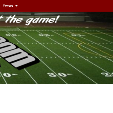
Extras