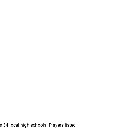
s 34 local high schools. Players listed