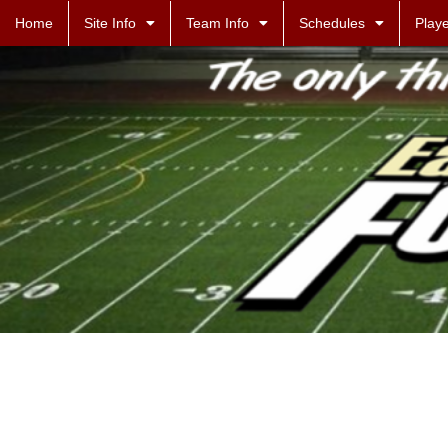
Home
Site Info
Team Info
Schedules
Playe