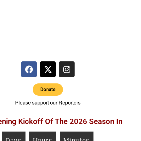
Donate
Please support our Reporters
ning Kickoff Of The 2026 Season In
Days
Hours
Minutes