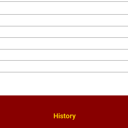
History