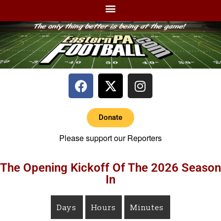
Donate
Please support our Reporters
The Opening Kickoff Of The 2026 Season
In
Days
Hours
Minutes