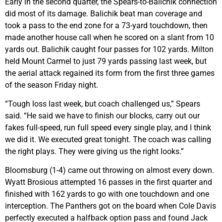
Early in the second quarter, the Spears-to-Balichik connection
did most of its damage. Balichik beat man coverage and
took a pass to the end zone for a 73-yard touchdown, then
made another house call when he scored on a slant from 10
yards out. Balichik caught four passes for 102 yards. Milton
held Mount Carmel to just 79 yards passing last week, but
the aerial attack regained its form from the first three games
of the season Friday night.
“Tough loss last week, but coach challenged us,” Spears
said. “He said we have to finish our blocks, carry out our
fakes full-speed, run full speed every single play, and I think
we did it. We executed great tonight. The coach was calling
the right plays. They were giving us the right looks.”
Bloomsburg (1-4) came out throwing on almost every down.
Wyatt Brosious attempted 16 passes in the first quarter and
finished with 162 yards to go with one touchdown and one
interception. The Panthers got on the board when Cole Davis
perfectly executed a halfback option pass and found Jack