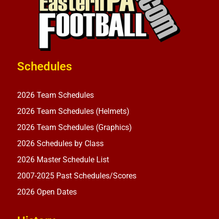
Schedules
2026 Team Schedules
2026 Team Schedules (Helmets)
2026 Team Schedules (Graphics)
2026 Schedules by Class
2026 Master Schedule List
2007-2025 Past Schedules/Scores
2026 Open Dates