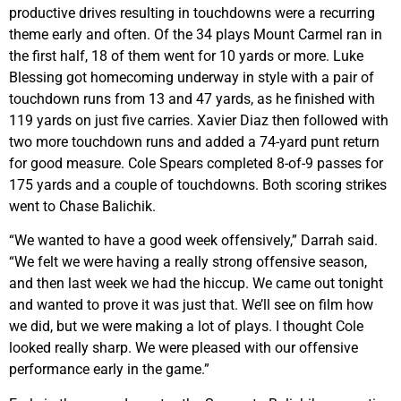
productive drives resulting in touchdowns were a recurring
theme early and often. Of the 34 plays Mount Carmel ran in
the first half, 18 of them went for 10 yards or more. Luke
Blessing got homecoming underway in style with a pair of
touchdown runs from 13 and 47 yards, as he finished with
119 yards on just five carries. Xavier Diaz then followed with
two more touchdown runs and added a 74-yard punt return
for good measure. Cole Spears completed 8-of-9 passes for
175 yards and a couple of touchdowns. Both scoring strikes
went to Chase Balichik.
“We wanted to have a good week offensively,” Darrah said.
“We felt we were having a really strong offensive season,
and then last week we had the hiccup. We came out tonight
and wanted to prove it was just that. We’ll see on film how
we did, but we were making a lot of plays. I thought Cole
looked really sharp. We were pleased with our offensive
performance early in the game.”