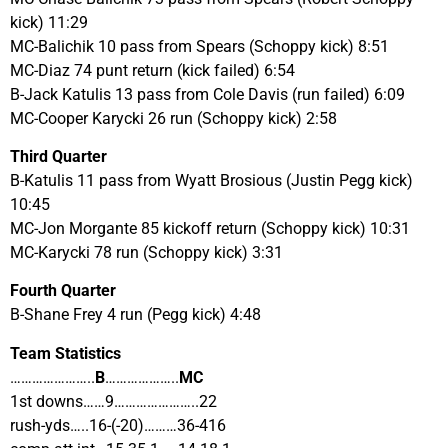
kick) 11:29
MC-Balichik 10 pass from Spears (Schoppy kick) 8:51
MC-Diaz 74 punt return (kick failed) 6:54
B-Jack Katulis 13 pass from Cole Davis (run failed) 6:09
MC-Cooper Karycki 26 run (Schoppy kick) 2:58
Third Quarter
B-Katulis 11 pass from Wyatt Brosious (Justin Pegg kick)
10:45
MC-Jon Morgante 85 kickoff return (Schoppy kick) 10:31
MC-Karycki 78 run (Schoppy kick) 3:31
Fourth Quarter
B-Shane Frey 4 run (Pegg kick) 4:48
Team Statistics
…………………..
B
………………..
MC
1st downs……9…………………..22
rush-yds…..16-(-20)………36-416