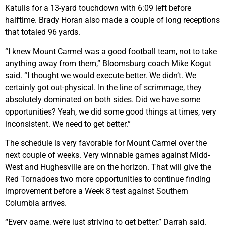
Katulis for a 13-yard touchdown with 6:09 left before
halftime. Brady Horan also made a couple of long receptions
that totaled 96 yards.
“I knew Mount Carmel was a good football team, not to take
anything away from them,” Bloomsburg coach Mike Kogut
said. “I thought we would execute better. We didn’t. We
certainly got out-physical. In the line of scrimmage, they
absolutely dominated on both sides. Did we have some
opportunities? Yeah, we did some good things at times, very
inconsistent. We need to get better.”
The schedule is very favorable for Mount Carmel over the
next couple of weeks. Very winnable games against Midd-
West and Hughesville are on the horizon. That will give the
Red Tornadoes two more opportunities to continue finding
improvement before a Week 8 test against Southern
Columbia arrives.
“Every game, we’re just striving to get better,” Darrah said.