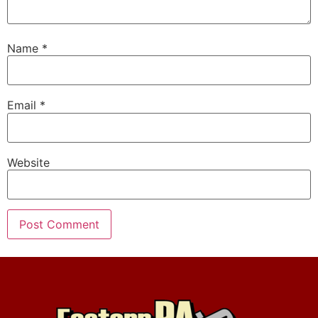
Name
*
Email
*
Website