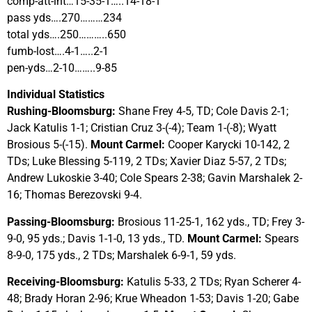
comp-att-int…15-35-1…..14-18-1
pass yds….270………234
total yds….250………..650
fumb-lost….4-1…..2-1
pen-yds…2-10……..9-85
Individual Statistics
Rushing-Bloomsburg:
Shane Frey 4-5, TD; Cole Davis 2-1;
Jack Katulis 1-1; Cristian Cruz 3-(-4); Team 1-(-8); Wyatt
Brosious 5-(-15).
Mount Carmel:
Cooper Karycki 10-142, 2
TDs; Luke Blessing 5-119, 2 TDs; Xavier Diaz 5-57, 2 TDs;
Andrew Lukoskie 3-40; Cole Spears 2-38; Gavin Marshalek 2-
16; Thomas Berezovski 9-4.
Passing-Bloomsburg:
Brosious 11-25-1, 162 yds., TD; Frey 3-
9-0, 95 yds.; Davis 1-1-0, 13 yds., TD.
Mount Carmel:
Spears
8-9-0, 175 yds., 2 TDs; Marshalek 6-9-1, 59 yds.
Receiving-Bloomsburg:
Katulis 5-33, 2 TDs; Ryan Scherer 4-
48; Brady Horan 2-96; Krue Wheadon 1-53; Davis 1-20; Gabe