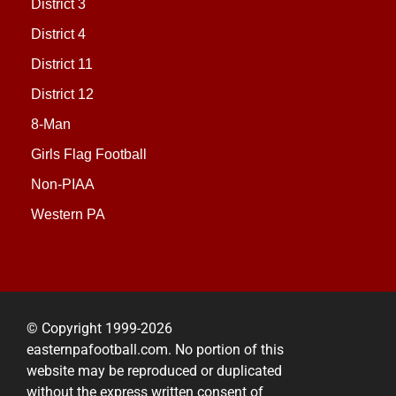
District 3
District 4
District 11
District 12
8-Man
Girls Flag Football
Non-PIAA
Western PA
© Copyright 1999-2026
easternpafootball.com. No portion of this
website may be reproduced or duplicated
without the express written consent of