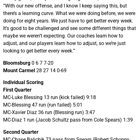
“With our new offense, and I know I keep saying this, but
there’s a learning curve. What we were doing before, we were
doing for eight years. We just have to get better every week.
It’s good to be challenged and see some different things that
maybe we weren’t expecting. Our coaches learn how to
adjust, and our players learn how to adjust, so we’re just
looking to get better every week.”
Bloomsburg
0 6 7 7-20
Mount Carmel
28 27 14 0-69
Individual Scoring
First Quarter
MC-Luke Blessing 13 run (kick failed) 9:18
MC-Blessing 47 run (run failed) 5:01
MC-Xavier Diaz 36 run (Blessing run) 3:47
MC-Diaz 1 run (Jacob Schultz pass from Cole Spears) 1:39
Second Quarter
MC-Chase Balichik 73 pass from Spears (Robert Schoppy