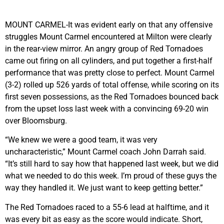
MOUNT CARMEL-It was evident early on that any offensive
struggles Mount Carmel encountered at Milton were clearly
in the rear-view mirror. An angry group of Red Tornadoes
came out firing on all cylinders, and put together a first-half
performance that was pretty close to perfect. Mount Carmel
(3-2) rolled up 526 yards of total offense, while scoring on its
first seven possessions, as the Red Tornadoes bounced back
from the upset loss last week with a convincing 69-20 win
over Bloomsburg.
“We knew we were a good team, it was very
uncharacteristic,” Mount Carmel coach John Darrah said.
“It’s still hard to say how that happened last week, but we did
what we needed to do this week. I’m proud of these guys the
way they handled it. We just want to keep getting better.”
The Red Tornadoes raced to a 55-6 lead at halftime, and it
was every bit as easy as the score would indicate. Short,