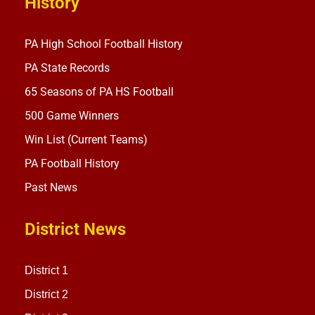
History
PA High School Football History
PA State Records
65 Seasons of PA HS Football
500 Game Winners
Win List (Current Teams)
PA Football History
Past News
District News
District 1
District 2