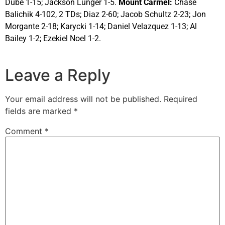
Dube 1-15; Jackson Lunger 1-5.
Mount Carmel:
Chase
Balichik 4-102, 2 TDs; Diaz 2-60; Jacob Schultz 2-23; Jon
Morgante 2-18; Karycki 1-14; Daniel Velazquez 1-13; Al
Bailey 1-2; Ezekiel Noel 1-2.
Leave a Reply
Your email address will not be published.
Required
fields are marked
*
Comment
*