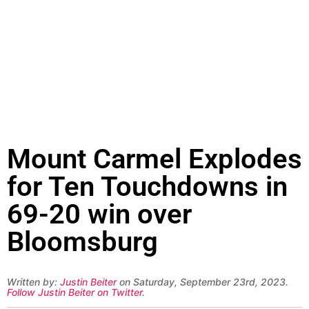
Mount Carmel Explodes
for Ten Touchdowns in
69-20 win over
Bloomsburg
Written by:
Justin Beiter
on Saturday, September 23rd, 2023.
Follow Justin Beiter on Twitter
.