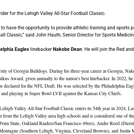
ider for the Lehigh Valley All-Star Football Classic.
ed to have the opportunity to provide athletic training and sports
tball Classic,” said John Hauth, Senior Director for Sports Medicin
delphia Eagles
linebacker
Nakobe Dean
. He will join the Red a
ity of Georgia Bulldogs. During his three-year career at Georgia, Nakob
tkus Award, given annually to the nation’s best linebacker. In 2022, 
 declared for the NFL Draft. He was selected by the Philadelphia Eagle
and playing in Super Bowl LVII against the Kansas City Chiefs.
igh Valley All-Star Football Classic enters its 54th year in 2024. Las
 from the Lehigh Valley area high schools and is considered one of the b
 Penn State, Oakland Raiders/San Francisco 49ers), Andre Reed (Dieruf
Montagne (Southern Lehigh, Virginia, Cleveland Browns), and Justin M