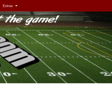
Extras