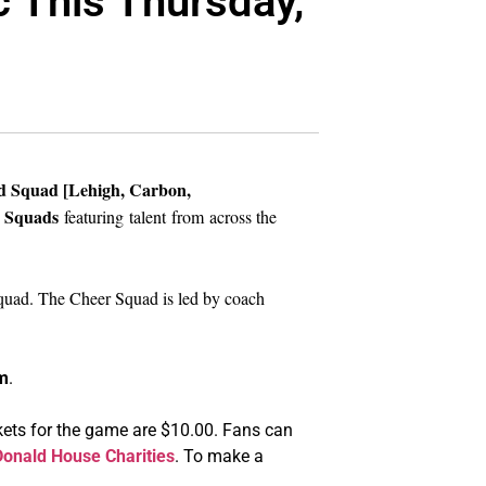
c This Thursday,
d Squad [Lehigh, Carbon,
 Squads
featuring
talent from across the
quad. The Cheer Squad is led by coach
m
.
ckets for the game are $10.00. Fans can
onald House Charities
. To make a