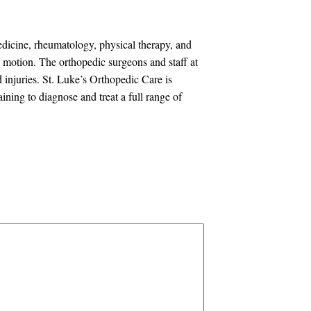
edicine, rheumatology, physical therapy, and
in motion. The orthopedic surgeons and staff at
d injuries. St. Luke’s Orthopedic Care is
ning to diagnose and treat a full range of