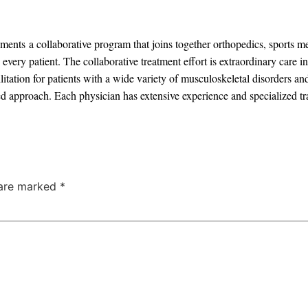
ents a collaborative program that joins together orthopedics, sports m
every patient. The collaborative treatment effort is extraordinary care 
itation for patients with a wide variety of musculoskeletal disorders an
d approach. Each physician has extensive experience and specialized trai
 are marked
*