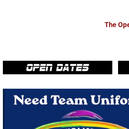
The Ope