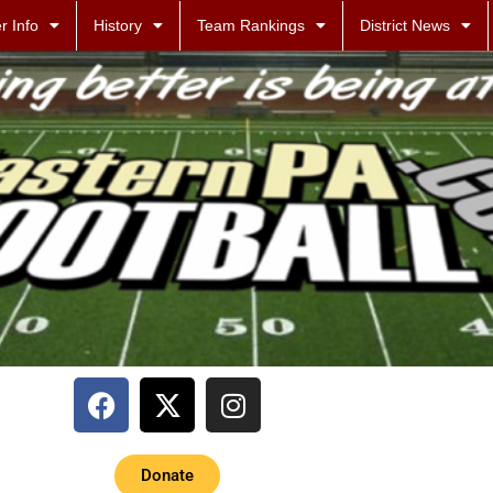
r Info
History
Team Rankings
District News
Donate