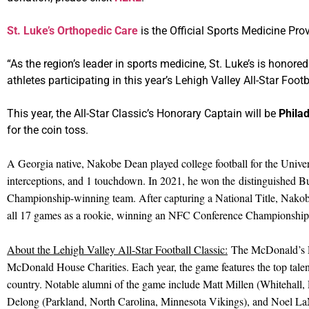
St. Luke’s Orthopedic Care
is the Official Sports Medicine Prov
“As the region’s leader in sports medicine, St. Luke’s is honor
athletes participating in this year’s Lehigh Valley All-Star Foo
This year, the All-Star Classic’s Honorary Captain will be
Phila
for the coin toss.
A Georgia native, Nakobe Dean played college football for the Univers
interceptions, and 1 touchdown. In 2021, he won the distinguished Bu
Championship-winning team. After capturing a National Title, Nakobe
all 17 games as a rookie, winning an NFC Conference Championship 
About the Lehigh Valley All-Star Football Classic:
The McDonald’s Leh
McDonald House Charities. Each year, the game features the top talent
country. Notable alumni of the game include Matt Millen (Whitehall,
Delong (Parkland, North Carolina, Minnesota Vikings), and Noel La