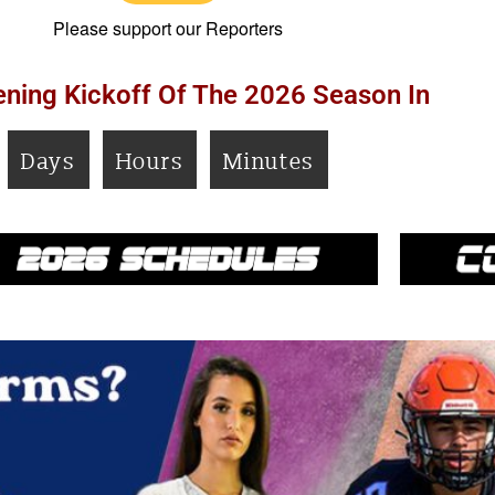
Please support our Reporters
ning Kickoff Of The 2026 Season In
Days
Hours
Minutes