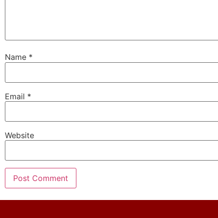
Name
*
Email
*
Website