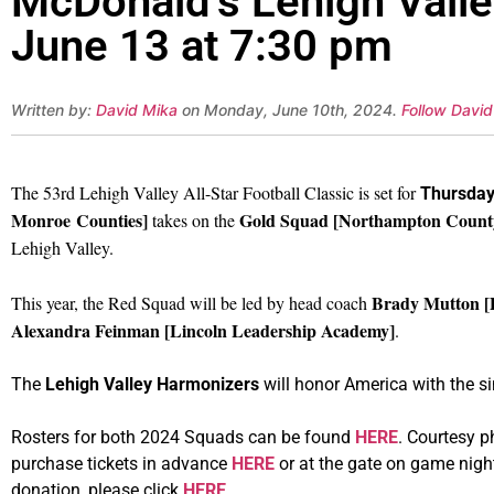
McDonald’s Lehigh Valley
June 13 at 7:30 pm
Written by:
David Mika
on Monday, June 10th, 2024.
Follow David
The 53rd Lehigh Valley All-Star Football Classic is set for
Thursday
Monroe Counties]
Gold Squad [Northampton County, 
takes on the
Lehigh Valley.
Brady Mutton [
This year, the Red Squad will be led by head coach
Alexandra Feinman [Lincoln Leadership Academy]
.
The
Lehigh Valley Harmonizers
will honor America with the s
Rosters for both 2024 Squads can be found
HERE
. Courtesy 
purchase tickets in advance
HERE
or at the gate on game nigh
donation, please click
HERE
.