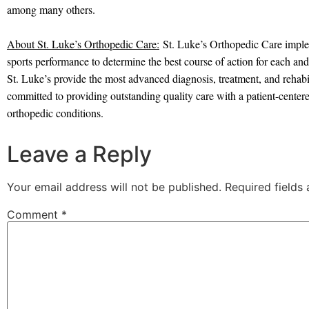
among many others.
About St. Luke’s Orthopedic Care:
St. Luke’s Orthopedic Care implem
sports performance to determine the best course of action for each and 
St. Luke’s provide the most advanced diagnosis, treatment, and rehabil
committed to providing outstanding quality care with a patient-centere
orthopedic conditions.
Leave a Reply
Your email address will not be published.
Required fields
Comment
*