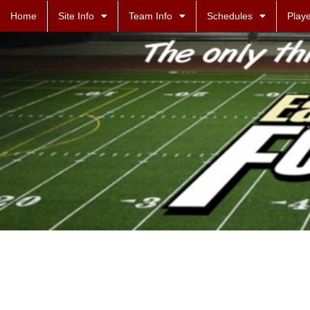
Home
Site Info
Team Info
Schedules
Playe