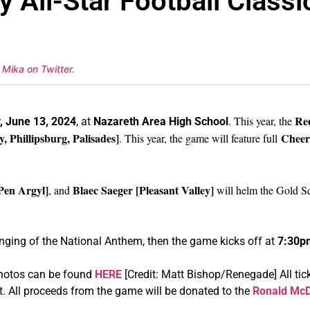
 All-Star Football Classi
 Mika on Twitter
.
Re
. This year, the
, June 13, 2024
, at
Nazareth Area High
School
Phillipsburg, Palisades]
Cheer
. This year, the game will feature full
Pen Argyl]
Blaec Saeger [Pleasant Valley]
, and
will helm the Gold S
inging of the National Anthem, then the game kicks off at
7:30p
photos can be found
HERE
[Credit: Matt Bishop/Renegade] All ti
t. All proceeds from the game will be donated to the
Ronald McD