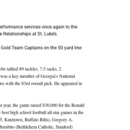
 performance services once again to the
e Relationships at St. Luke’s.
nd Gold Team Captains on the 50 yard line
e tallied 89 tackles, 7.5 sacks, 2
he was a key member of Georgia’s National
s with the 83rd overall pick. He appeared in
t year, the game raised $30,000 for the Ronald
est high school football all-star games in the
f, Kutztown, Buffalo Bills), Gregory A.
orabito (Bethlehem Catholic, Stanford)