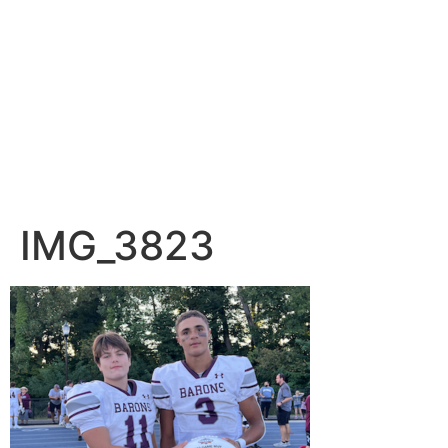
IMG_3823