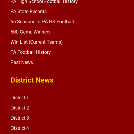
PA High School Football History
PA State Records
65 Seasons of PA HS Football
500 Game Winners
Win List (Current Teams)
PA Football History
Past News
District News
District 1
District 2
District 3
District 4