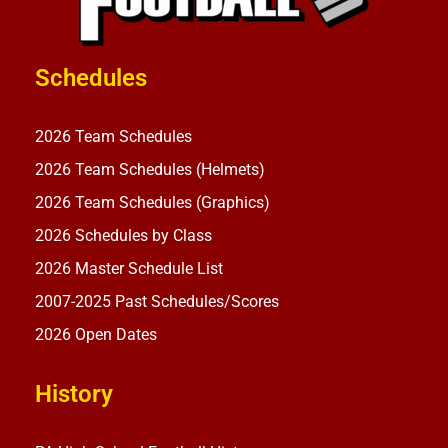
Schedules
2026 Team Schedules
2026 Team Schedules (Helmets)
2026 Team Schedules (Graphics)
2026 Schedules by Class
2026 Master Schedule List
2007-2025 Past Schedules/Scores
2026 Open Dates
History