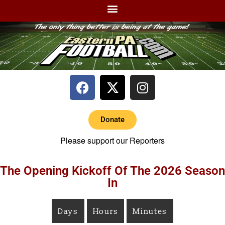
Donate
Please support our Reporters
The Opening Kickoff Of The 2026 Season
In
Days
Hours
Minutes