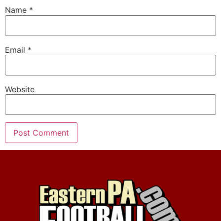
Name
*
Email
*
Website