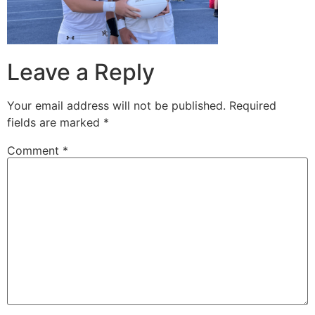
Leave a Reply
Your email address will not be published.
Required
fields are marked
*
Comment
*