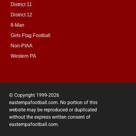
District 11
District 12
8-Man
Girls Flag Football
Non-PIAA
Western PA
© Copyright 1999-2026
easternpafootball.com. No portion of this
website may be reproduced or duplicated
without the express written consent of
easternpafootball.com.