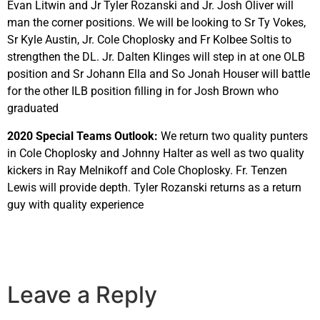
Evan Litwin and Jr Tyler Rozanski and Jr. Josh Oliver will
man the corner positions. We will be looking to Sr Ty Vokes,
Sr Kyle Austin, Jr. Cole Choplosky and Fr Kolbee Soltis to
strengthen the DL. Jr. Dalten Klinges will step in at one OLB
position and Sr Johann Ella and So Jonah Houser will battle
for the other ILB position filling in for Josh Brown who
graduated
2020 Special Teams Outlook:
We return two quality punters
in Cole Choplosky and Johnny Halter as well as two quality
kickers in Ray Melnikoff and Cole Choplosky. Fr. Tenzen
Lewis will provide depth. Tyler Rozanski returns as a return
guy with quality experience
Leave a Reply