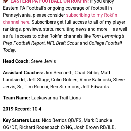
EASTERN PA FOOTBALL ON ROKFIN:
If you enjoy
Eastern PA Football’s ongoing coverage of football in
Pennsylvania, please consider
subscribing to my Rokfin
channel here
. Subscribers get full access to all of my player
rankings, previews, stats, recruiting news and more – as well
as full access to other Rokfin channels like
Tom Lemming’s
Prep Football Report
,
NFL Draft Scout
and
College Football
Today
.
Head Coach:
Steve Jervis
Assistant Coaches:
Jim Becchetti, Chad Gibbs, Matt
Landsiedel, Jeff Stage, Colin Golden, Vince Kalinoski, Steve
Jervis, Sr., Tim Ronchi, Ben Simmons, Jeff Edwards
Team Name:
Lackawanna Trail Lions
2019 Record:
10-4
Key Starters Lost:
Nico Berrios QB/FS, Mark Dunckle
OG/DE, Richard Rodenbach C/NG, Josh Brown RB/ILB,