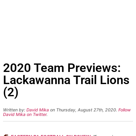
2020 Team Previews:
Lackawanna Trail Lions
(2)
Written by:
David Mika
on Thursday, August 27th, 2020.
Follow
David Mika on Twitter
.