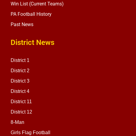
Win List (Current Teams)
PA Football History
Past News
District News
District 1
District 2
District 3
District 4
District 11
District 12
8-Man
Girls Flag Football