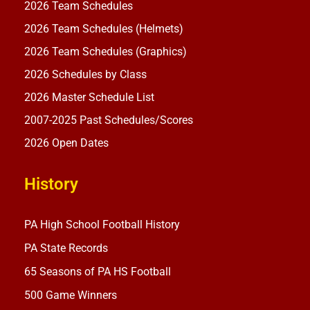
2026 Team Schedules
2026 Team Schedules (Helmets)
2026 Team Schedules (Graphics)
2026 Schedules by Class
2026 Master Schedule List
2007-2025 Past Schedules/Scores
2026 Open Dates
History
PA High School Football History
PA State Records
65 Seasons of PA HS Football
500 Game Winners