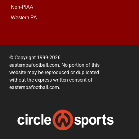
Non-PIAA
Western PA
© Copyright 1999-2026
easternpafootball.com. No portion of this
website may be reproduced or duplicated
without the express written consent of
easternpafootball.com.