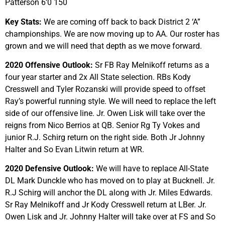
Patterson 6’0 150
Key Stats:
We are coming off back to back District 2 ‘A”
championships. We are now moving up to AA. Our roster has
grown and we will need that depth as we move forward.
2020 Offensive Outlook:
Sr FB Ray Melnikoff returns as a
four year starter and 2x All State selection. RBs Kody
Cresswell and Tyler Rozanski will provide speed to offset
Ray’s powerful running style. We will need to replace the left
side of our offensive line. Jr. Owen Lisk will take over the
reigns from Nico Berrios at QB. Senior Rg Ty Vokes and
junior R.J. Schirg return on the right side. Both Jr Johnny
Halter and So Evan Litwin return at WR.
2020 Defensive Outlook:
We will have to replace All-State
DL Mark Dunckle who has moved on to play at Bucknell. Jr.
R.J Schirg will anchor the DL along with Jr. Miles Edwards.
Sr Ray Melnikoff and Jr Kody Cresswell return at LBer. Jr.
Owen Lisk and Jr. Johnny Halter will take over at FS and So