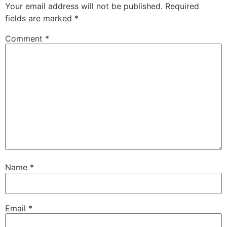
Your email address will not be published.
Required
fields are marked
*
Comment
*
Name
*
Email
*