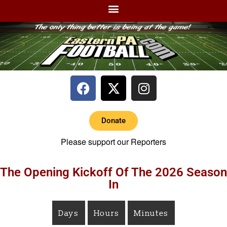
Donate
Please support our Reporters
The Opening Kickoff Of The 2026 Season
In
Days
Hours
Minutes