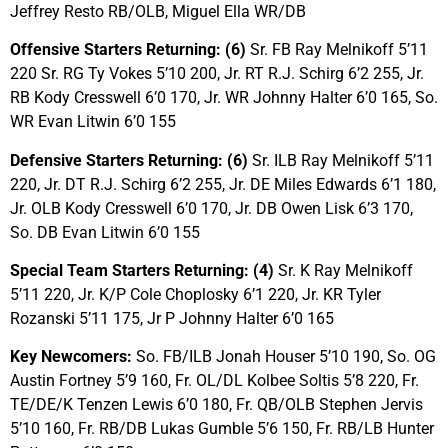
Jeffrey Resto RB/OLB, Miguel Ella WR/DB
Offensive Starters Returning: (6)
Sr. FB Ray Melnikoff 5’11
220 Sr. RG Ty Vokes 5’10 200, Jr. RT R.J. Schirg 6’2 255, Jr.
RB Kody Cresswell 6’0 170, Jr. WR Johnny Halter 6’0 165, So.
WR Evan Litwin 6’0 155
Defensive Starters Returning: (6)
Sr. ILB Ray Melnikoff 5’11
220, Jr. DT R.J. Schirg 6’2 255, Jr. DE Miles Edwards 6’1 180,
Jr. OLB Kody Cresswell 6’0 170, Jr. DB Owen Lisk 6’3 170,
So. DB Evan Litwin 6’0 155
Special Team Starters Returning: (4)
Sr. K Ray Melnikoff
5’11 220, Jr. K/P Cole Choplosky 6’1 220, Jr. KR Tyler
Rozanski 5’11 175, Jr P Johnny Halter 6’0 165
Key Newcomers:
So. FB/ILB Jonah Houser 5’10 190, So. OG
Austin Fortney 5’9 160, Fr. OL/DL Kolbee Soltis 5’8 220, Fr.
TE/DE/K Tenzen Lewis 6’0 180, Fr. QB/OLB Stephen Jervis
5’10 160, Fr. RB/DB Lukas Gumble 5’6 150, Fr. RB/LB Hunter