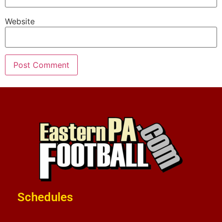
Website
Schedules