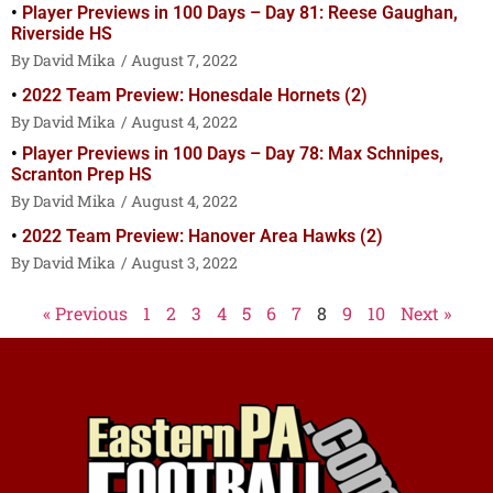
Player Previews in 100 Days – Day 81: Reese Gaughan,
Riverside HS
David Mika
August 7, 2022
2022 Team Preview: Honesdale Hornets (2)
David Mika
August 4, 2022
Player Previews in 100 Days – Day 78: Max Schnipes,
Scranton Prep HS
David Mika
August 4, 2022
2022 Team Preview: Hanover Area Hawks (2)
David Mika
August 3, 2022
« Previous
1
2
3
4
5
6
7
8
9
10
Next »