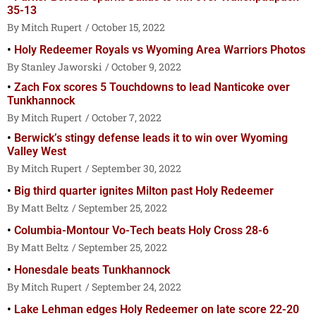
35-13
Mitch Rupert
October 15, 2022
Holy Redeemer Royals vs Wyoming Area Warriors Photos
Stanley Jaworski
October 9, 2022
Zach Fox scores 5 Touchdowns to lead Nanticoke over
Tunkhannock
Mitch Rupert
October 7, 2022
Berwick’s stingy defense leads it to win over Wyoming
Valley West
Mitch Rupert
September 30, 2022
Big third quarter ignites Milton past Holy Redeemer
Matt Beltz
September 25, 2022
Columbia-Montour Vo-Tech beats Holy Cross 28-6
Matt Beltz
September 25, 2022
Honesdale beats Tunkhannock
Mitch Rupert
September 24, 2022
Lake Lehman edges Holy Redeemer on late score 22-20