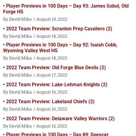
Player Previews in 100 Days – Day 93: James Sobol, Old
Forge HS
David Mika
August 19, 2022
2022 Team Preview: Scranton Prep Cavaliers (2)
David Mika
August 18, 2022
Player Previews in 100 Days – Day 92: Isaiah Cobb,
Wyoming Valley West HS
David Mika
August 18, 2022
2022 Team Preview: Old Forge Blue Devils (2)
David Mika
August 17, 2022
2022 Team Preview: Lake-Lehman Knights (2)
David Mika
August 16, 2022
2022 Team Preview: Lakeland Chiefs (2)
David Mika
August 16, 2022
2022 Team Preview: Delaware Valley Warriors (2)
David Mika
August 15, 2022
Player Previews in 100 Days – Day 89: Spencer