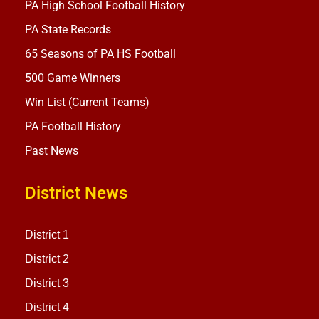
PA High School Football History
PA State Records
65 Seasons of PA HS Football
500 Game Winners
Win List (Current Teams)
PA Football History
Past News
District News
District 1
District 2
District 3
District 4