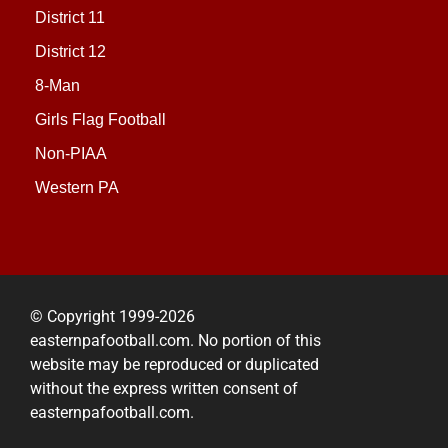
District 11
District 12
8-Man
Girls Flag Football
Non-PIAA
Western PA
© Copyright 1999-2026
easternpafootball.com. No portion of this
website may be reproduced or duplicated
without the express written consent of
easternpafootball.com.