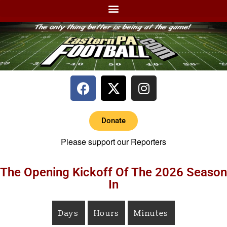
Donate
Please support our Reporters
The Opening Kickoff Of The 2026 Season
In
Days
Hours
Minutes