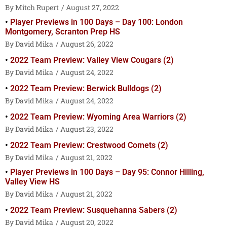
Mitch Rupert
August 27, 2022
Player Previews in 100 Days – Day 100: London
Montgomery, Scranton Prep HS
David Mika
August 26, 2022
2022 Team Preview: Valley View Cougars (2)
David Mika
August 24, 2022
2022 Team Preview: Berwick Bulldogs (2)
David Mika
August 24, 2022
2022 Team Preview: Wyoming Area Warriors (2)
David Mika
August 23, 2022
2022 Team Preview: Crestwood Comets (2)
David Mika
August 21, 2022
Player Previews in 100 Days – Day 95: Connor Hilling,
Valley View HS
David Mika
August 21, 2022
2022 Team Preview: Susquehanna Sabers (2)
David Mika
August 20, 2022