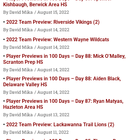
Kishbaugh, Berwick Area HS
David Mika
August 15, 2022
2022 Team Preview: Riverside Vikings (2)
David Mika
August 14, 2022
2022 Team Preview: Western Wayne Wildcats
David Mika
August 14, 2022
Player Previews in 100 Days – Day 88: Mick O’Malley,
Scranton Prep HS
David Mika
August 14, 2022
Player Previews in 100 Days – Day 88: Aiden Black,
Delaware Valley HS
David Mika
August 14, 2022
Player Previews in 100 Days – Day 87: Ryan Matyas,
Hazleton Area HS
David Mika
August 13, 2022
2022 Team Preview: Lackawanna Trail Lions (2)
David Mika
August 11, 2022