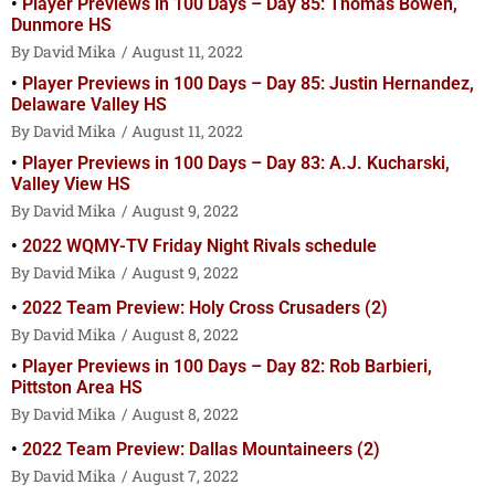
Player Previews in 100 Days – Day 85: Thomas Bowen,
Dunmore HS
David Mika
August 11, 2022
Player Previews in 100 Days – Day 85: Justin Hernandez,
Delaware Valley HS
David Mika
August 11, 2022
Player Previews in 100 Days – Day 83: A.J. Kucharski,
Valley View HS
David Mika
August 9, 2022
2022 WQMY-TV Friday Night Rivals schedule
David Mika
August 9, 2022
2022 Team Preview: Holy Cross Crusaders (2)
David Mika
August 8, 2022
Player Previews in 100 Days – Day 82: Rob Barbieri,
Pittston Area HS
David Mika
August 8, 2022
2022 Team Preview: Dallas Mountaineers (2)
David Mika
August 7, 2022