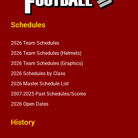
Schedules
2026 Team Schedules
2026 Team Schedules (Helmets)
2026 Team Schedules (Graphics)
2026 Schedules by Class
2026 Master Schedule List
2007-2025 Past Schedules/Scores
2026 Open Dates
History