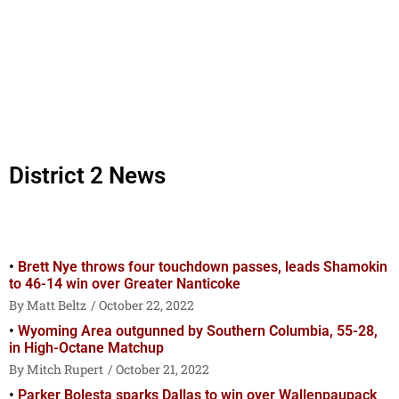
District 2 News
Brett Nye throws four touchdown passes, leads Shamokin
to 46-14 win over Greater Nanticoke
Matt Beltz
October 22, 2022
Wyoming Area outgunned by Southern Columbia, 55-28,
in High-Octane Matchup
Mitch Rupert
October 21, 2022
Parker Bolesta sparks Dallas to win over Wallenpaupack