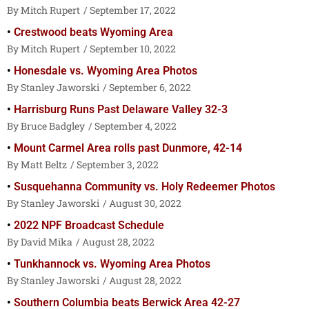
Mitch Rupert
September 17, 2022
Crestwood beats Wyoming Area
Mitch Rupert
September 10, 2022
Honesdale vs. Wyoming Area Photos
Stanley Jaworski
September 6, 2022
Harrisburg Runs Past Delaware Valley 32-3
Bruce Badgley
September 4, 2022
Mount Carmel Area rolls past Dunmore, 42-14
Matt Beltz
September 3, 2022
Susquehanna Community vs. Holy Redeemer Photos
Stanley Jaworski
August 30, 2022
2022 NPF Broadcast Schedule
David Mika
August 28, 2022
Tunkhannock vs. Wyoming Area Photos
Stanley Jaworski
August 28, 2022
Southern Columbia beats Berwick Area 42-27