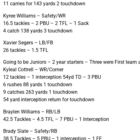
11 carries for 143 yards 2 touchdown
Kyree Williams – Safety/WR
16.5 tackles – 2 PBU – 2 TFL – 1 Sack
4 catch 138 yards 3 touchdown
Xavier Segers – LB/FB
26 tackles – 1.5 TFL
Going to be Juniors – 2 year starters – Three were First team
Kyleal Cottrell – WR/Corner
12 tackles – 1 interception 54yd TD – 3 PBU
6 rushes 88 yards 1 touchdown
9 catches 263 yards 1 touchdown
54 yard interception return for touchdown
Braylen Williams – RB/LB
42.5 Tackles – 4.5 TFL – 7 PBU – 1 Interception
Brady Slate – Safety/RB
38.5 Tackles – 5 PBU – 1 interception – 1 FF