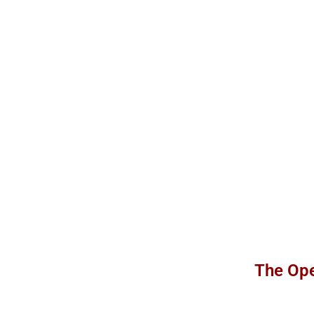
The Ope