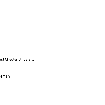
st Chester University
ineman