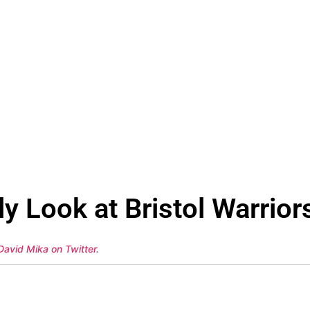
 Look at Bristol Warriors
David Mika on Twitter
.