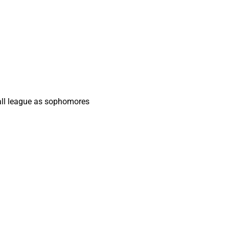
 all league as sophomores