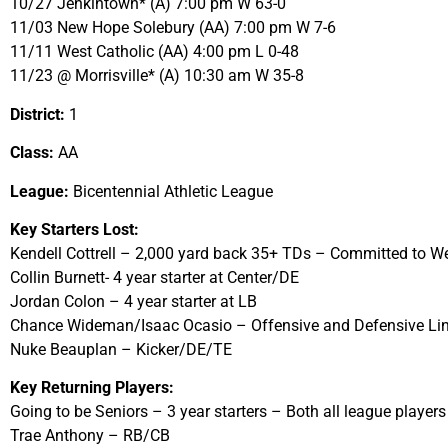
10/27 Jenkintown* (A) 7:00 pm W 63-0
11/03 New Hope Solebury (AA) 7:00 pm W 7-6
11/11 West Catholic (AA) 4:00 pm L 0-48
11/23 @ Morrisville* (A) 10:30 am W 35-8
District:
1
Class:
AA
League:
Bicentennial Athletic League
Key Starters Lost:
Kendell Cottrell – 2,000 yard back 35+ TDs – Committed to We
Collin Burnett- 4 year starter at Center/DE
Jordan Colon – 4 year starter at LB
Chance Wideman/Isaac Ocasio – Offensive and Defensive L
Nuke Beauplan – Kicker/DE/TE
Key Returning Players:
Going to be Seniors – 3 year starters – Both all league players
Trae Anthony – RB/CB