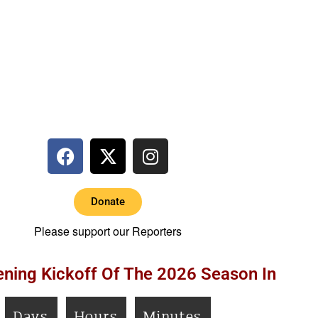
Donate
Please support our Reporters
ning Kickoff Of The 2026 Season In
Days
Hours
Minutes