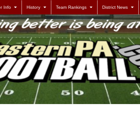
r Info
History
Team Rankings
District News