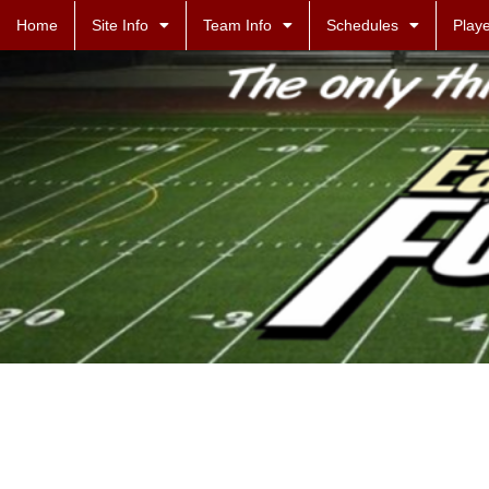
Home
Site Info
Team Info
Schedules
Playe