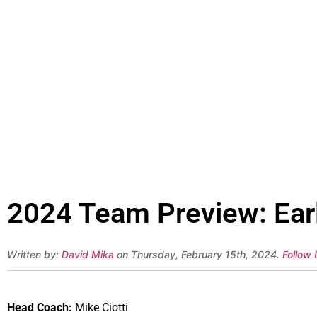
2024 Team Preview: Early
Written by:
David Mika
on Thursday, February 15th, 2024.
Follow 
Head Coach:
Mike Ciotti