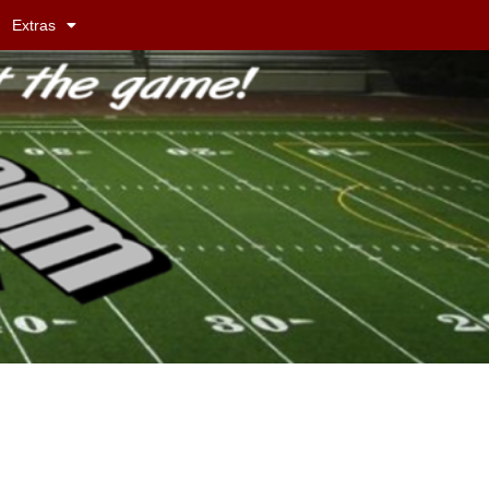
Extras