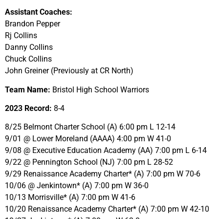
Assistant Coaches:
Brandon Pepper
Rj Collins
Danny Collins
Chuck Collins
John Greiner (Previously at CR North)
Team Name:
Bristol High School Warriors
2023 Record:
8-4
8/25 Belmont Charter School (A) 6:00 pm L 12-14
9/01 @ Lower Moreland (AAAA) 4:00 pm W 41-0
9/08 @ Executive Education Academy (AA) 7:00 pm L 6-14
9/22 @ Pennington School (NJ) 7:00 pm L 28-52
9/29 Renaissance Academy Charter* (A) 7:00 pm W 70-6
10/06 @ Jenkintown* (A) 7:00 pm W 36-0
10/13 Morrisville* (A) 7:00 pm W 41-6
10/20 Renaissance Academy Charter* (A) 7:00 pm W 42-10