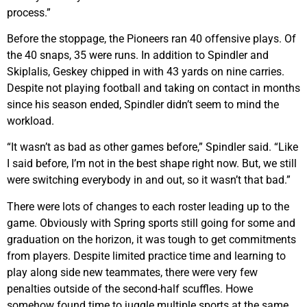
process.”
Before the stoppage, the Pioneers ran 40 offensive plays. Of
the 40 snaps, 35 were runs. In addition to Spindler and
Skiplalis, Geskey chipped in with 43 yards on nine carries.
Despite not playing football and taking on contact in months
since his season ended, Spindler didn’t seem to mind the
workload.
“It wasn’t as bad as other games before,” Spindler said. “Like
I said before, I’m not in the best shape right now. But, we still
were switching everybody in and out, so it wasn’t that bad.”
There were lots of changes to each roster leading up to the
game. Obviously with Spring sports still going for some and
graduation on the horizon, it was tough to get commitments
from players. Despite limited practice time and learning to
play along side new teammates, there were very few
penalties outside of the second-half scuffles. Howe
somehow found time to juggle multiple sports at the same