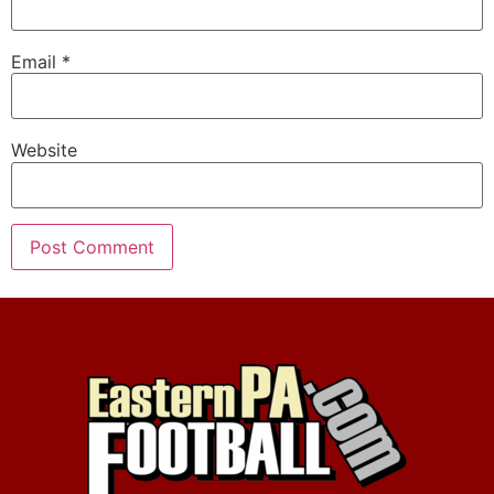
Email
*
Website