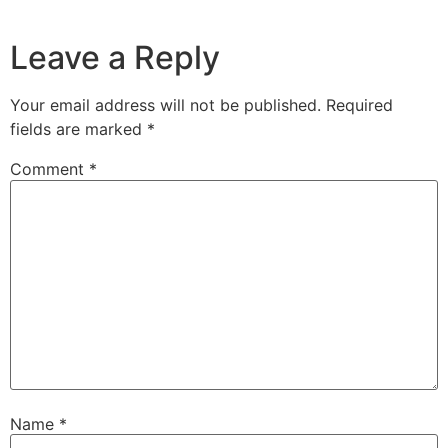
Leave a Reply
Your email address will not be published.
Required
fields are marked
*
Comment
*
Name
*