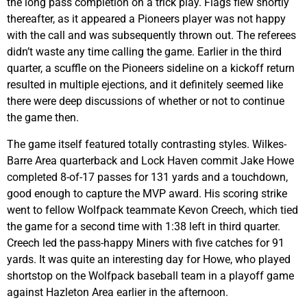
the long pass completion on a trick play. Flags flew shortly
thereafter, as it appeared a Pioneers player was not happy
with the call and was subsequently thrown out. The referees
didn’t waste any time calling the game. Earlier in the third
quarter, a scuffle on the Pioneers sideline on a kickoff return
resulted in multiple ejections, and it definitely seemed like
there were deep discussions of whether or not to continue
the game then.
The game itself featured totally contrasting styles. Wilkes-
Barre Area quarterback and Lock Haven commit Jake Howe
completed 8-of-17 passes for 131 yards and a touchdown,
good enough to capture the MVP award. His scoring strike
went to fellow Wolfpack teammate Kevon Creech, which tied
the game for a second time with 1:38 left in third quarter.
Creech led the pass-happy Miners with five catches for 91
yards. It was quite an interesting day for Howe, who played
shortstop on the Wolfpack baseball team in a playoff game
against Hazleton Area earlier in the afternoon.