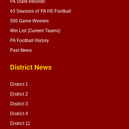
PA State Records
65 Seasons of PA HS Football
500 Game Winners
Win List (Current Teams)
PA Football History
Past News
District News
District 1
District 2
District 3
District 4
District 11