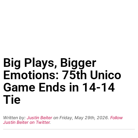
Big Plays, Bigger
Emotions: 75th Unico
Game Ends in 14-14
Tie
Written by:
Justin Beiter
on Friday, May 29th, 2026.
Follow
Justin Beiter on Twitter
.