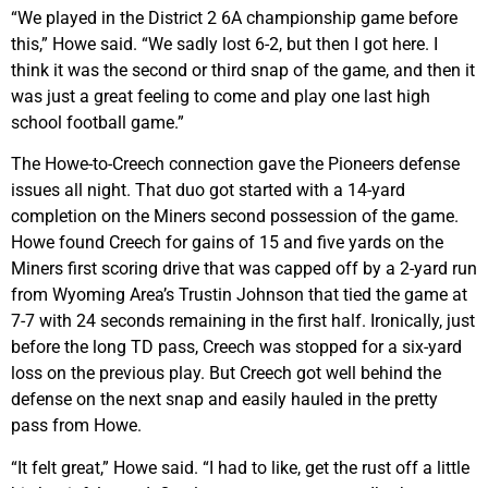
“We played in the District 2 6A championship game before
this,” Howe said. “We sadly lost 6-2, but then I got here. I
think it was the second or third snap of the game, and then it
was just a great feeling to come and play one last high
school football game.”
The Howe-to-Creech connection gave the Pioneers defense
issues all night. That duo got started with a 14-yard
completion on the Miners second possession of the game.
Howe found Creech for gains of 15 and five yards on the
Miners first scoring drive that was capped off by a 2-yard run
from Wyoming Area’s Trustin Johnson that tied the game at
7-7 with 24 seconds remaining in the first half. Ironically, just
before the long TD pass, Creech was stopped for a six-yard
loss on the previous play. But Creech got well behind the
defense on the next snap and easily hauled in the pretty
pass from Howe.
“It felt great,” Howe said. “I had to like, get the rust off a little