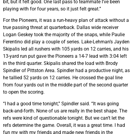
bit, but it felt good. One last pass to teammate I’ve been
playing with for four years, so it just felt great.”
For the Pioneers, it was a run-heavy plan of attack without a
true passing threat at quarterback. Dallas wide receiver
Logan Geskey took the majority of the snaps, while Paulie
Ferentino did play a couple of series. Lake-Lehman’s Jayden
Skipalis led all rushers with 105 yards on 12 carries, and his
13-yard run put gave the Pioneers a 14-7 lead with 3:04 left
in the third quarter. Skipalis shared the load with Brody
Spindler of Pittston Area. Spindler had a productive night, as
he tallied 52 yards on 12 carries. He crossed the goal line
from four yards out in the middle part of the second quarter
to open the scoring.
“I had a good time tonight,” Spindler said. “It was going
back-and-forth. None of us are really in the best shape. The
refs were kind of questionable tonight. But we can’t let the
refs determine the game. Overall, it was a great time. I had
fun my with my friends and made new friends in the