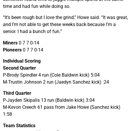
time and had fun while doing so.
“It’s been rough but I love the grind,” Howe said. “It was great,
and I’m not able to get these weeks back because I’m a
senior. I had a bunch of fun.”
Miners
0 7 7 0-14
Pioneers
0 7 7 0-14
Individual Scoring
Second Quarter
P-Brody Spindler 4 run (Cole Baldwin kick) 5:04
M-Trustin Johnson 2 run (Jaedyn Sanchez kick) :24
Third Quarter
P-Jayden Skipalis 13 run (Baldwin kick) 3:04
M-Kevon Creech 61 pass from Jake Howe (Sanchez kick)
1:58
Team Statistics