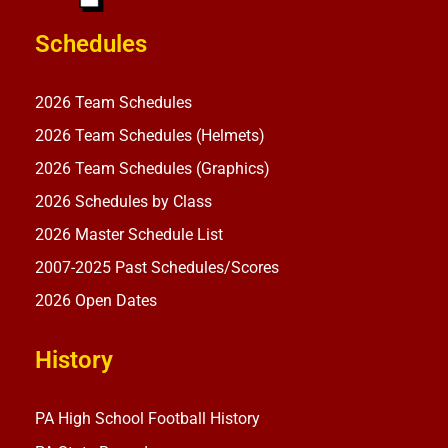
Schedules
2026 Team Schedules
2026 Team Schedules (Helmets)
2026 Team Schedules (Graphics)
2026 Schedules by Class
2026 Master Schedule List
2007-2025 Past Schedules/Scores
2026 Open Dates
History
PA High School Football History