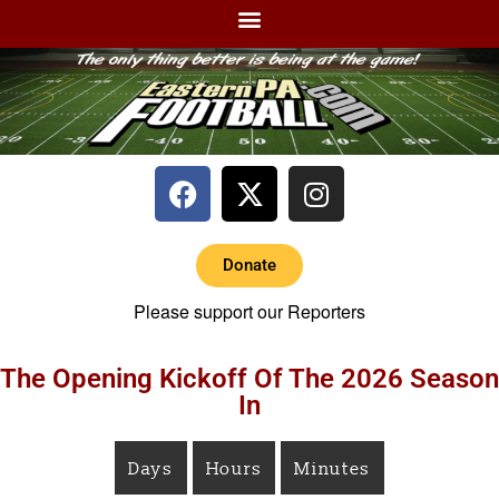
Donate
Please support our Reporters
The Opening Kickoff Of The 2026 Season
In
Days
Hours
Minutes