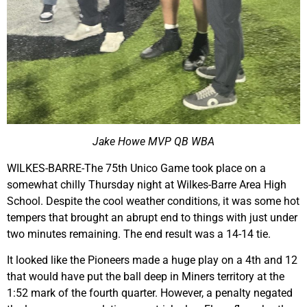
Jake Howe MVP QB WBA
WILKES-BARRE-The 75th Unico Game took place on a
somewhat chilly Thursday night at Wilkes-Barre Area High
School. Despite the cool weather conditions, it was some hot
tempers that brought an abrupt end to things with just under
two minutes remaining. The end result was a 14-14 tie.
It looked like the Pioneers made a huge play on a 4th and 12
that would have put the ball deep in Miners territory at the
1:52 mark of the fourth quarter. However, a penalty negated