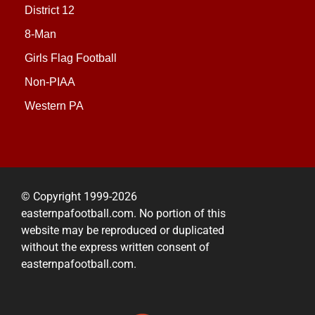
District 12
8-Man
Girls Flag Football
Non-PIAA
Western PA
© Copyright 1999-2026
easternpafootball.com. No portion of this
website may be reproduced or duplicated
without the express written consent of
easternpafootball.com.