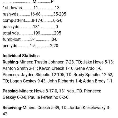
………………………….M……………P
1st downs…………11……………..13
rush-yds…………16-68………….35-205
comp-att-int…….8-17-0……….0-5-0
pass yds…………..131…………….0
total yds……………199…………..205
fumb-lost……….3-1…………….0-0
pen-yds………….1-5……………2-20
Individual Statistics
Rushing-
Miners: Trustin Johnson 7-28, TD; Jake Howe 5-13;
Ashton Smith 2-11; Kevon Creech 1-10; Gene Ardo 1-6.
Pioneers: Jayden Skipalis 12-105, TD; Brody Spindler 12-52,
TD; Logan Geskey 9-43; John Richards 1-4; Aidan Brody 1-1.
Passing-
Miners: Howe 8-17-0, 131 yds., TD. Pioneers:
Geskey 0-3-0; Paulie Ferentino 0-2-0.
Receiving-
Miners: Creech 5-89, TD; Jordan Kieselowsky 3-
42.