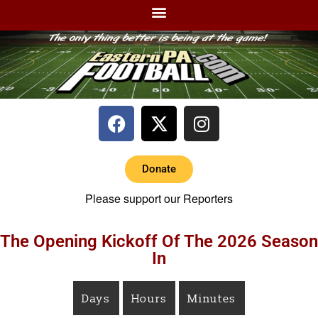
Donate
Please support our Reporters
The Opening Kickoff Of The 2026 Season
In
Days
Hours
Minutes