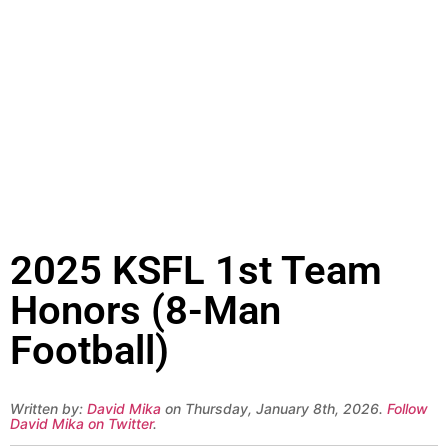
2025 KSFL 1st Team
Honors (8-Man
Football)
Written by:
David Mika
on Thursday, January 8th, 2026.
Follow
David Mika on Twitter
.