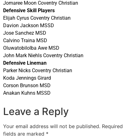
Jomaree Moon Coventry Christian
Defensive Skill Players
Elijah Cyrus Coventry Christian
Davion Jackson MSSD
Jose Sanchez MSD
Calvino Traina MSD
Oluwatobilolba Awe MSD
John Mark Niehls Coventry Christian
Defensive Lineman
Parker Nicks Coventry Christian
Koda Jennings Girard
Corson Brunson MSD
Anakan Kuhns MSSD
Leave a Reply
Your email address will not be published.
Required
fields are marked
*