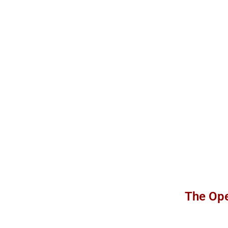
The Ope