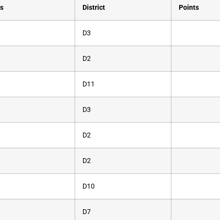
s
District
Points
D3
D2
D11
D3
D2
D2
D10
D7