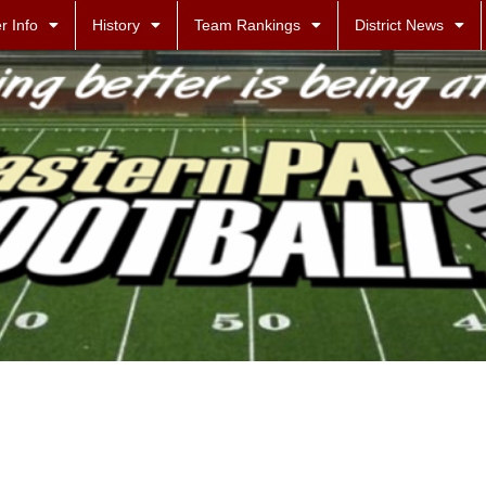
r Info
History
Team Rankings
District News