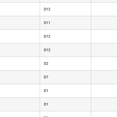
D12
D11
D12
D12
D2
D7
D1
D1