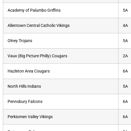
Academy of Palumbo Griffins
5A
Allentown Central Catholic Vikings
4A
Olney Trojans
5A
Vaux (Big Picture Philly) Cougars
2A
Hazleton Area Cougars
6A
North Hills Indians
5A
Pennsbury Falcons
6A
Perkiomen Valley Vikings
6A