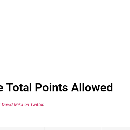
e Total Points Allowed
w David Mika on Twitter
.