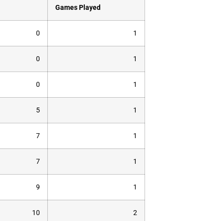
Games Played
0
1
0
1
0
1
5
1
7
1
7
1
9
1
10
2