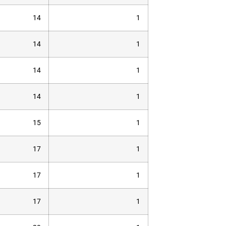
14
1
14
1
14
1
14
1
15
1
17
1
17
1
17
1