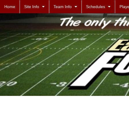
Home
Site Info
Team Info
Schedules
Playe