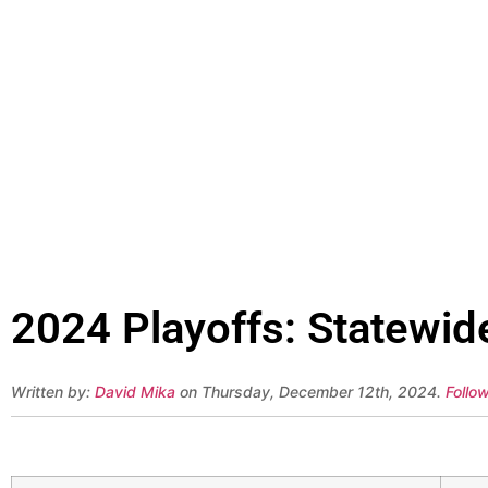
2024 Playoffs: Statewid
Written by:
David Mika
on Thursday, December 12th, 2024.
Follo