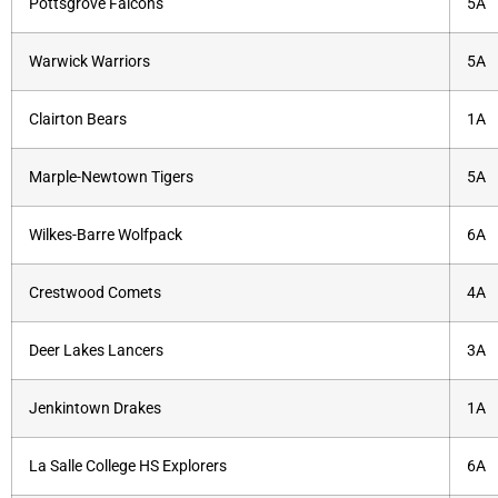
Pottsgrove Falcons
5A
Warwick Warriors
5A
Clairton Bears
1A
Marple-Newtown Tigers
5A
Wilkes-Barre Wolfpack
6A
Crestwood Comets
4A
Deer Lakes Lancers
3A
Jenkintown Drakes
1A
La Salle College HS Explorers
6A