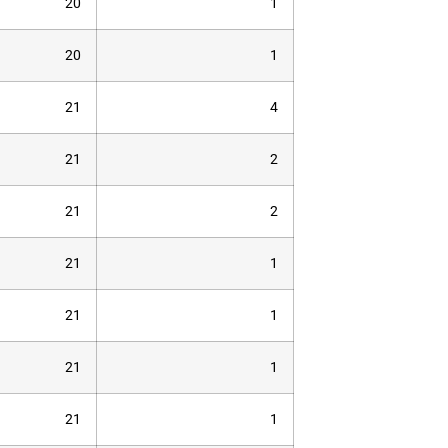
20
1
20
1
21
4
21
2
21
2
21
1
21
1
21
1
21
1