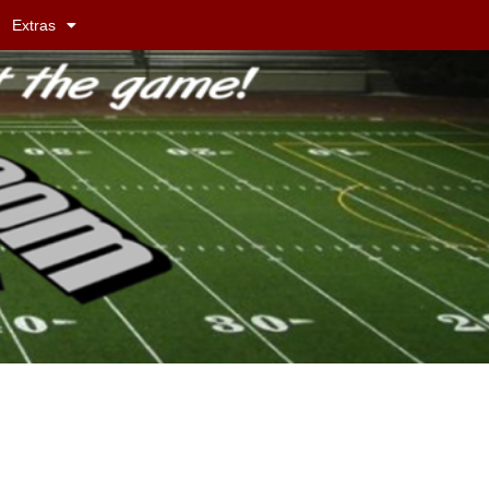
Extras