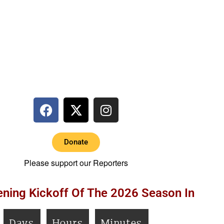
Donate
Please support our Reporters
ning Kickoff Of The 2026 Season In
Days
Hours
Minutes