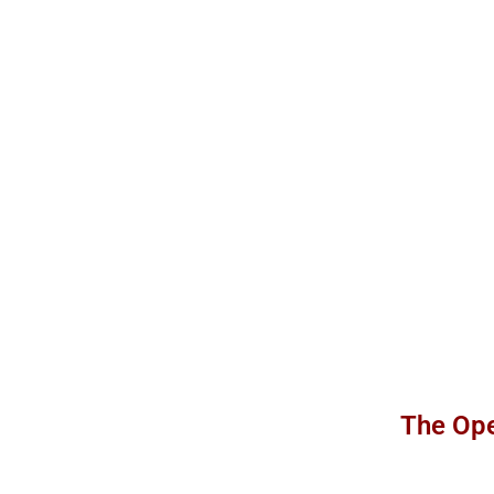
The Ope