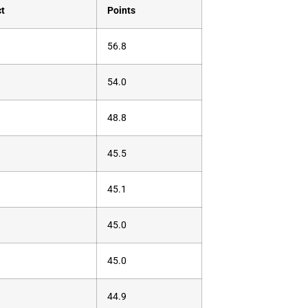
ct
Points
56.8
54.0
48.8
45.5
45.1
45.0
45.0
44.9