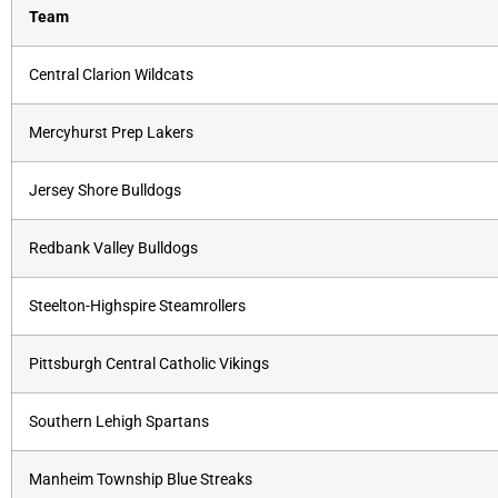
Team
Central Clarion Wildcats
Mercyhurst Prep Lakers
Jersey Shore Bulldogs
Redbank Valley Bulldogs
Steelton-Highspire Steamrollers
Pittsburgh Central Catholic Vikings
Southern Lehigh Spartans
Manheim Township Blue Streaks