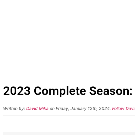
2023 Complete Season: 
Written by:
David Mika
on Friday, January 12th, 2024.
Follow Davi