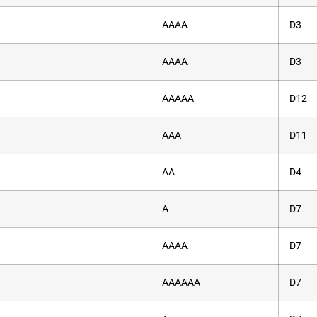
AAAA
D3
AAAA
D3
AAAAA
D12
AAA
D11
AA
D4
A
D7
AAAA
D7
AAAAAA
D7