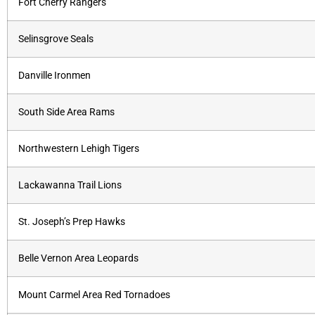
Fort Cherry Rangers
Selinsgrove Seals
Danville Ironmen
South Side Area Rams
Northwestern Lehigh Tigers
Lackawanna Trail Lions
St. Joseph’s Prep Hawks
Belle Vernon Area Leopards
Mount Carmel Area Red Tornadoes