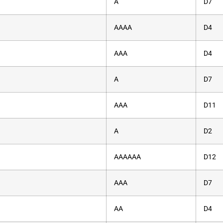
A
D7
AAAA
D4
AAA
D4
A
D7
AAA
D11
A
D2
AAAAAA
D12
AAA
D7
AA
D4