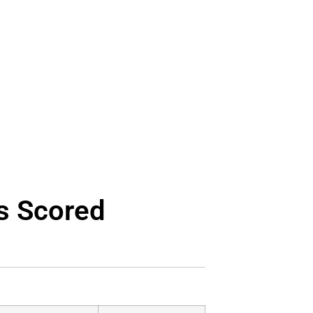
s Scored