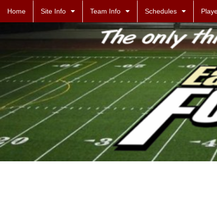
Home
Site Info
Team Info
Schedules
Playe