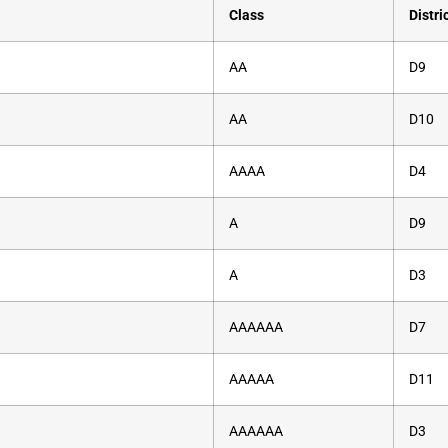
Class
Distri
AA
D9
AA
D10
AAAA
D4
A
D9
A
D3
AAAAAA
D7
AAAAA
D11
AAAAAA
D3