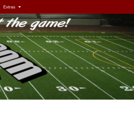
Extras