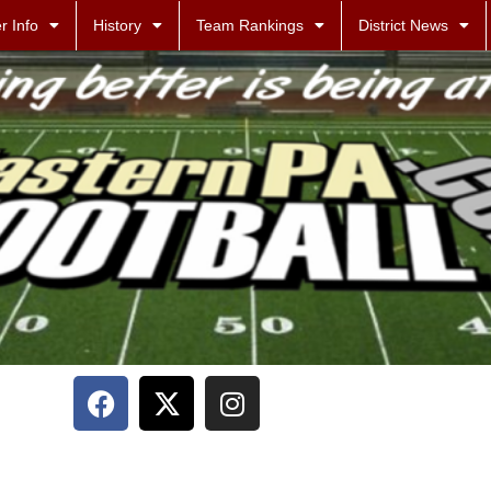
r Info
History
Team Rankings
District News