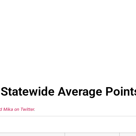
Statewide Average Point
d Mika on Twitter
.