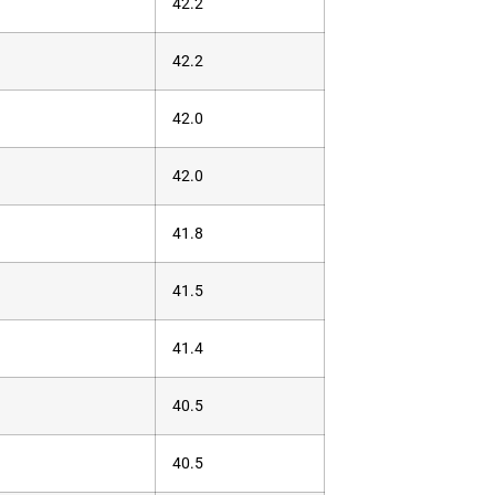
42.2
42.2
42.0
42.0
41.8
41.5
41.4
40.5
40.5