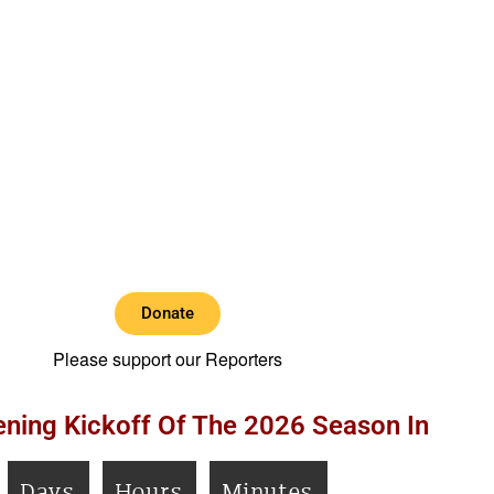
Donate
Please support our Reporters
ning Kickoff Of The 2026 Season In
Days
Hours
Minutes