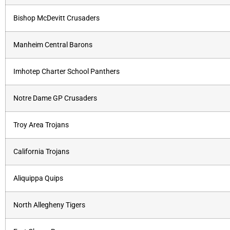
Bishop McDevitt Crusaders
Manheim Central Barons
Imhotep Charter School Panthers
Notre Dame GP Crusaders
Troy Area Trojans
California Trojans
Aliquippa Quips
North Allegheny Tigers