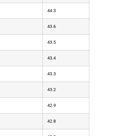
44.3
43.6
43.5
43.4
43.3
43.2
42.9
42.8