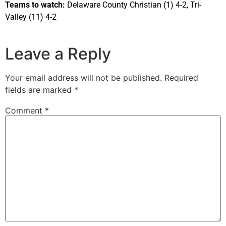
Teams to watch:
Delaware County Christian (1) 4-2, Tri-
Valley (11) 4-2
Leave a Reply
Your email address will not be published.
Required
fields are marked
*
Comment
*