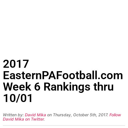
2017
EasternPAFootball.com
Week 6 Rankings thru
10/01
Written by:
David Mika
on Thursday, October 5th, 2017.
Follow
David Mika on Twitter
.