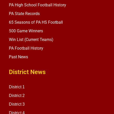
PA High School Football History
PA State Records
65 Seasons of PA HS Football
500 Game Winners
Win List (Current Teams)
PA Football History
Past News
District News
District 1
District 2
District 3
District 4