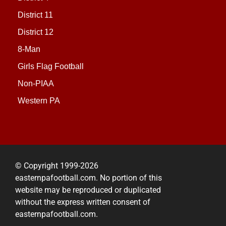
District 11
District 12
8-Man
Girls Flag Football
Non-PIAA
Western PA
© Copyright 1999-2026
easternpafootball.com. No portion of this
website may be reproduced or duplicated
without the express written consent of
easternpafootball.com.