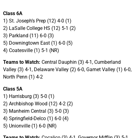
Class 6A
1) St. Joseph’s Prep (12) 4-0 (1)
2) LaSalle College HS (12) 5-1 (2)
3) Parkland (11) 6-0 (3)
5) Downingtown East (1) 6-0 (5)
4) Coatesville (1) 5-1 (NR)
Teams to Watch:
Central Dauphin (3) 4-1, Cumberland
Valley (3) 4-1, Delaware Valley (2) 6-0, Garnet Valley (1) 6-0,
North Penn (1) 4-2
Class 5A
1) Harrisburg (3) 5-0 (1)
2) Archbishop Wood (12) 4-2 (2)
3) Manheim Central (3) 5-0 (3)
4) Springfield-Delco (1) 6-0 (4)
5) Unionville (1) 6-0 (NR)
Teams to Watch:
Cocalico (3) 4-1, Governor Mifflin (3) 5-1,