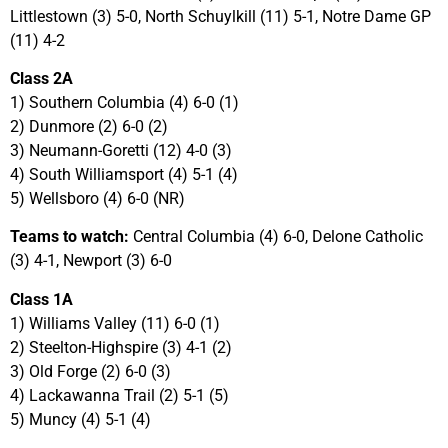
Littlestown (3) 5-0, North Schuylkill (11) 5-1, Notre Dame GP
(11) 4-2
Class 2A
1) Southern Columbia (4) 6-0 (1)
2) Dunmore (2) 6-0 (2)
3) Neumann-Goretti (12) 4-0 (3)
4) South Williamsport (4) 5-1 (4)
5) Wellsboro (4) 6-0 (NR)
Teams to watch:
Central Columbia (4) 6-0, Delone Catholic
(3) 4-1, Newport (3) 6-0
Class 1A
1) Williams Valley (11) 6-0 (1)
2) Steelton-Highspire (3) 4-1 (2)
3) Old Forge (2) 6-0 (3)
4) Lackawanna Trail (2) 5-1 (5)
5) Muncy (4) 5-1 (4)