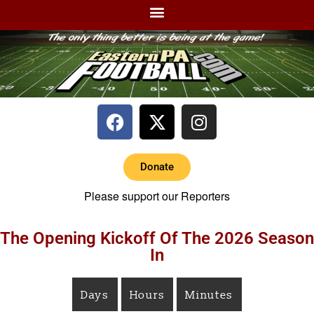
Donate
Please support our Reporters
The Opening Kickoff Of The 2026 Season
In
Days
Hours
Minutes