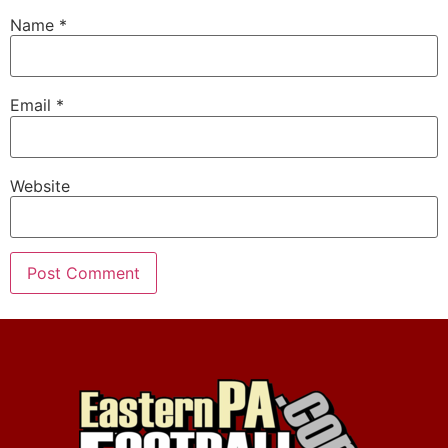
Name
*
Email
*
Website