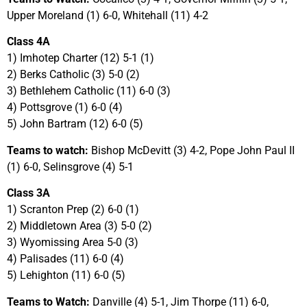
Upper Moreland (1) 6-0, Whitehall (11) 4-2
Class 4A
1) Imhotep Charter (12) 5-1 (1)
2) Berks Catholic (3) 5-0 (2)
3) Bethlehem Catholic (11) 6-0 (3)
4) Pottsgrove (1) 6-0 (4)
5) John Bartram (12) 6-0 (5)
Teams to watch:
Bishop McDevitt (3) 4-2, Pope John Paul II
(1) 6-0, Selinsgrove (4) 5-1
Class 3A
1) Scranton Prep (2) 6-0 (1)
2) Middletown Area (3) 5-0 (2)
3) Wyomissing Area 5-0 (3)
4) Palisades (11) 6-0 (4)
5) Lehighton (11) 6-0 (5)
Teams to Watch:
Danville (4) 5-1, Jim Thorpe (11) 6-0,