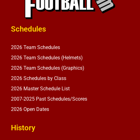
Schedules
2026 Team Schedules
2026 Team Schedules (Helmets)
2026 Team Schedules (Graphics)
2026 Schedules by Class
2026 Master Schedule List
2007-2025 Past Schedules/Scores
2026 Open Dates
History