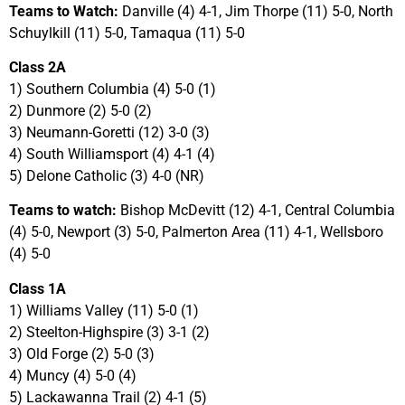
Teams to Watch:
Danville (4) 4-1, Jim Thorpe (11) 5-0, North
Schuylkill (11) 5-0, Tamaqua (11) 5-0
Class 2A
1) Southern Columbia (4) 5-0 (1)
2) Dunmore (2) 5-0 (2)
3) Neumann-Goretti (12) 3-0 (3)
4) South Williamsport (4) 4-1 (4)
5) Delone Catholic (3) 4-0 (NR)
Teams to watch:
Bishop McDevitt (12) 4-1, Central Columbia
(4) 5-0, Newport (3) 5-0, Palmerton Area (11) 4-1, Wellsboro
(4) 5-0
Class 1A
1) Williams Valley (11) 5-0 (1)
2) Steelton-Highspire (3) 3-1 (2)
3) Old Forge (2) 5-0 (3)
4) Muncy (4) 5-0 (4)
5) Lackawanna Trail (2) 4-1 (5)