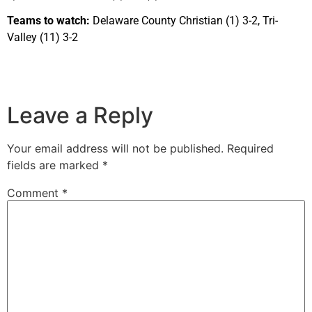
Teams to watch:
Delaware County Christian (1) 3-2, Tri-
Valley (11) 3-2
Leave a Reply
Your email address will not be published.
Required
fields are marked
*
Comment
*