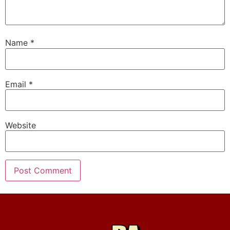
Name
*
Email
*
Website