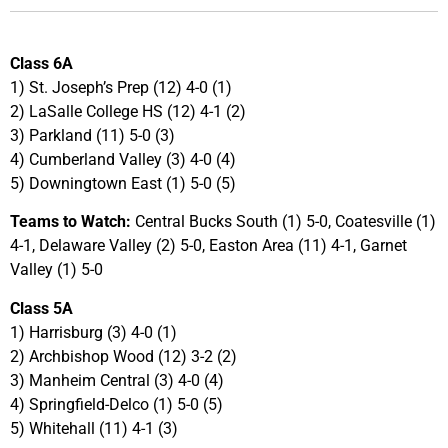
Class 6A
1) St. Joseph’s Prep (12) 4-0 (1)
2) LaSalle College HS (12) 4-1 (2)
3) Parkland (11) 5-0 (3)
4) Cumberland Valley (3) 4-0 (4)
5) Downingtown East (1) 5-0 (5)
Teams to Watch:
Central Bucks South (1) 5-0, Coatesville (1)
4-1, Delaware Valley (2) 5-0, Easton Area (11) 4-1, Garnet
Valley (1) 5-0
Class 5A
1) Harrisburg (3) 4-0 (1)
2) Archbishop Wood (12) 3-2 (2)
3) Manheim Central (3) 4-0 (4)
4) Springfield-Delco (1) 5-0 (5)
5) Whitehall (11) 4-1 (3)