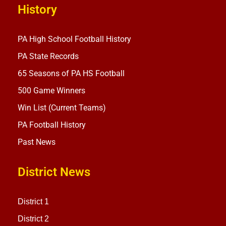
History
PA High School Football History
PA State Records
65 Seasons of PA HS Football
500 Game Winners
Win List (Current Teams)
PA Football History
Past News
District News
District 1
District 2