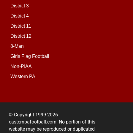
District 3
District 4
District 11
District 12
8-Man
Girls Flag Football
Non-PIAA
Western PA
© Copyright 1999-2026
easternpafootball.com. No portion of this
website may be reproduced or duplicated