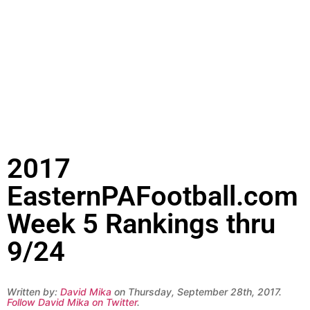
2017
EasternPAFootball.com
Week 5 Rankings thru
9/24
Written by:
David Mika
on Thursday, September 28th, 2017.
Follow David Mika on Twitter
.