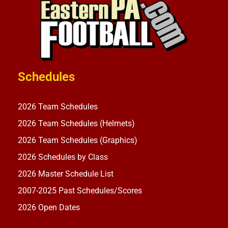
Schedules
2026 Team Schedules
2026 Team Schedules (Helmets)
2026 Team Schedules (Graphics)
2026 Schedules by Class
2026 Master Schedule List
2007-2025 Past Schedules/Scores
2026 Open Dates