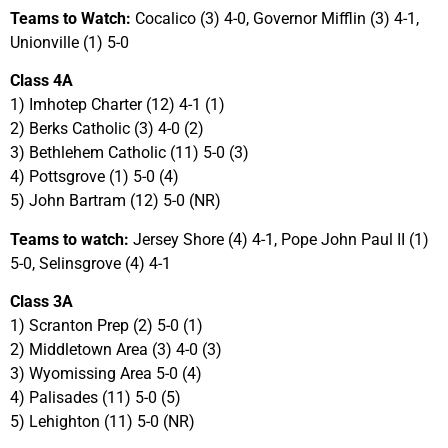
Teams to Watch:
Cocalico (3) 4-0, Governor Mifflin (3) 4-1,
Unionville (1) 5-0
Class 4A
1) Imhotep Charter (12) 4-1 (1)
2) Berks Catholic (3) 4-0 (2)
3) Bethlehem Catholic (11) 5-0 (3)
4) Pottsgrove (1) 5-0 (4)
5) John Bartram (12) 5-0 (NR)
Teams to watch:
Jersey Shore (4) 4-1, Pope John Paul II (1)
5-0, Selinsgrove (4) 4-1
Class 3A
1) Scranton Prep (2) 5-0 (1)
2) Middletown Area (3) 4-0 (3)
3) Wyomissing Area 5-0 (4)
4) Palisades (11) 5-0 (5)
5) Lehighton (11) 5-0 (NR)