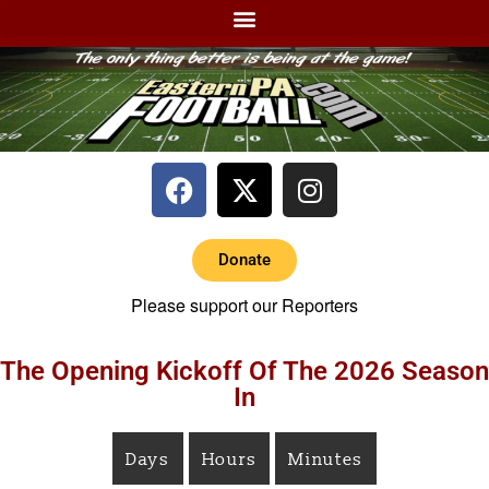
Donate
Please support our Reporters
The Opening Kickoff Of The 2026 Season
In
Days
Hours
Minutes